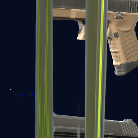
Glock-18