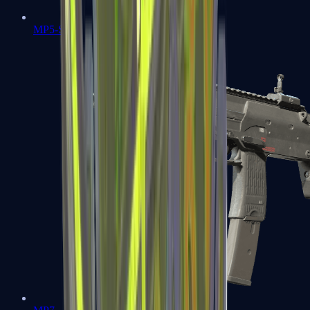
MP5-SD