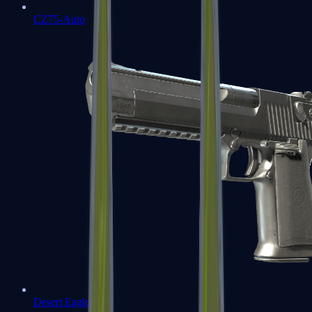
CZ75-Auto
Desert Eagle