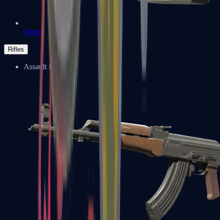
Negev
Rifles
Assault Rifles