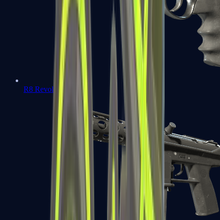
R8 Revolver