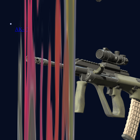
AK-47