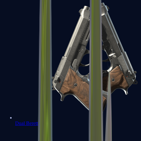
Dual Berettas