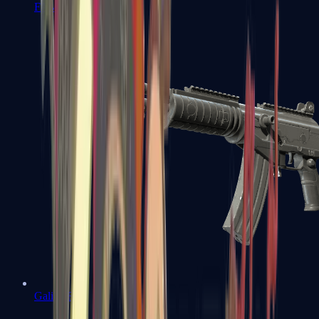
FAMAS
Galil AR