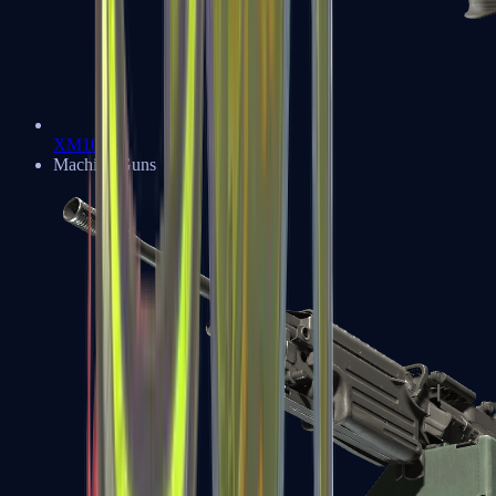
XM1014
Machine Guns