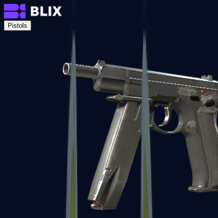
Pistols