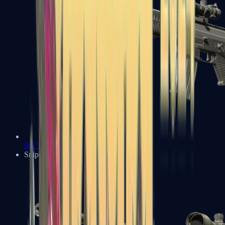
SG 553
Sniper Rifles