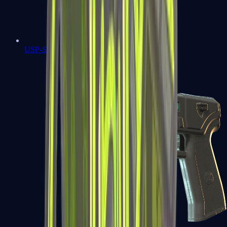
USP-S