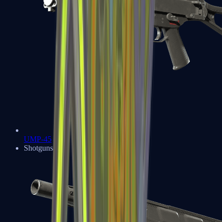
UMP-45
Shotguns