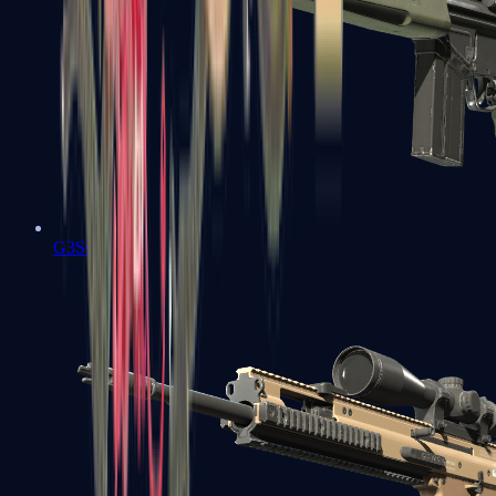
G3SG1