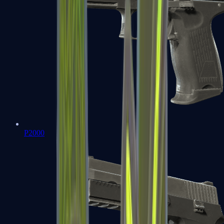
P2000