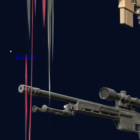
SCAR-20