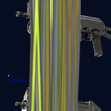
PP-Bizon