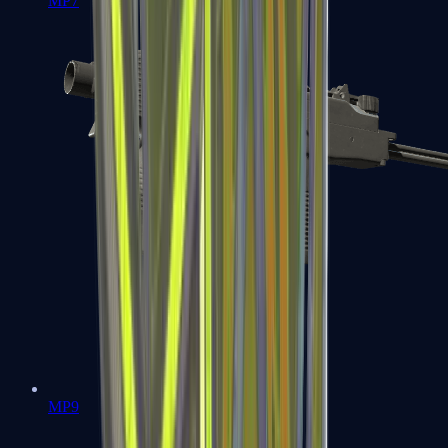
MP7
MP9