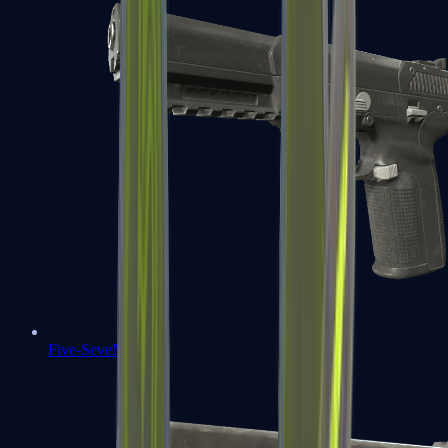
Five-SeveN