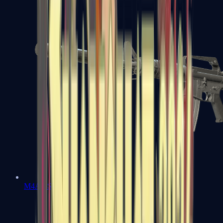
M4A1-S