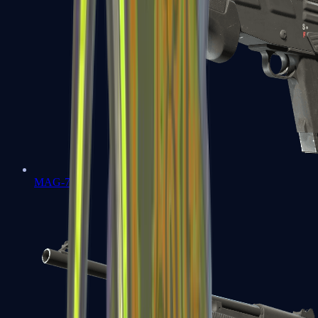
MAG-7