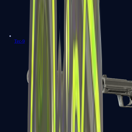
Tec-9