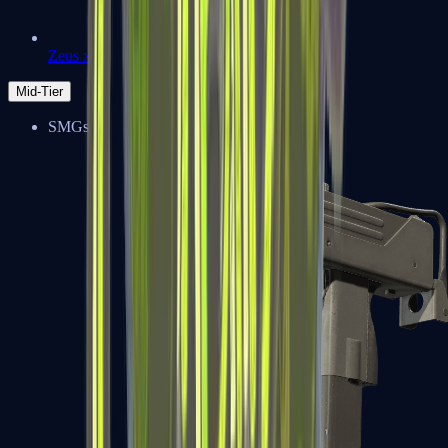
Zeus x27
Mid-Tier
SMGs