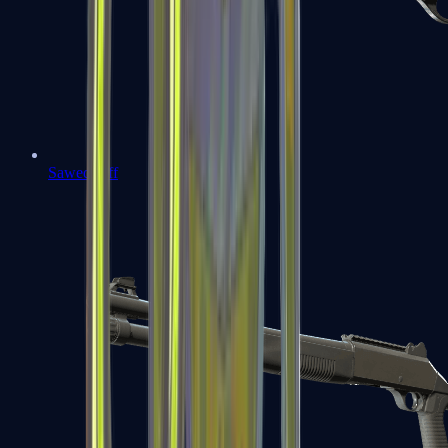
Sawed-Off