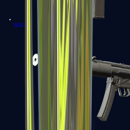
MAC-10