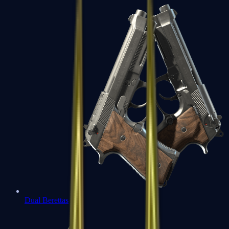
Dual Berettas