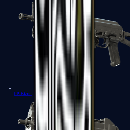
PP-Bizon