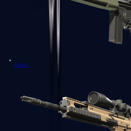
G3SG1