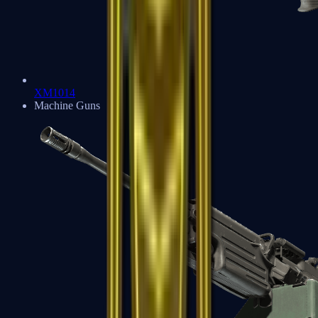
XM1014
Machine Guns