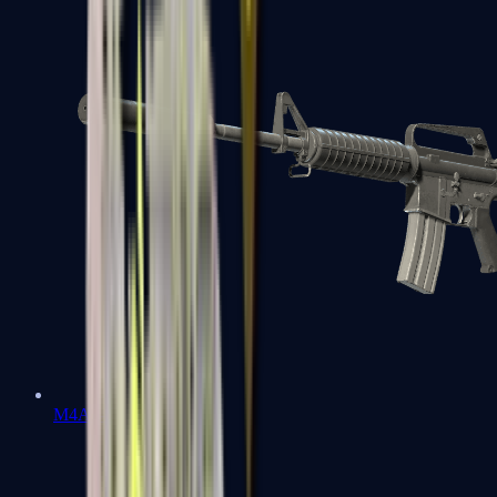
M4A1-S