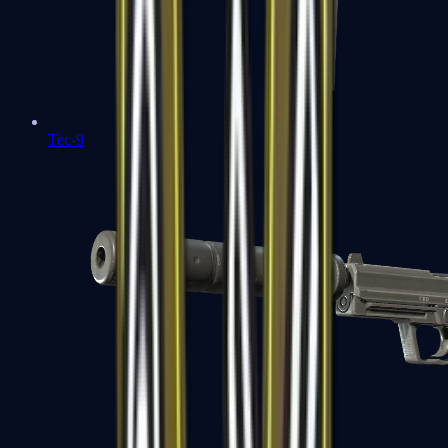
Tec-9