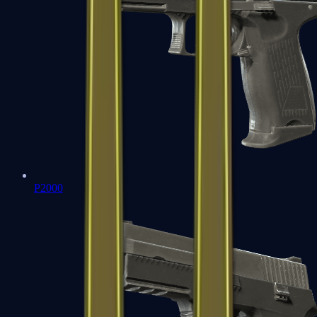
P2000