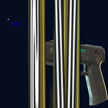
USP-S