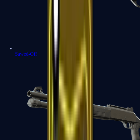
Sawed-Off