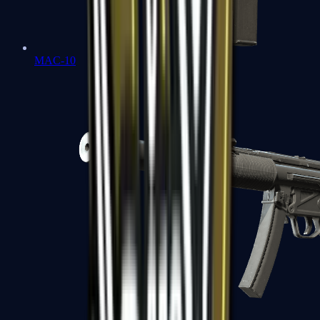
MAC-10