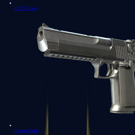
CZ75-Auto
Desert Eagle