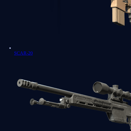
SCAR-20