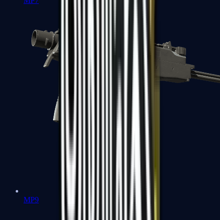
MP7
MP9