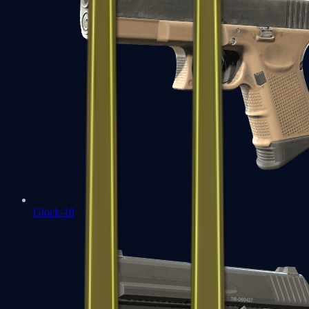
Glock-18