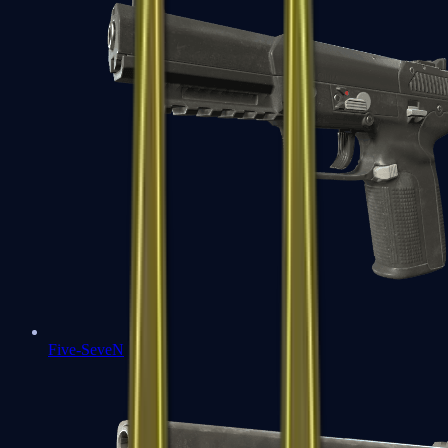
Five-SeveN