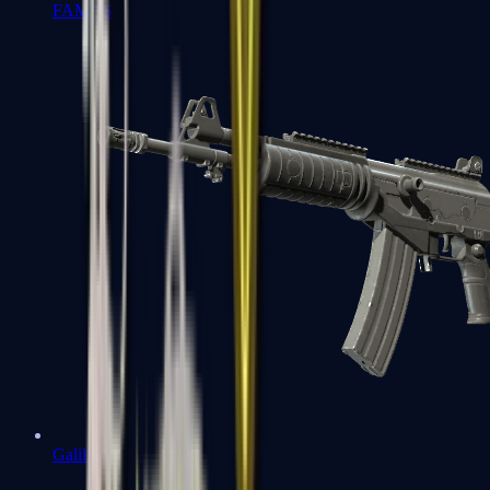
FAMAS
Galil AR