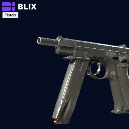
Pistols