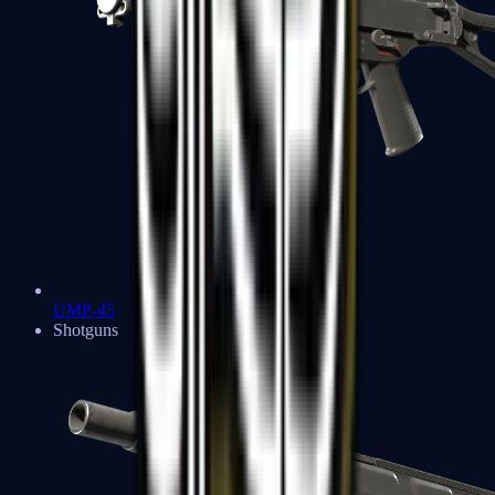
UMP-45
Shotguns