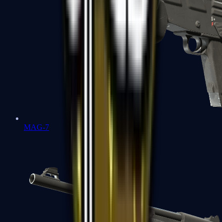
MAG-7