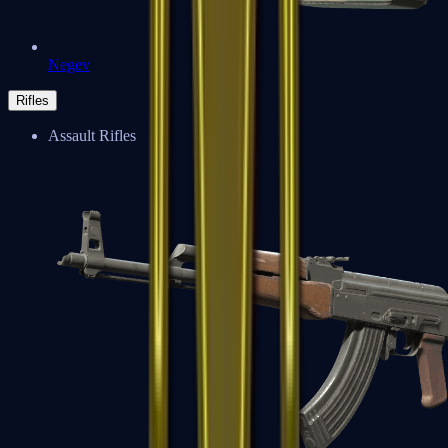
Negev
Rifles
Assault Rifles