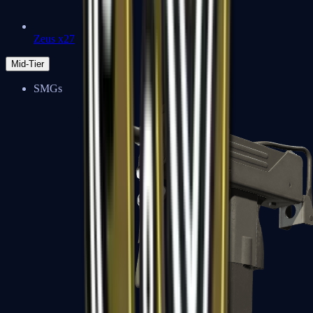
Zeus x27
Mid-Tier
SMGs