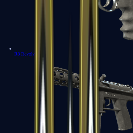
R8 Revolver