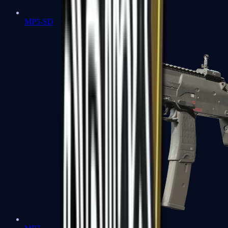
MP5-SD