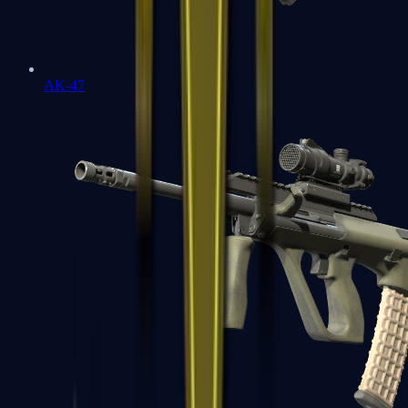
AK-47