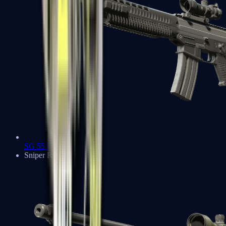
SG 553
Sniper Rifles