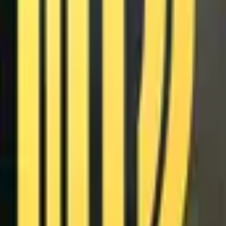
Glock-18