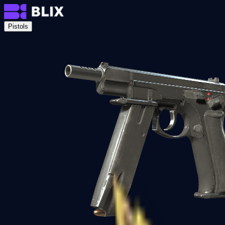
Pistols