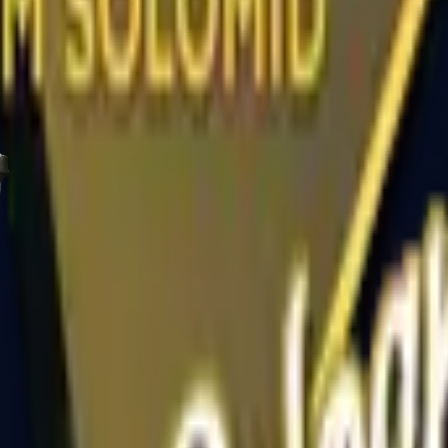
R8 Revolver
Tec-9