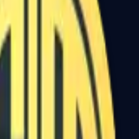
Dual Berettas