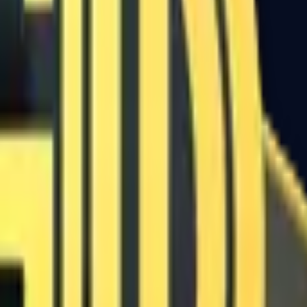
Five-SeveN