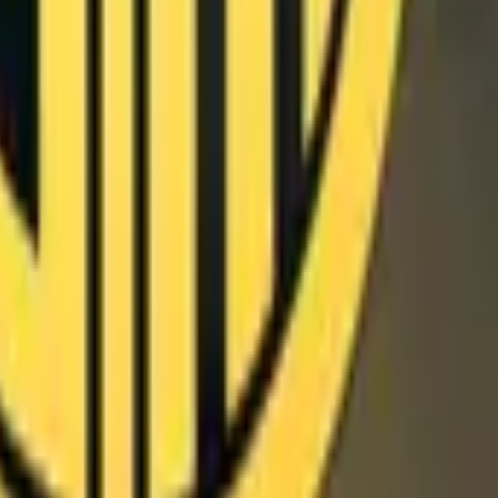
P2000