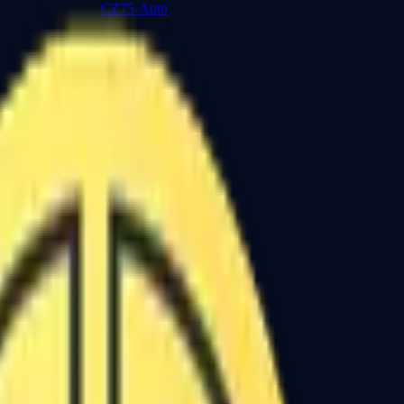
CZ75-Auto
Desert Eagle