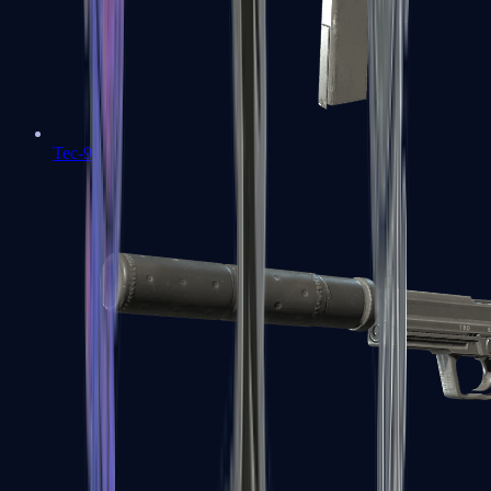
Tec-9