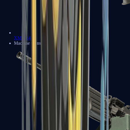
XM1014
Machine Guns