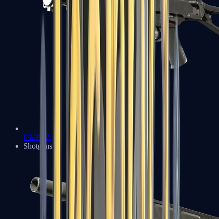
UMP-45
Shotguns