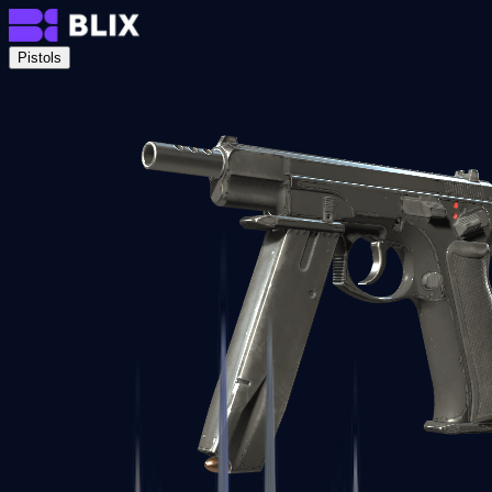
Pistols