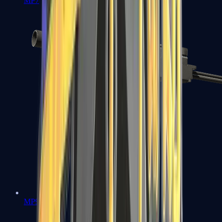
MP7
MP9