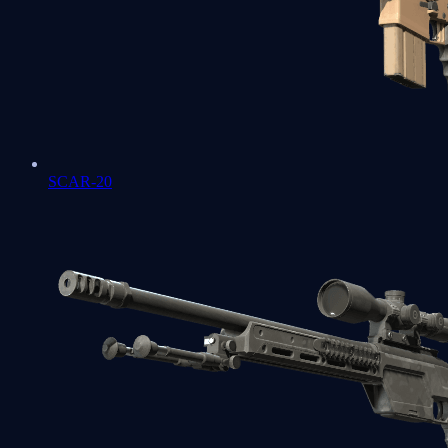
SCAR-20