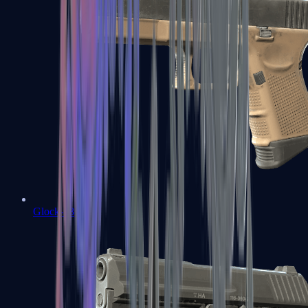
Glock-18