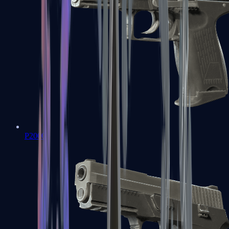
P2000