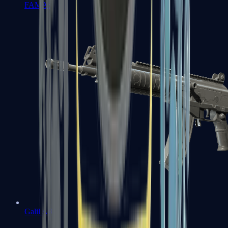
FAMAS
Galil AR