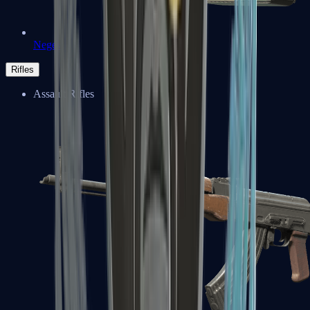
Negev
Rifles
Assault Rifles