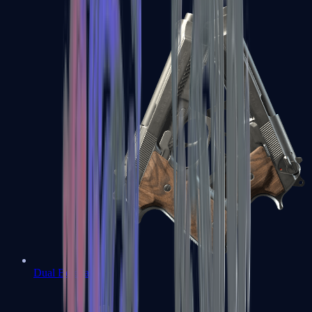
Dual Berettas