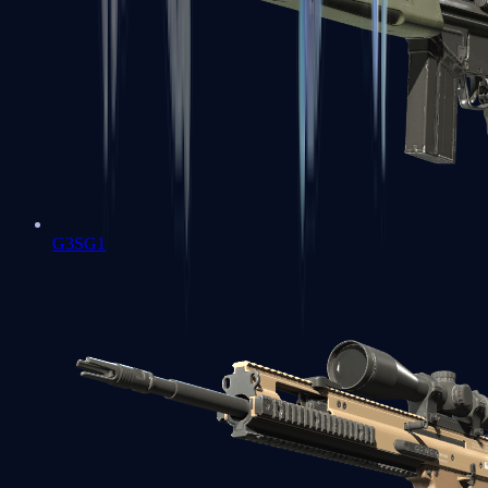
G3SG1