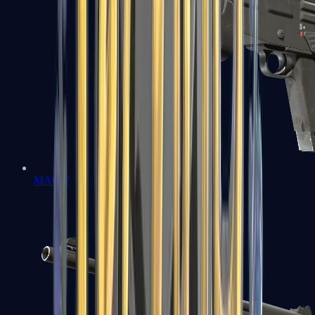
MAG-7