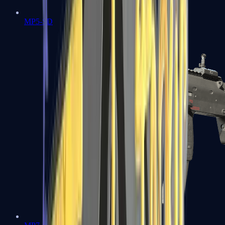
MP5-SD