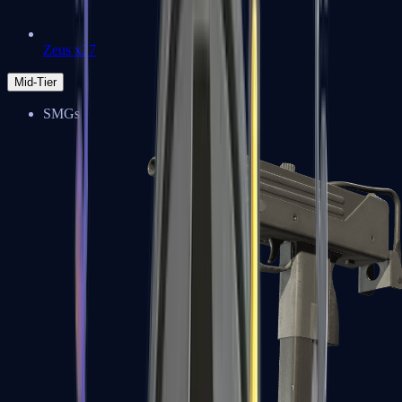
Zeus x27
Mid-Tier
SMGs