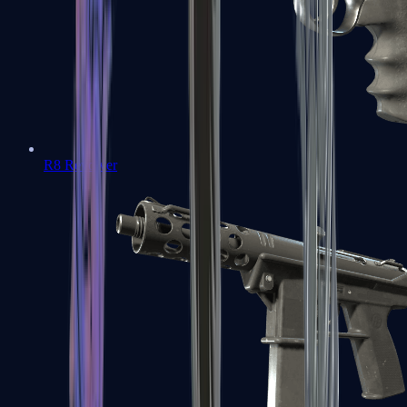
R8 Revolver