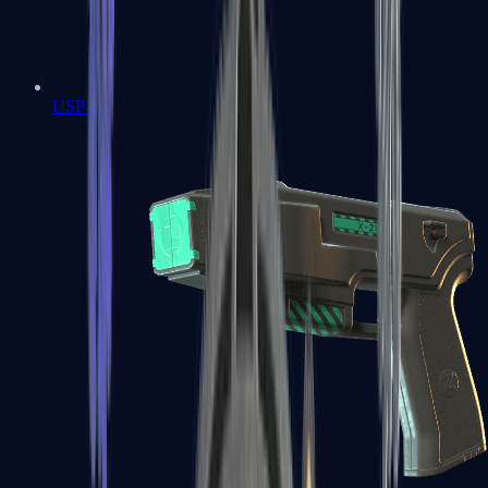
USP-S