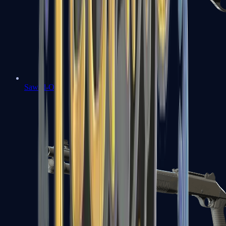
Sawed-Off