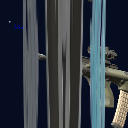
AK-47