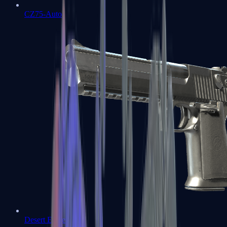
CZ75-Auto
Desert Eagle