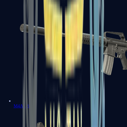
M4A1-S