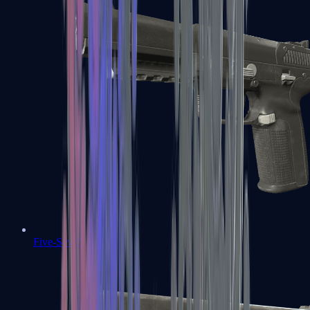
Five-SeveN