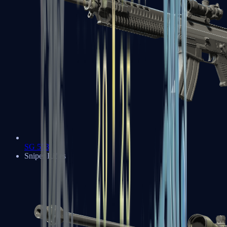
SG 553
Sniper Rifles