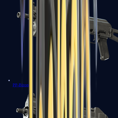
PP-Bizon