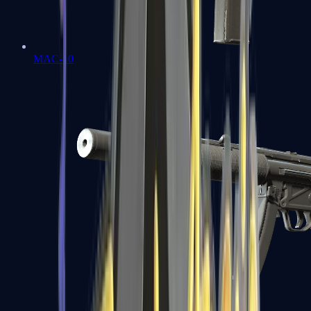
MAC-10