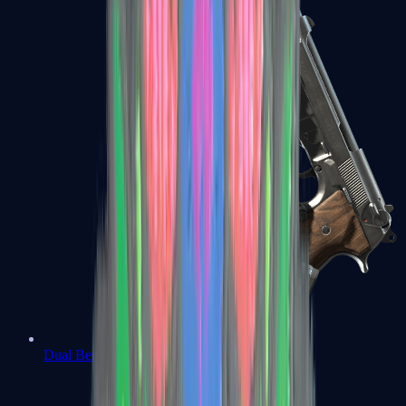
Dual Berettas