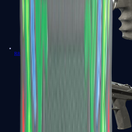
R8 Revolver