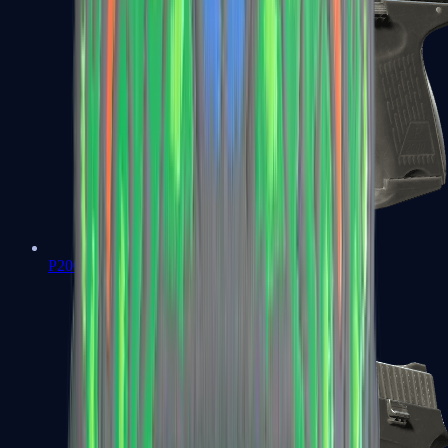
P2000