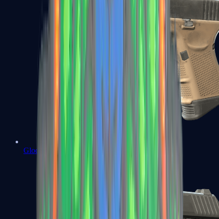
Glock-18