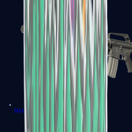
M4A1-S