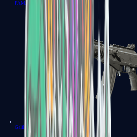
FAMAS
Galil AR