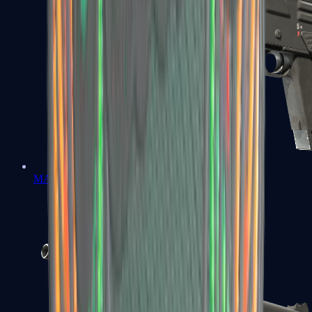
MAG-7