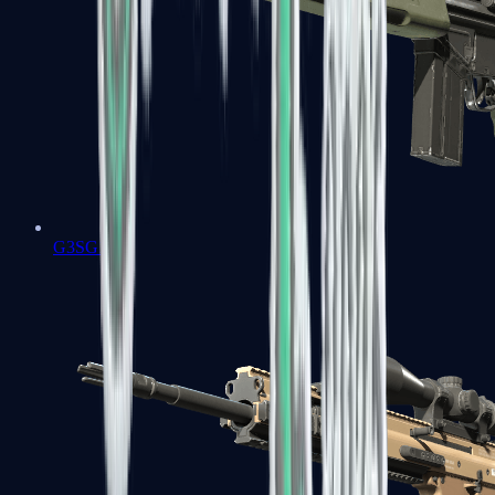
G3SG1