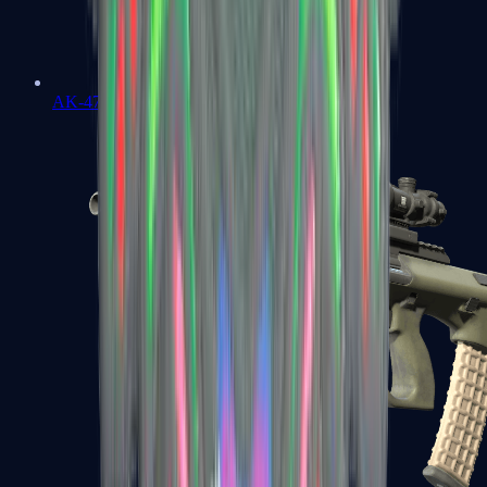
AK-47