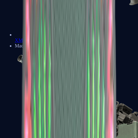
XM1014
Machine Guns