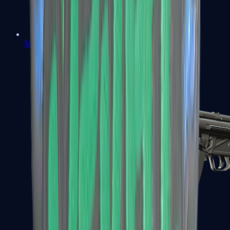
MAC-10