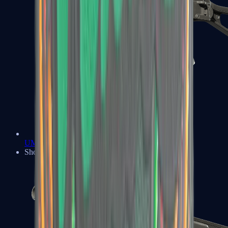
UMP-45
Shotguns