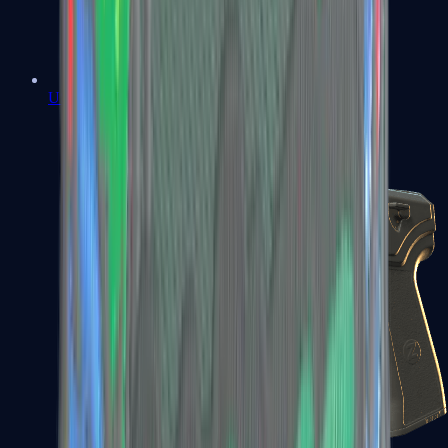
USP-S