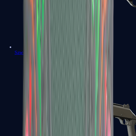
Sawed-Off