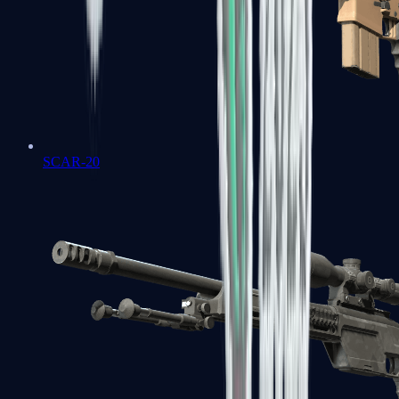
SCAR-20