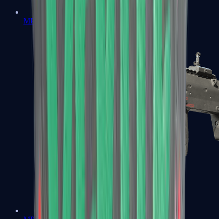
MP5-SD