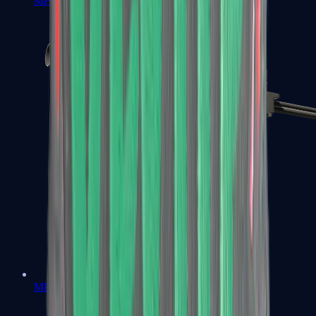
MP7
MP9