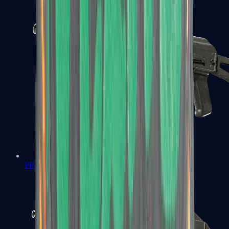
PP-Bizon