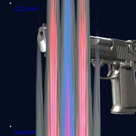
CZ75-Auto
Desert Eagle