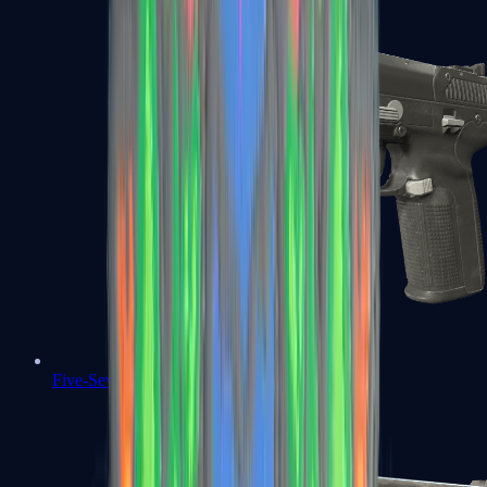
Five-SeveN