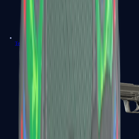
Tec-9