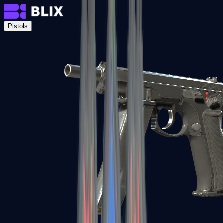
Pistols