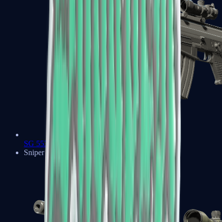
SG 553
Sniper Rifles