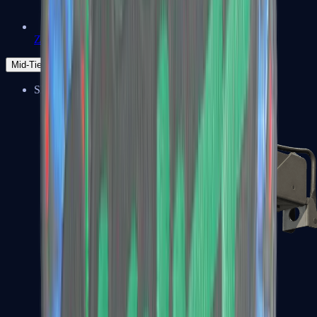
Zeus x27
Mid-Tier
SMGs