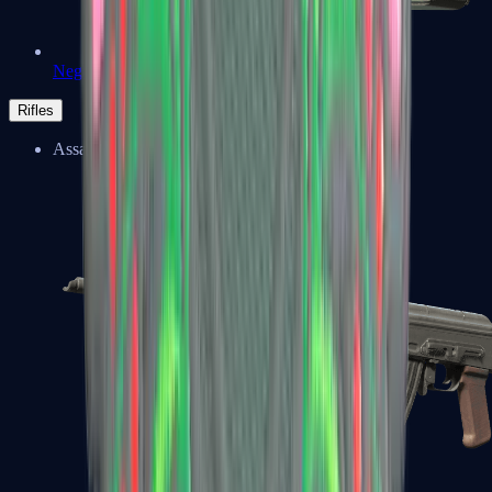
Negev
Rifles
Assault Rifles