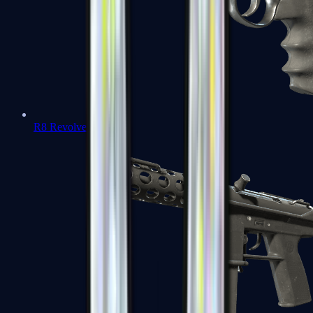
R8 Revolver