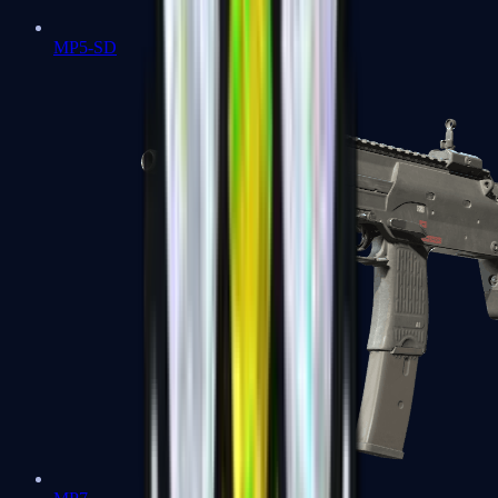
MP5-SD