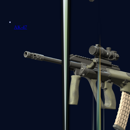
AK-47