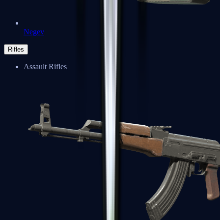
Negev
Rifles
Assault Rifles