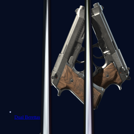
Dual Berettas