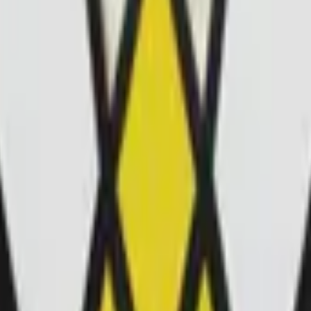
Glock-18