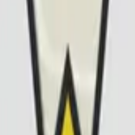
Five-SeveN