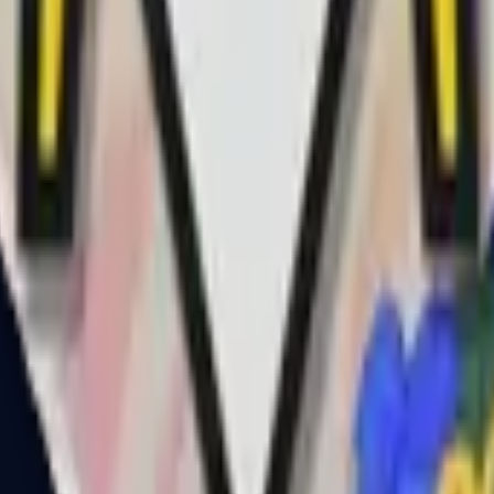
R8 Revolver
Tec-9