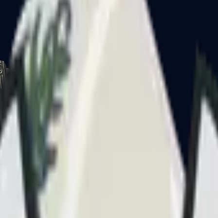
CZ75-Auto
Desert Eagle