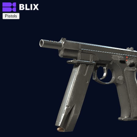
Pistols