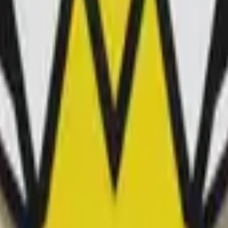
P2000