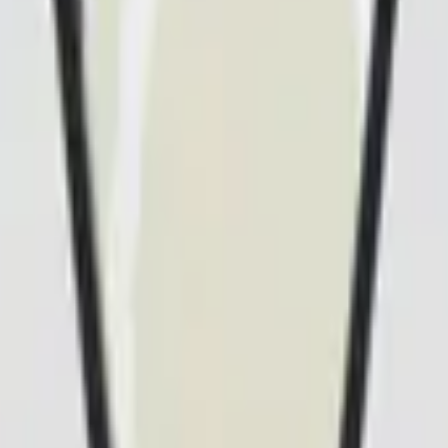
Dual Berettas