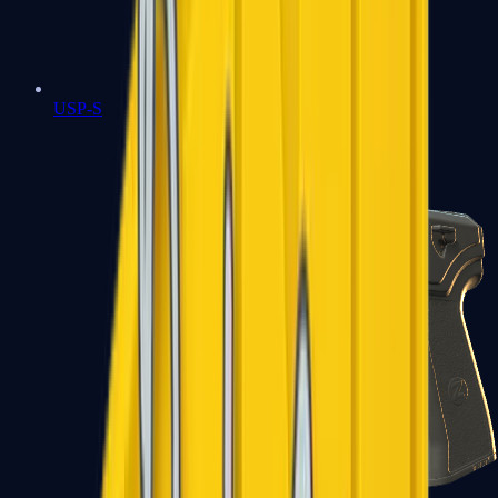
USP-S