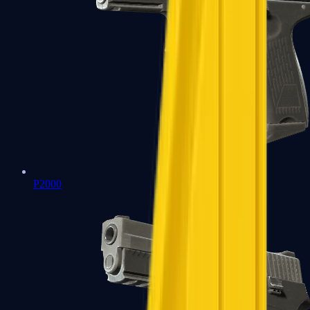
P2000