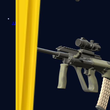
AK-47