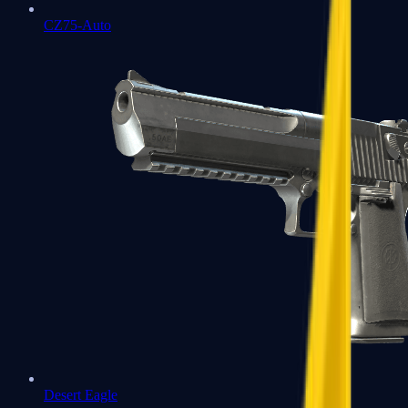
CZ75-Auto
Desert Eagle