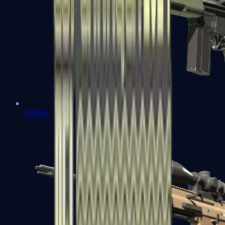
G3SG1