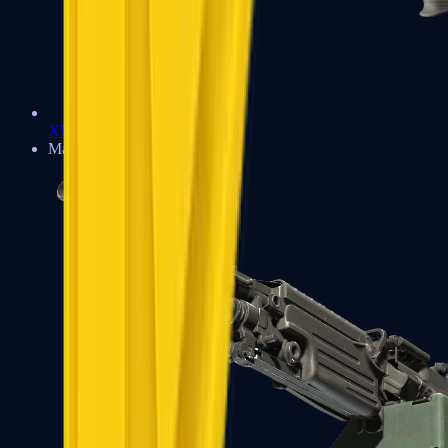
XM1014
Machine Guns