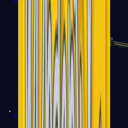
MP7
MP9