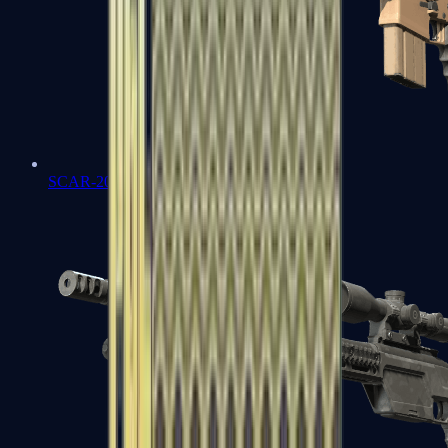
SCAR-20