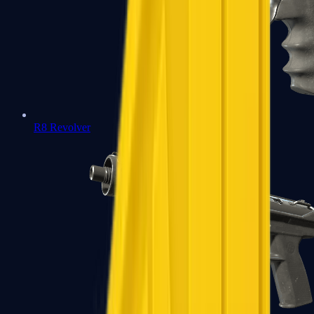
R8 Revolver