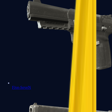
Five-SeveN