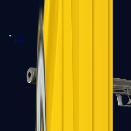
Tec-9