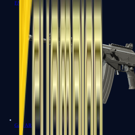
FAMAS
Galil AR