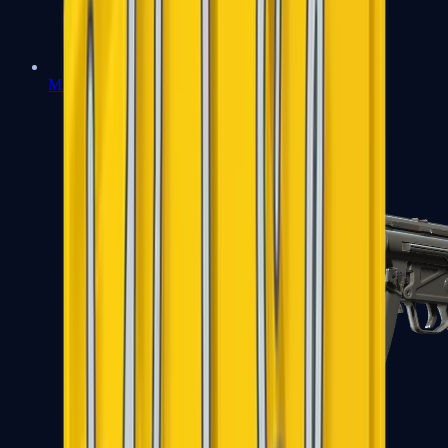
MAC-10