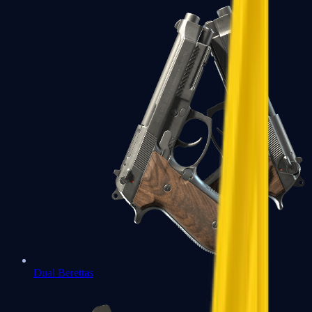
Dual Berettas