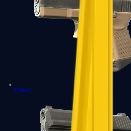
Glock-18