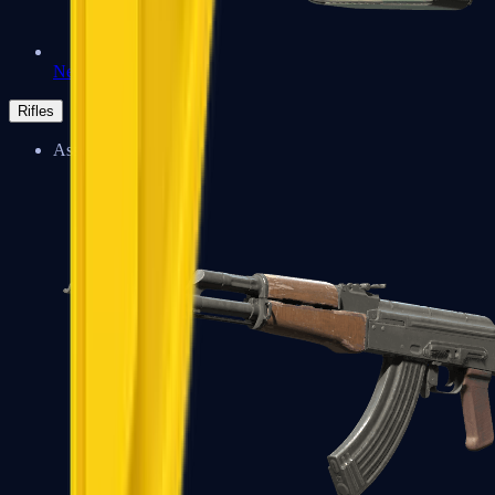
Negev
Rifles
Assault Rifles