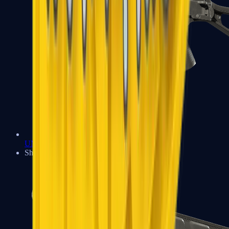
UMP-45
Shotguns