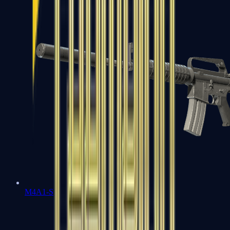
M4A1-S