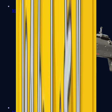
MP5-SD