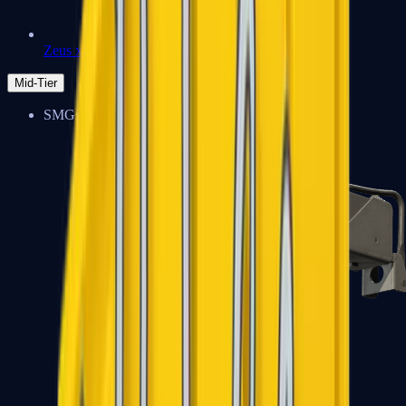
Zeus x27
Mid-Tier
SMGs