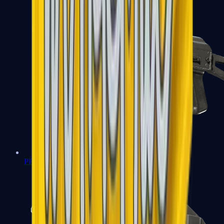
PP-Bizon