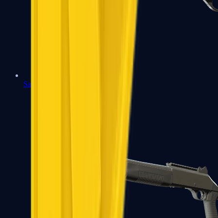
Sawed-Off