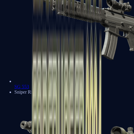
SG 553
Sniper Rifles