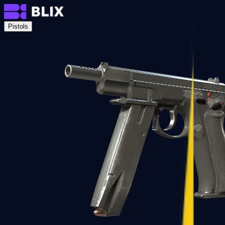
Pistols