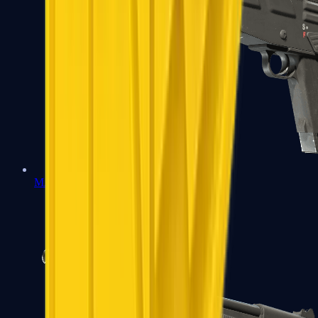
MAG-7