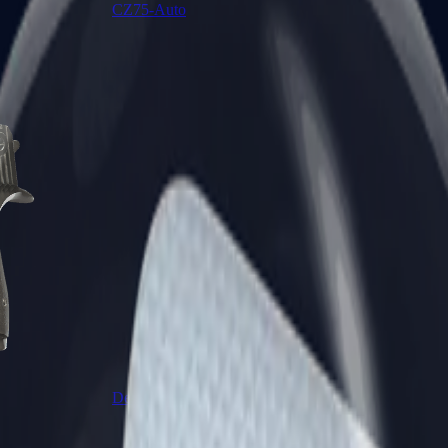
CZ75-Auto
Desert Eagle