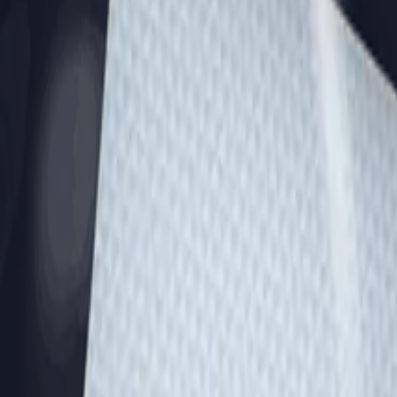
Dual Berettas