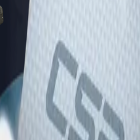
Five-SeveN