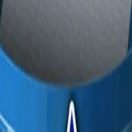
P2000