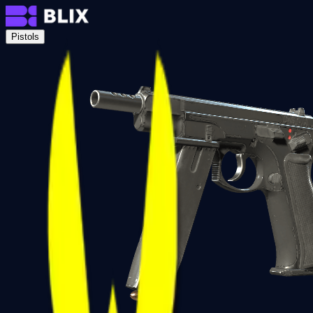
Pistols