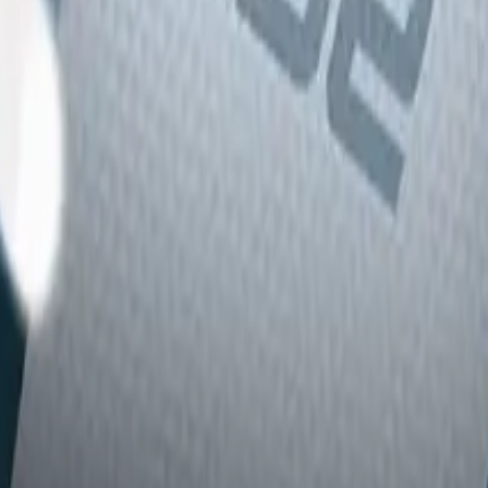
Glock-18