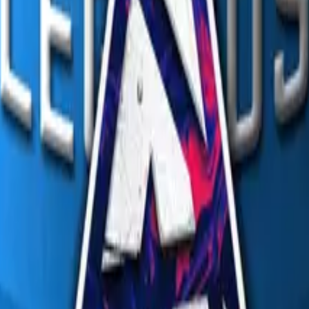
R8 Revolver
Tec-9