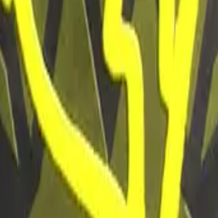
P2000