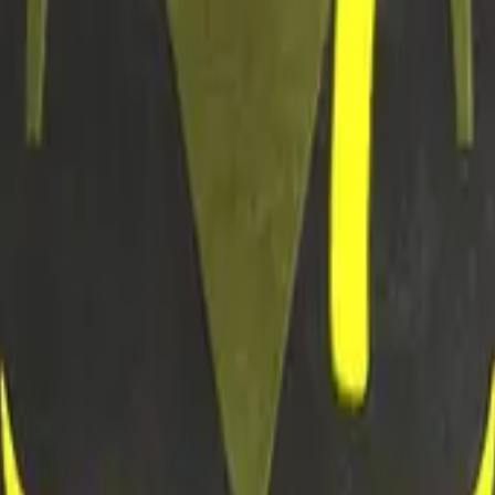
R8 Revolver
Tec-9