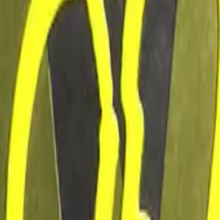
Five-SeveN