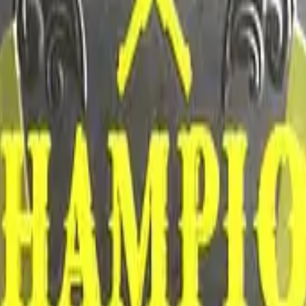
CZ75-Auto
Desert Eagle