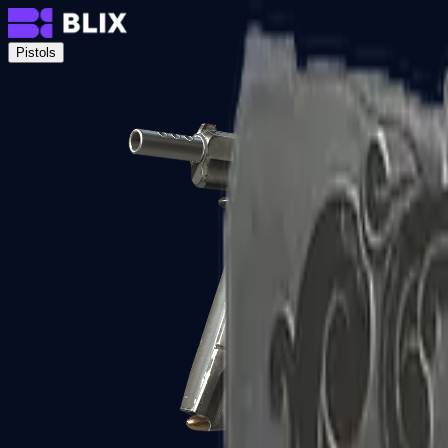
Pistols