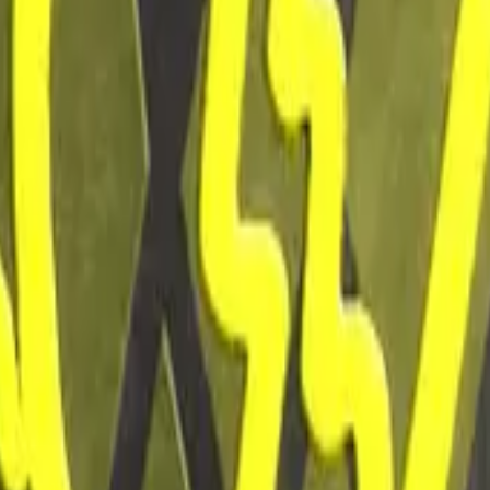
Glock-18