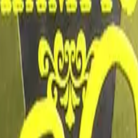
Dual Berettas