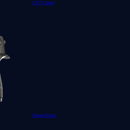
CZ75-Auto
Desert Eagle