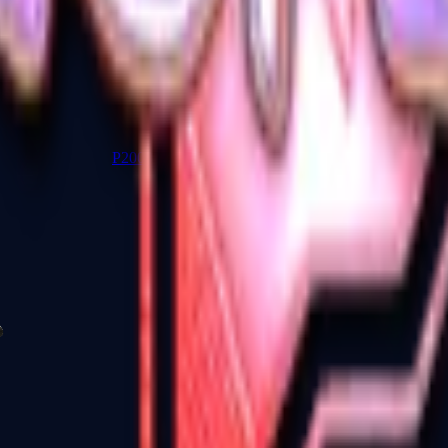
P2000