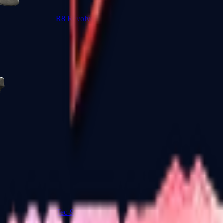
R8 Revolver
Tec-9