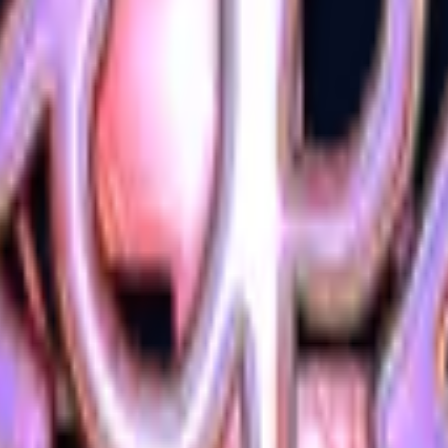
Glock-18