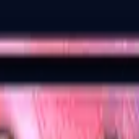
Dual Berettas