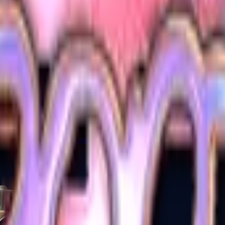
Five-SeveN