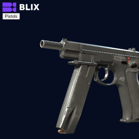
Pistols