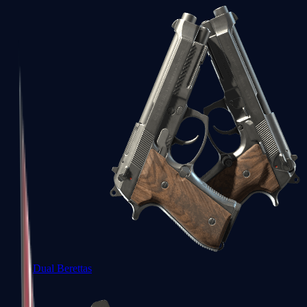
Dual Berettas