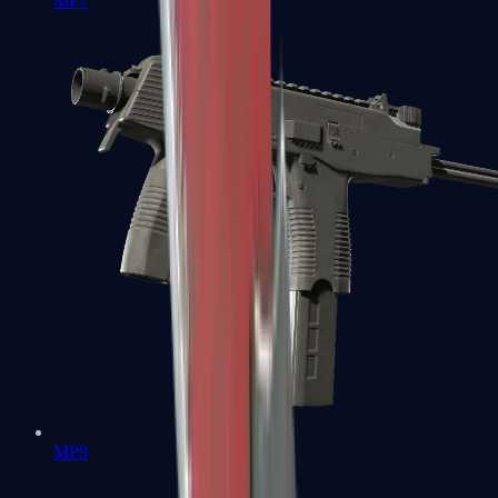
MP7
MP9