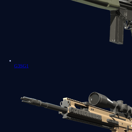
G3SG1