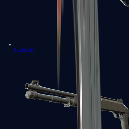
Sawed-Off