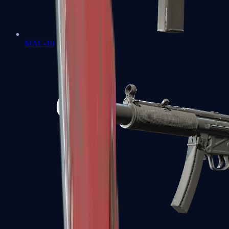
MAC-10