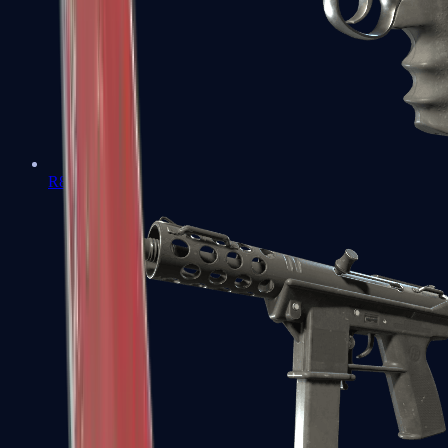
R8 Revolver