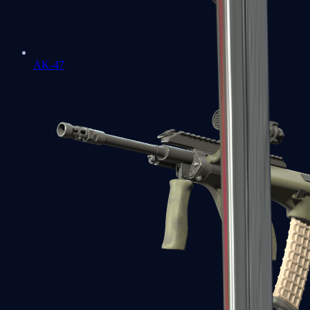
AK-47