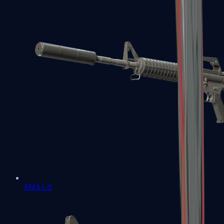
M4A1-S