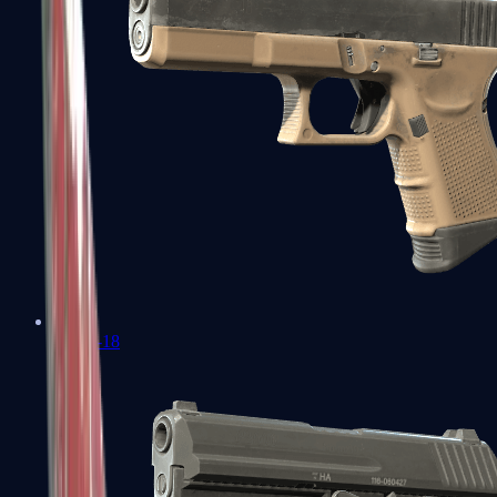
Glock-18