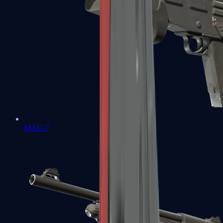
MAG-7