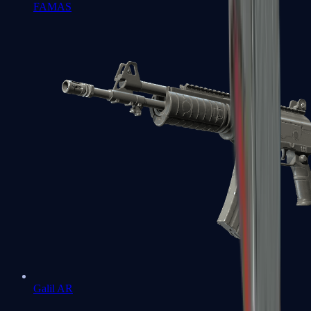
FAMAS
Galil AR