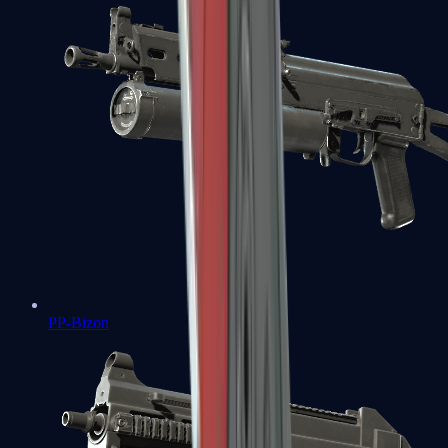
PP-Bizon