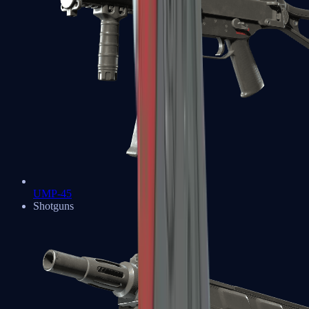
UMP-45
Shotguns