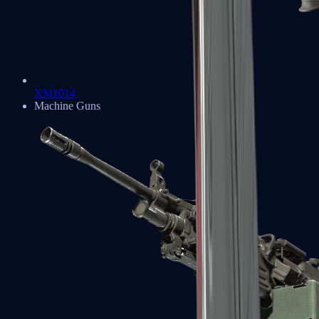
XM1014
Machine Guns