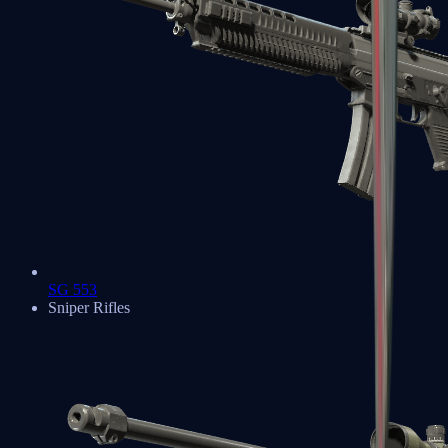
SG 553
Sniper Rifles