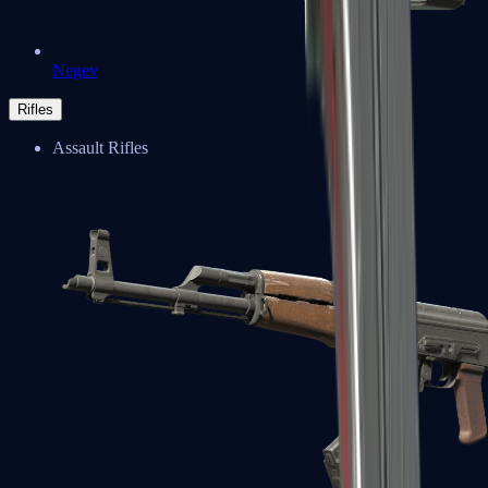
Negev
Rifles
Assault Rifles