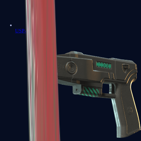
USP-S