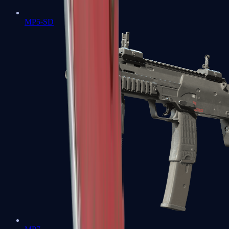
MP5-SD