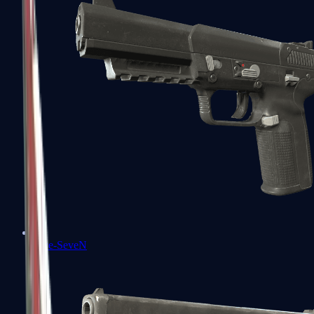
Five-SeveN