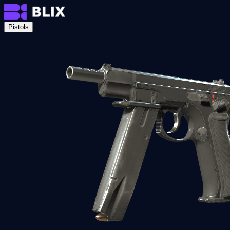
Pistols