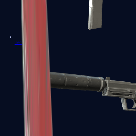
Tec-9