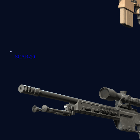
SCAR-20