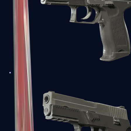
P2000