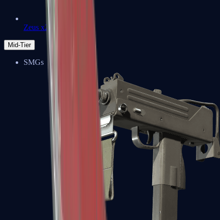
Zeus x27
Mid-Tier
SMGs