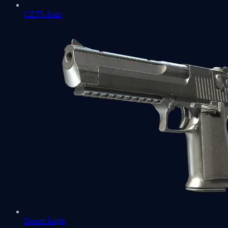
CZ75-Auto
Desert Eagle