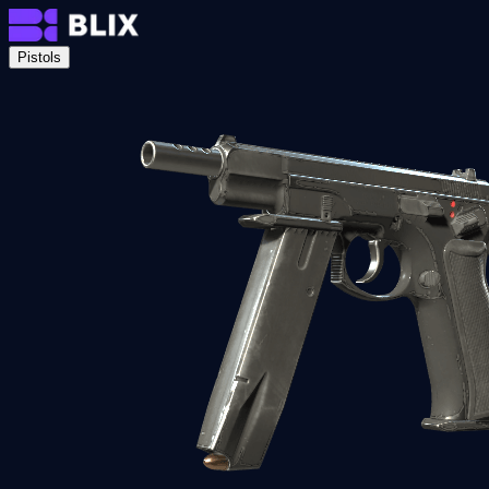
Pistols