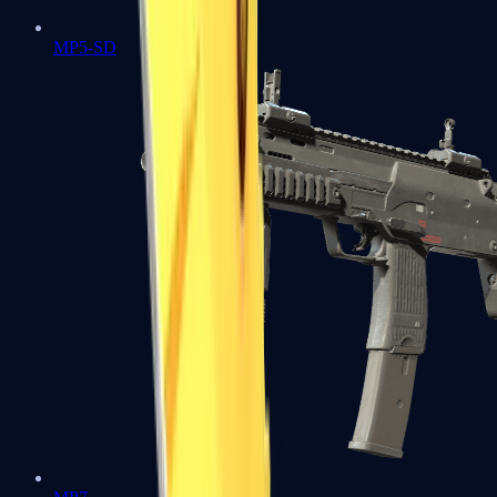
MP5-SD