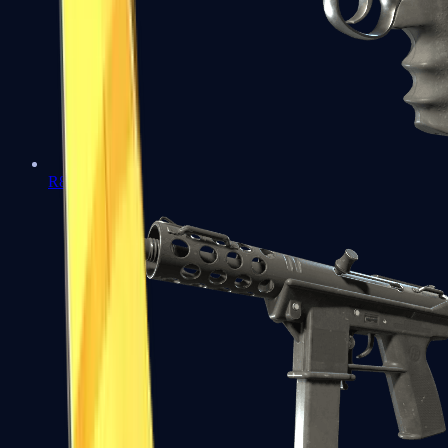
R8 Revolver