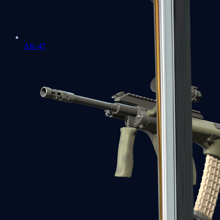
AK-47