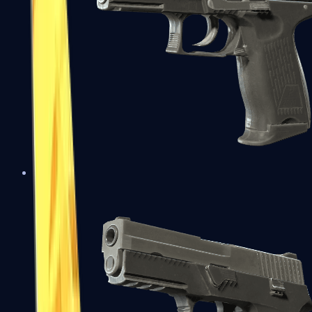
P2000