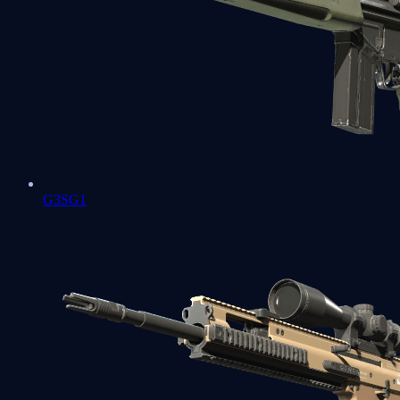
G3SG1