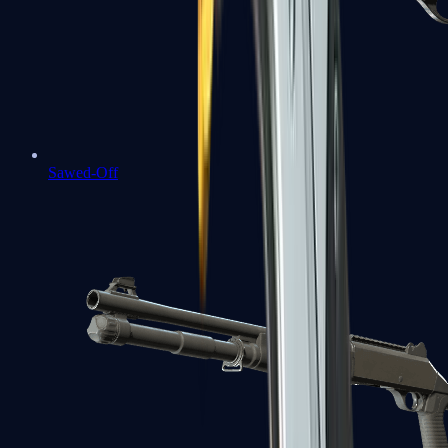
Sawed-Off