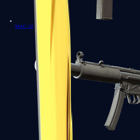
MAC-10