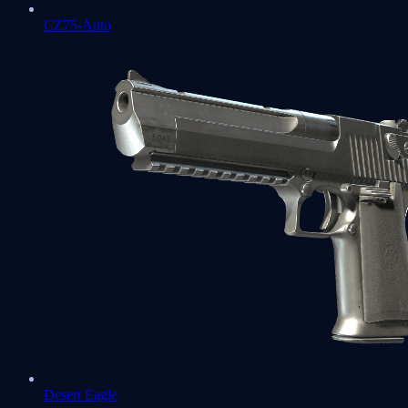
CZ75-Auto
Desert Eagle