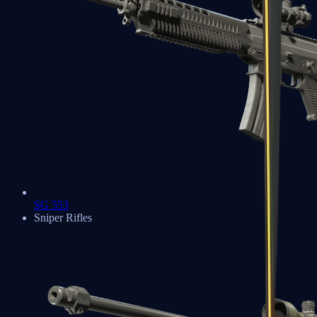
SG 553
Sniper Rifles