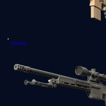
SCAR-20