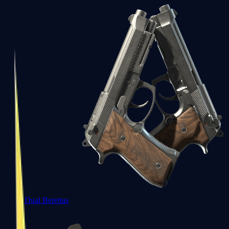
Dual Berettas