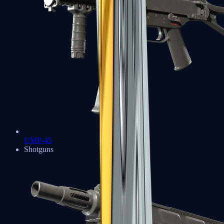
UMP-45
Shotguns