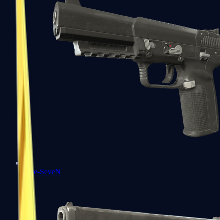
Five-SeveN