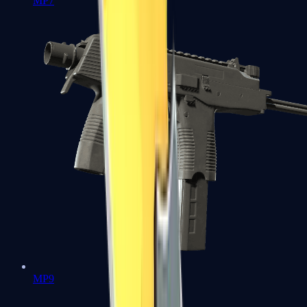
MP7
MP9