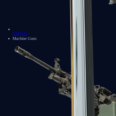
XM1014
Machine Guns