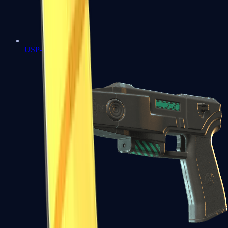
USP-S