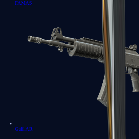
FAMAS
Galil AR