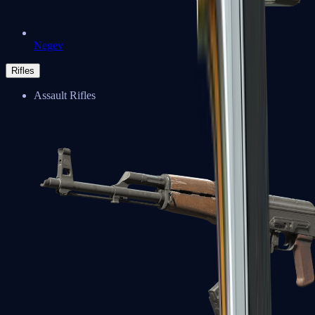
Negev
Rifles
Assault Rifles