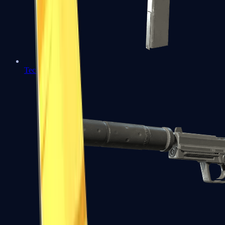
Tec-9