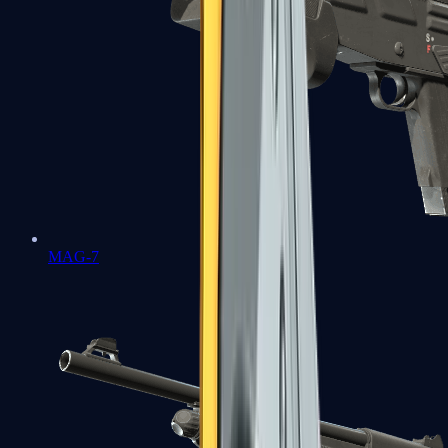
MAG-7