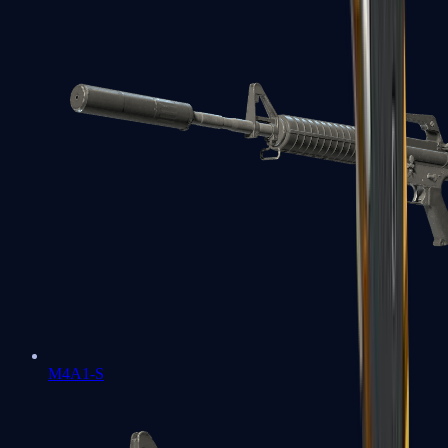
M4A1-S