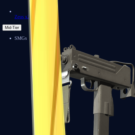
Zeus x27
Mid-Tier
SMGs