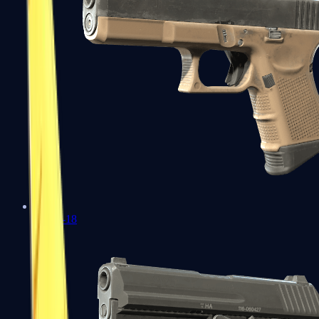
Glock-18