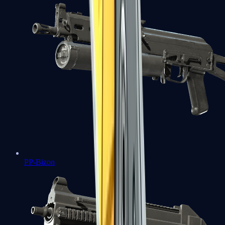
PP-Bizon