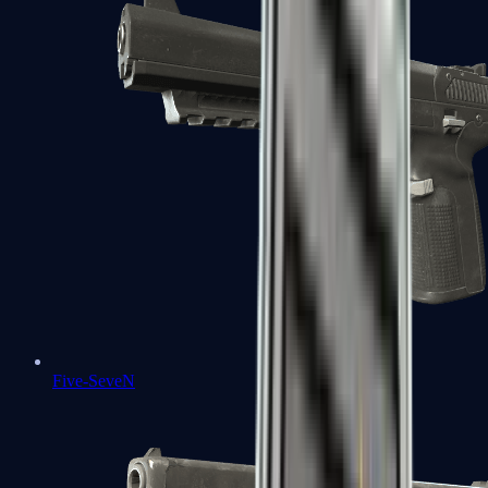
Five-SeveN