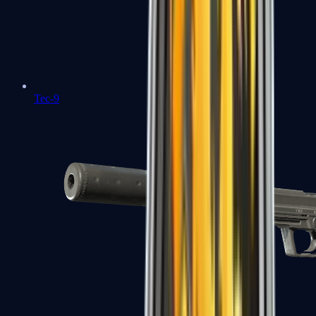
Tec-9