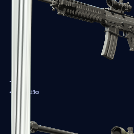
SG 553
Sniper Rifles