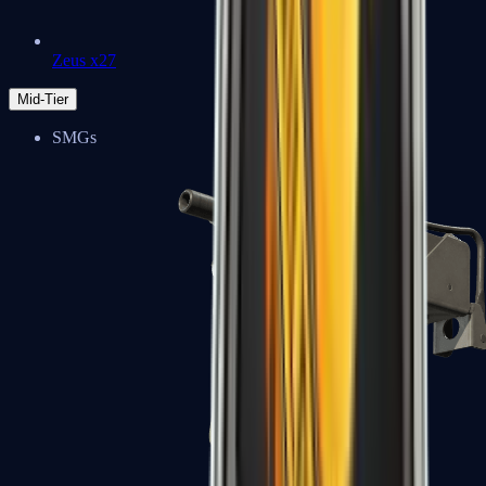
Zeus x27
Mid-Tier
SMGs