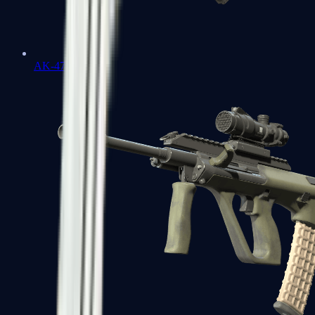
AK-47