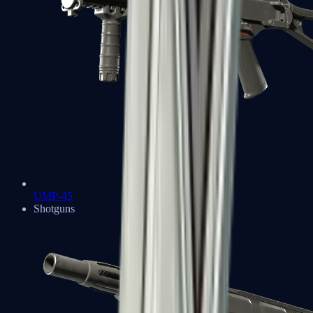
UMP-45
Shotguns