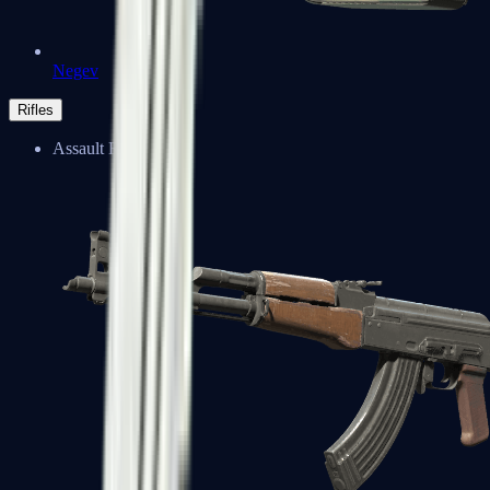
Negev
Rifles
Assault Rifles