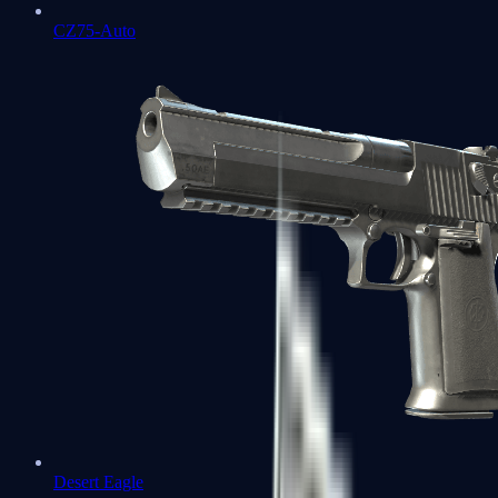
CZ75-Auto
Desert Eagle