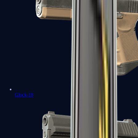
Glock-18