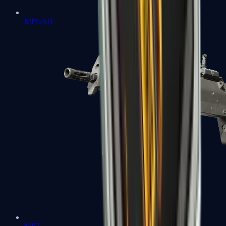
MP5-SD