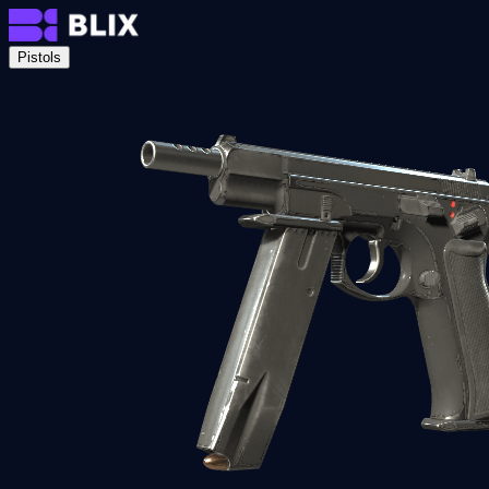
Pistols