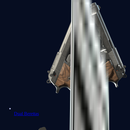
Dual Berettas