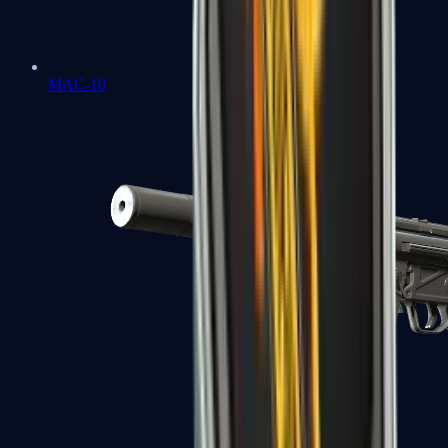
MAC-10