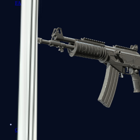
FAMAS
Galil AR