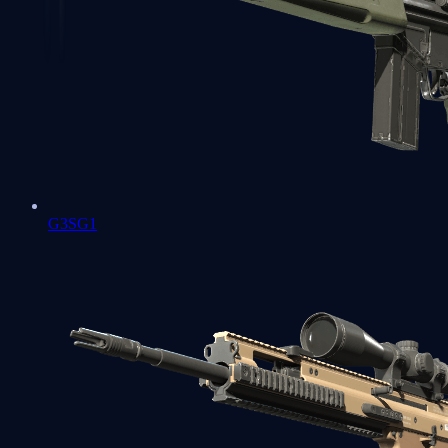
G3SG1