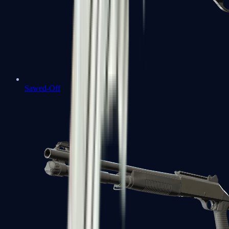
Sawed-Off