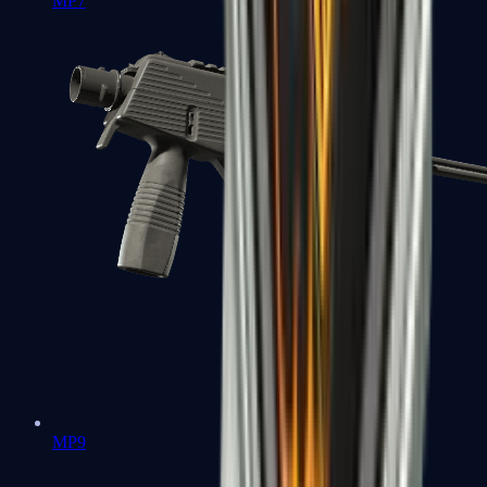
MP7
MP9