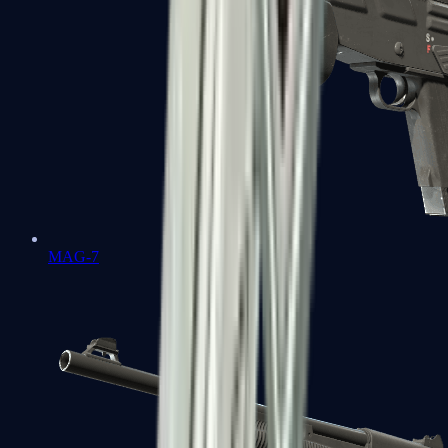
MAG-7