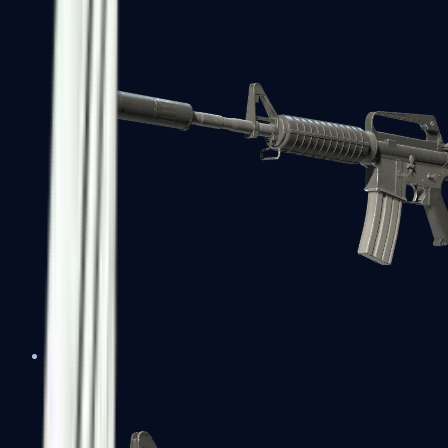
M4A1-S