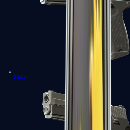
P2000