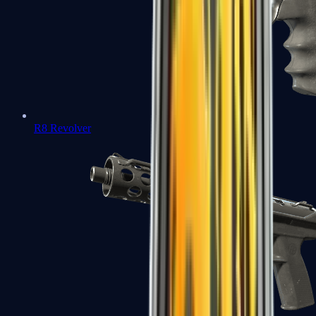
R8 Revolver