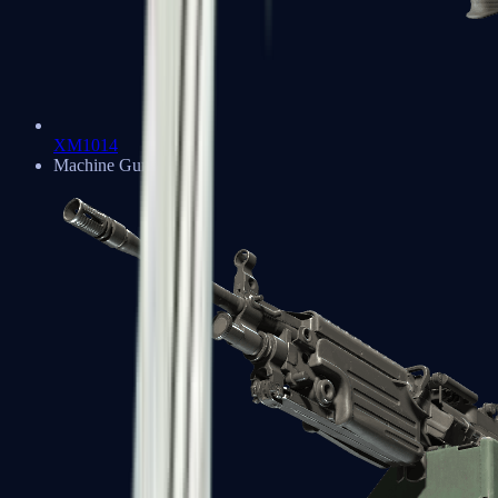
XM1014
Machine Guns