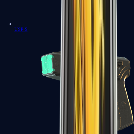
USP-S