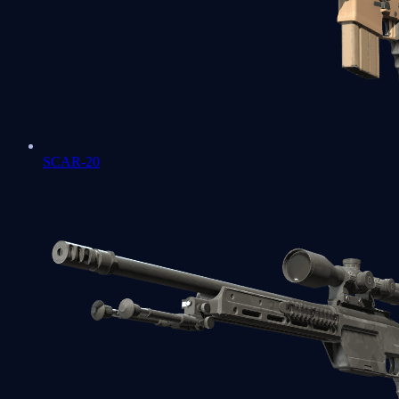
SCAR-20