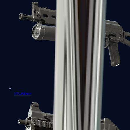
PP-Bizon