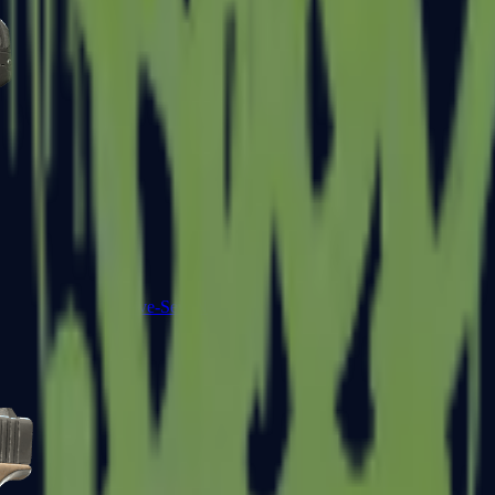
Five-SeveN