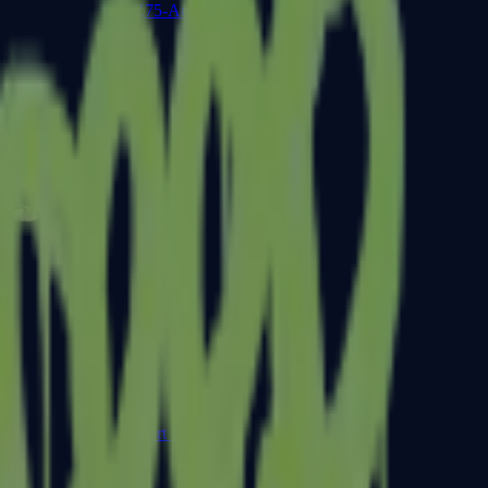
CZ75-Auto
Desert Eagle