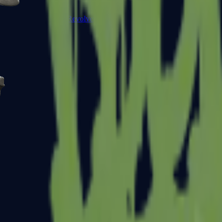
R8 Revolver
Tec-9