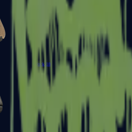
Glock-18