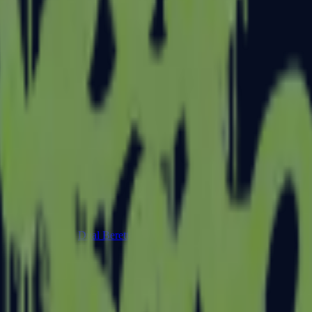
Dual Berettas