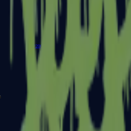
P2000