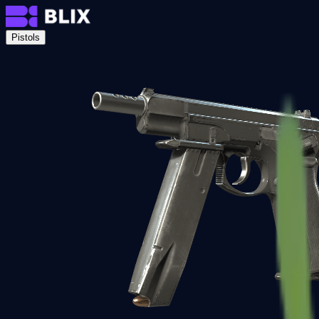
Pistols