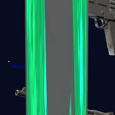
MAG-7