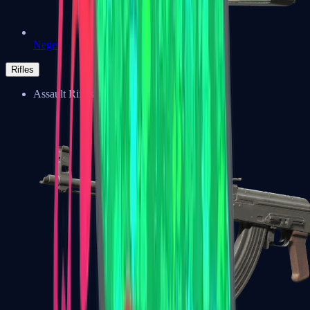
Negev
Rifles
Assault Rifles