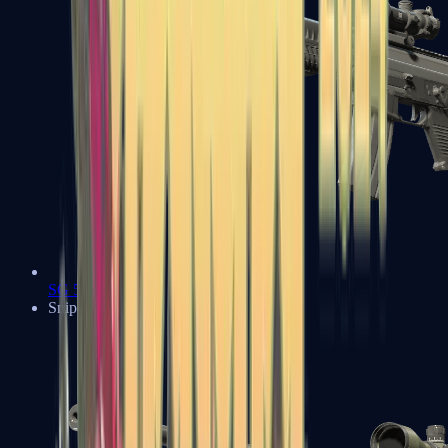
SG 553
Sniper Rifles