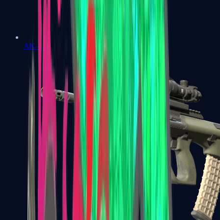
AK-47