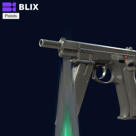
Pistols