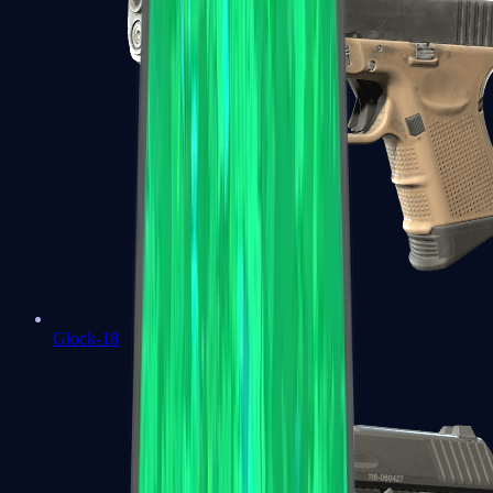
Glock-18