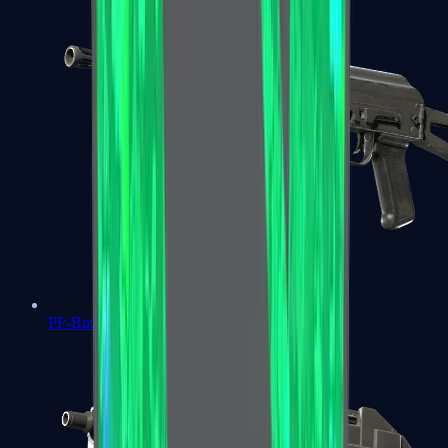
PP-Bizon