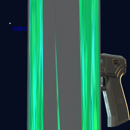
USP-S