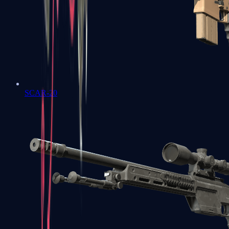
SCAR-20