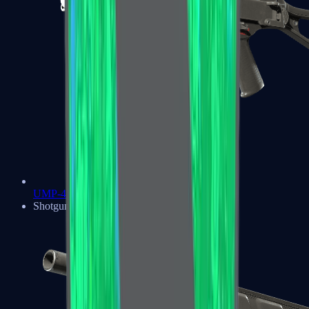
UMP-45
Shotguns