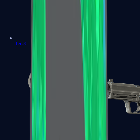
Tec-9