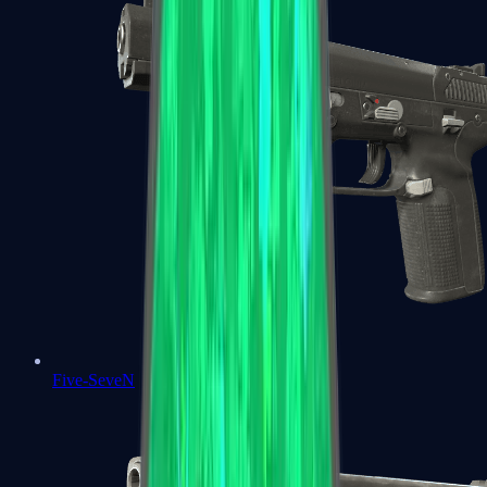
Five-SeveN