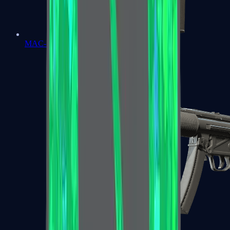
MAC-10