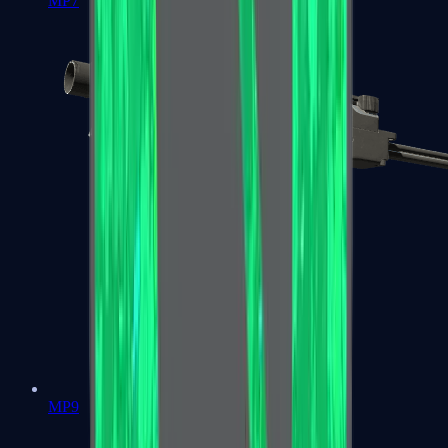
MP7
MP9