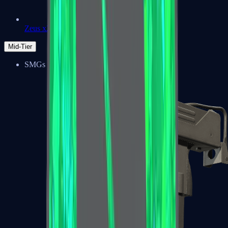
Zeus x27
Mid-Tier
SMGs