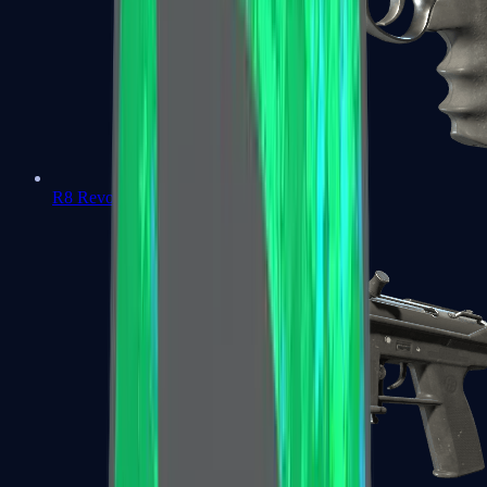
R8 Revolver