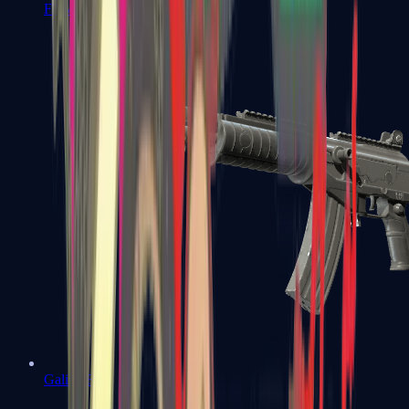
FAMAS
Galil AR