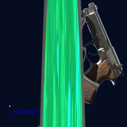
Dual Berettas