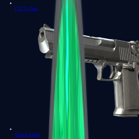
CZ75-Auto
Desert Eagle