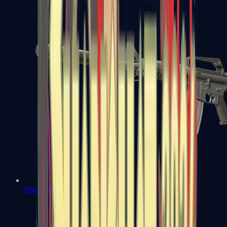
M4A1-S