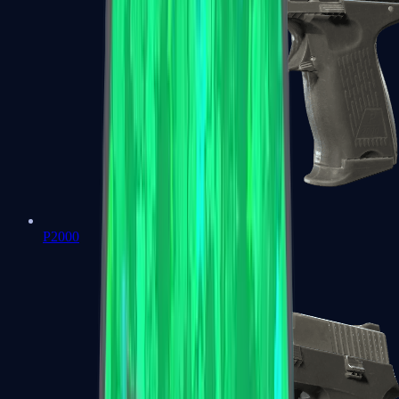
P2000