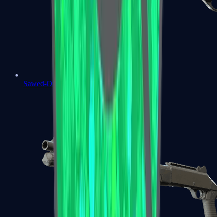
Sawed-Off