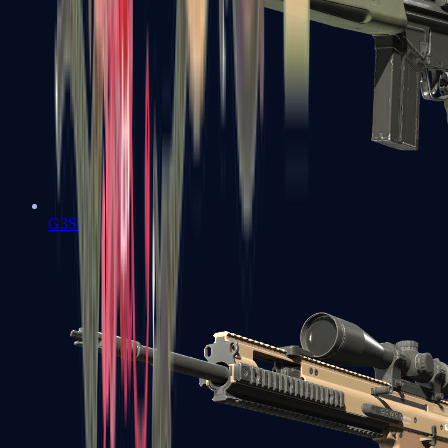
G3SG1