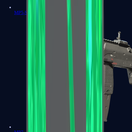
MP5-SD