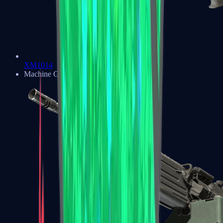
XM1014
Machine Guns