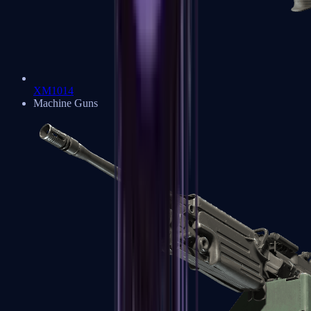
XM1014
Machine Guns