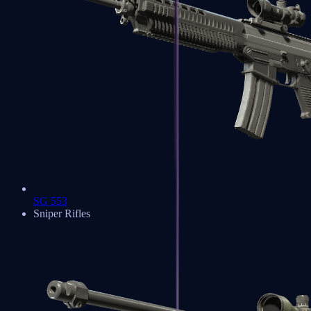
SG 553
Sniper Rifles