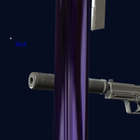
Tec-9