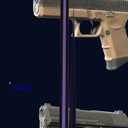
Glock-18