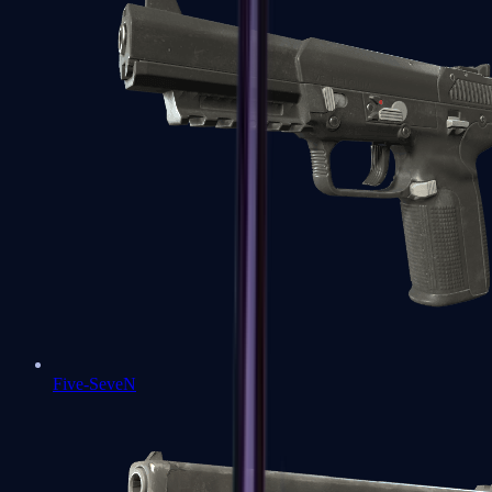
Five-SeveN