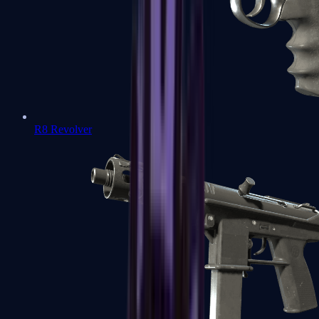
R8 Revolver