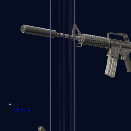
M4A1-S