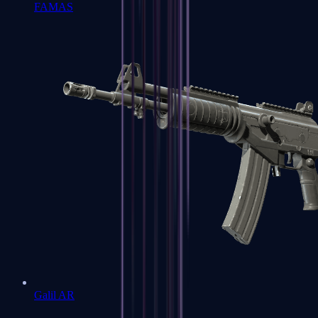
FAMAS
Galil AR