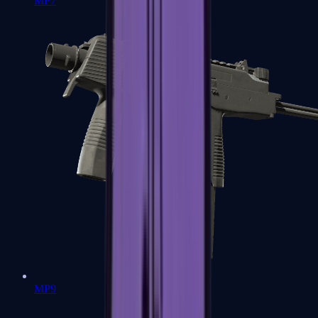
MP7
MP9