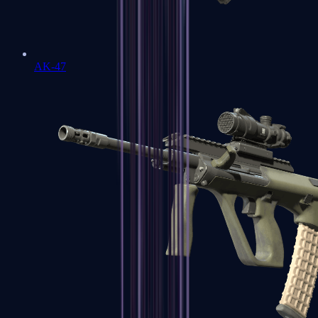
AK-47