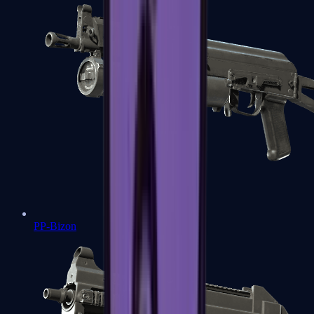
PP-Bizon