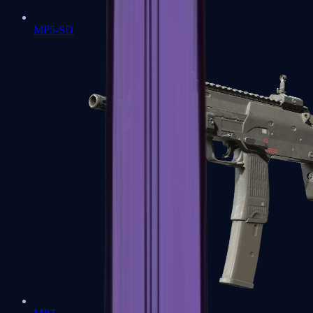
MP5-SD