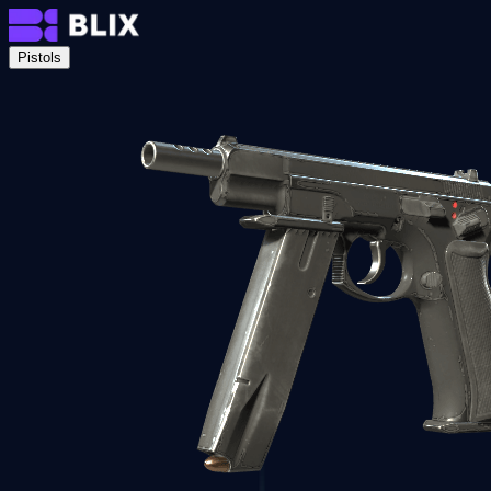
Pistols