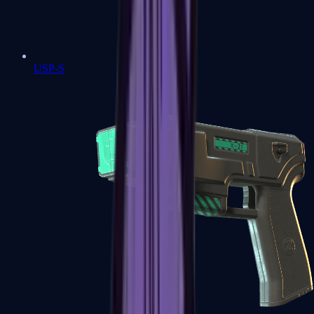
USP-S