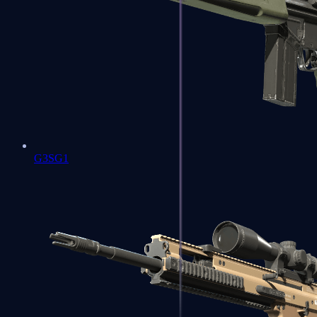
G3SG1