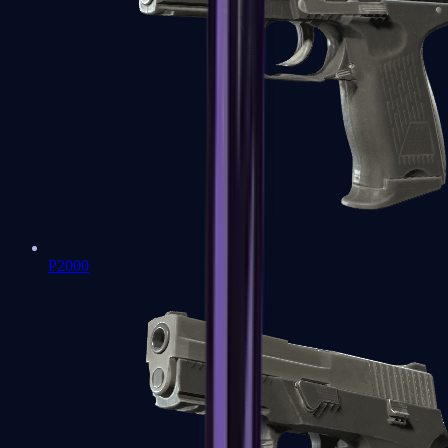
P2000