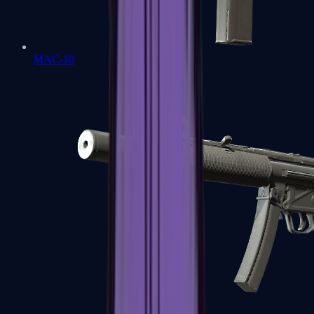
MAC-10