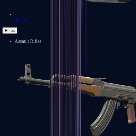
Negev
Rifles
Assault Rifles