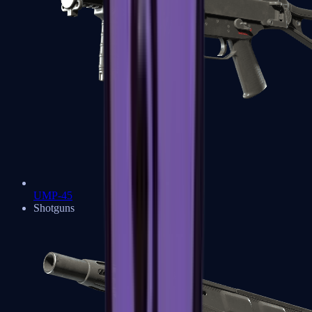
UMP-45
Shotguns