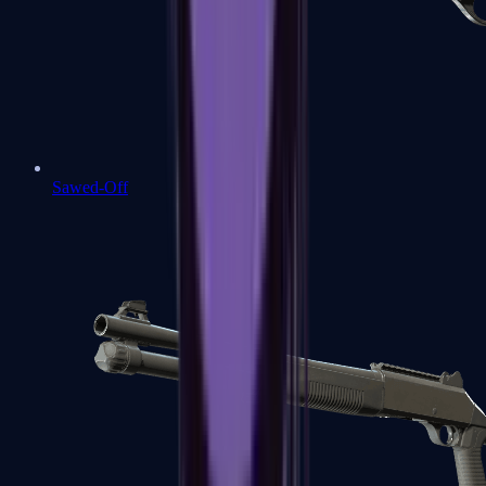
Sawed-Off