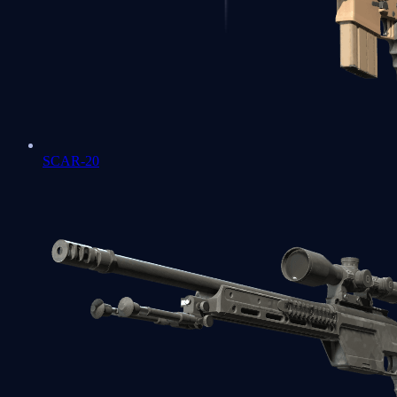
SCAR-20