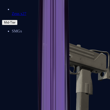
Zeus x27
Mid-Tier
SMGs