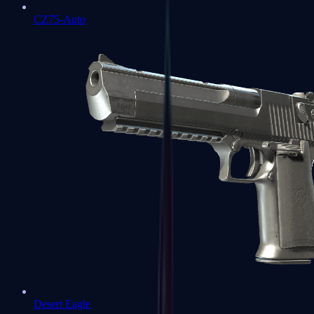
CZ75-Auto
Desert Eagle