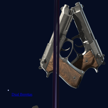
Dual Berettas