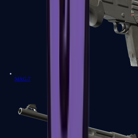
MAG-7