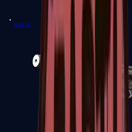
MAC-10