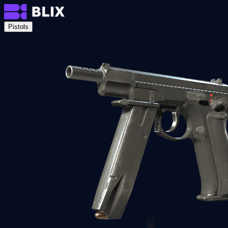
Pistols