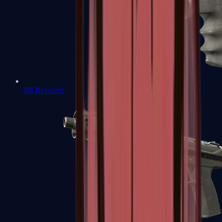
R8 Revolver