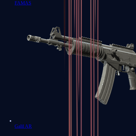
FAMAS
Galil AR