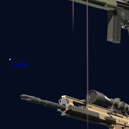
G3SG1