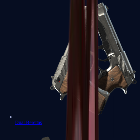
Dual Berettas