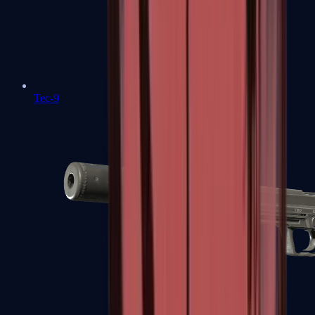
Tec-9