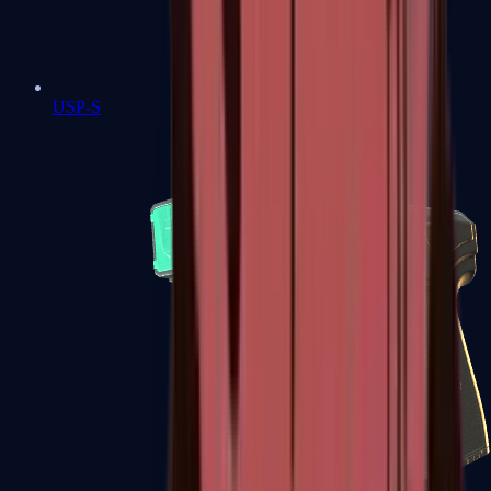
USP-S