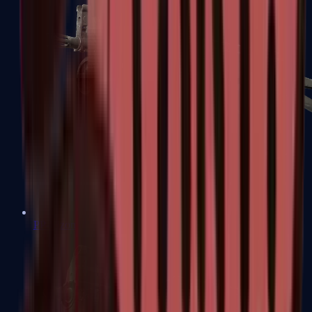
PP-Bizon