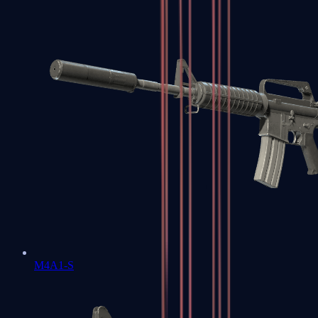
M4A1-S