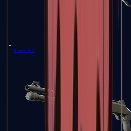
Sawed-Off