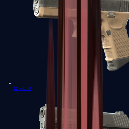
Glock-18