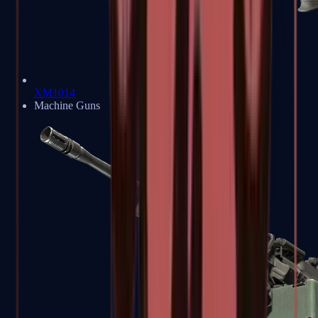
XM1014
Machine Guns