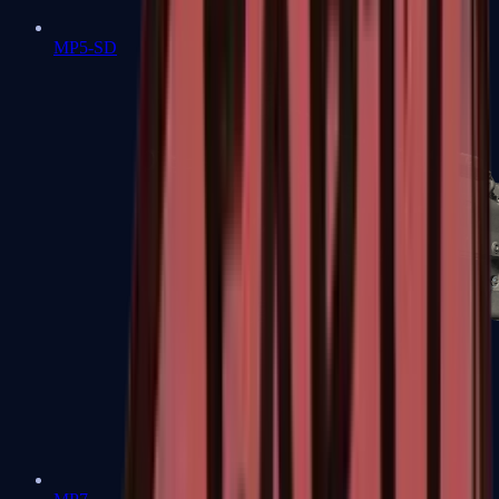
MP5-SD