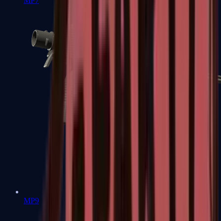
MP7
MP9