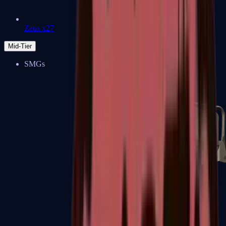
Zeus x27
Mid-Tier
SMGs