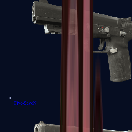
Five-SeveN