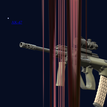
AK-47