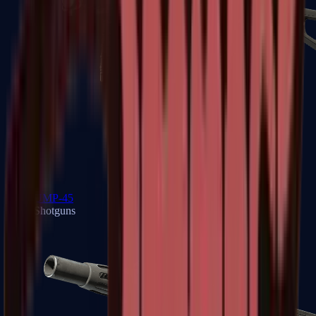
UMP-45
Shotguns