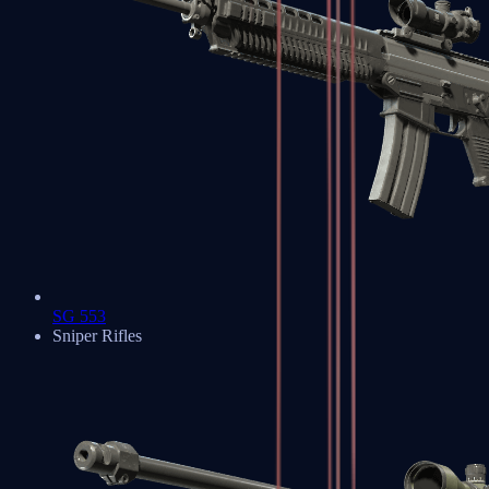
SG 553
Sniper Rifles