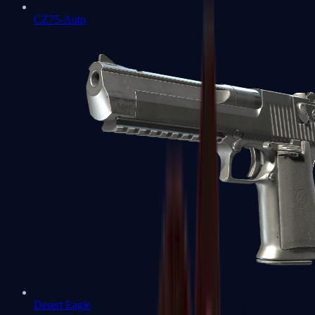
CZ75-Auto
Desert Eagle