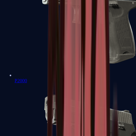
P2000