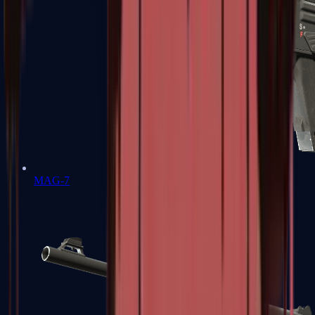
MAG-7