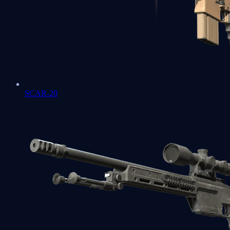
SCAR-20