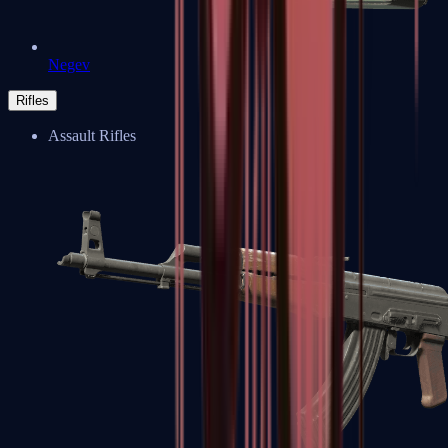
Negev
Rifles
Assault Rifles