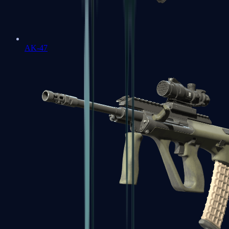
AK-47