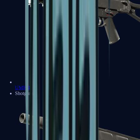
UMP-45
Shotguns