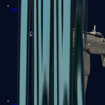
MP5-SD