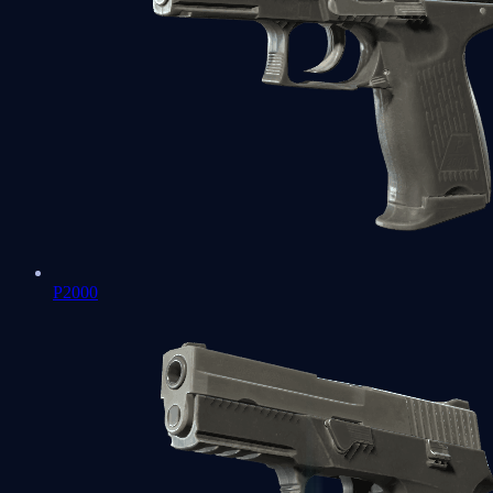
P2000