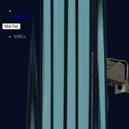
Zeus x27
Mid-Tier
SMGs