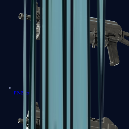
PP-Bizon