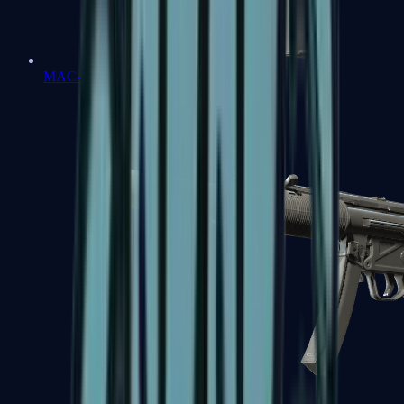
MAC-10