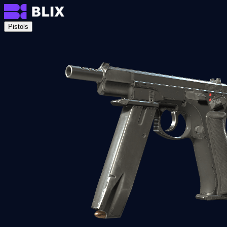
Pistols