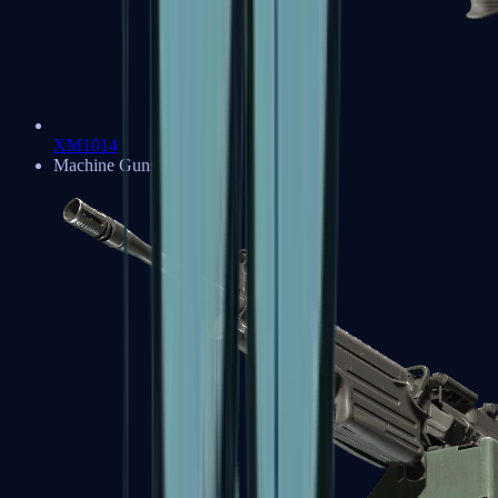
XM1014
Machine Guns