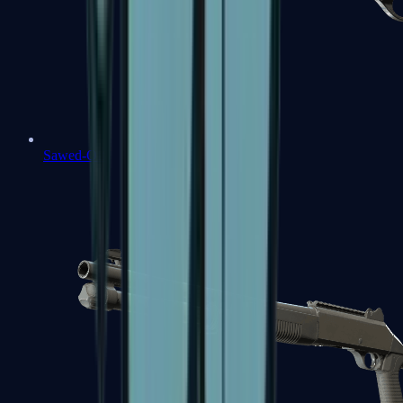
Sawed-Off