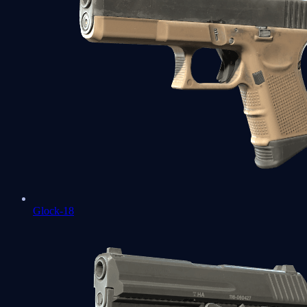
Glock-18