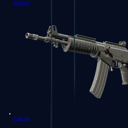
FAMAS
Galil AR