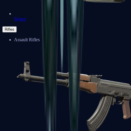
Negev
Rifles
Assault Rifles