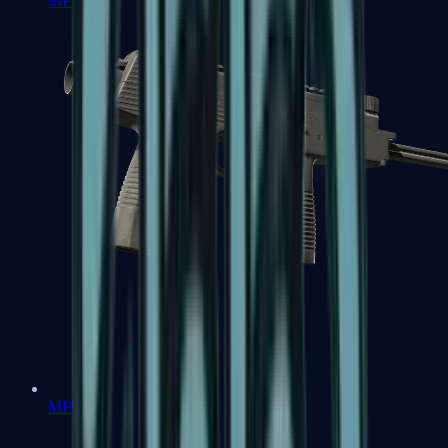
MP7
MP9