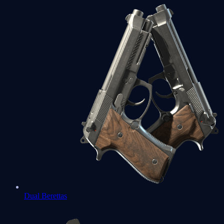
Dual Berettas