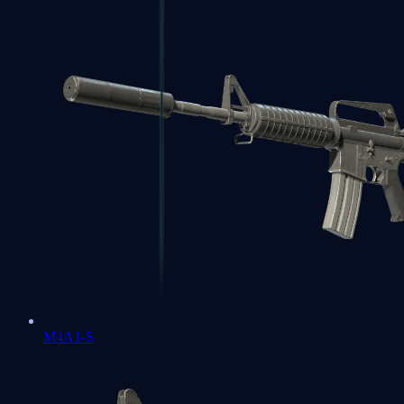
M4A1-S