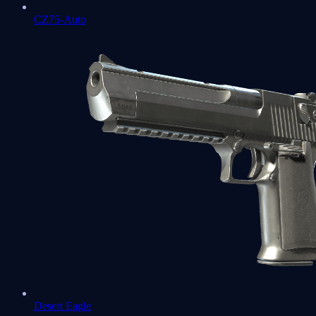
CZ75-Auto
Desert Eagle