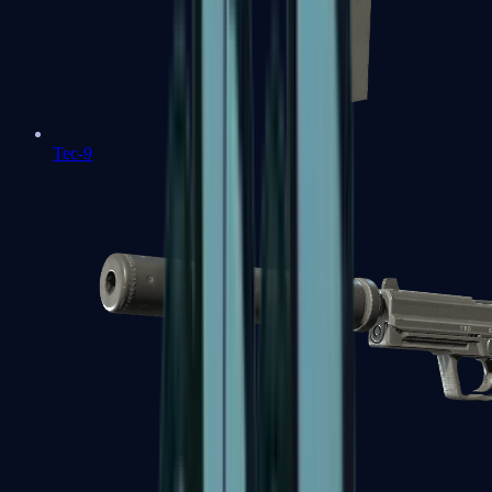
Tec-9