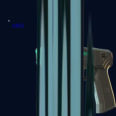
USP-S