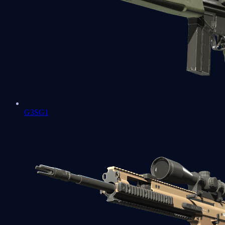
G3SG1