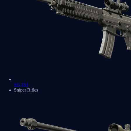
SG 553
Sniper Rifles