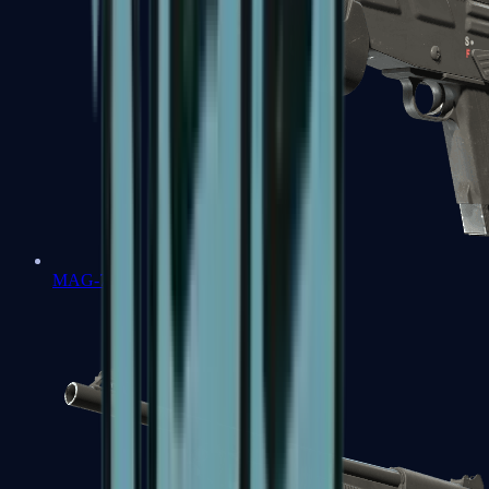
MAG-7