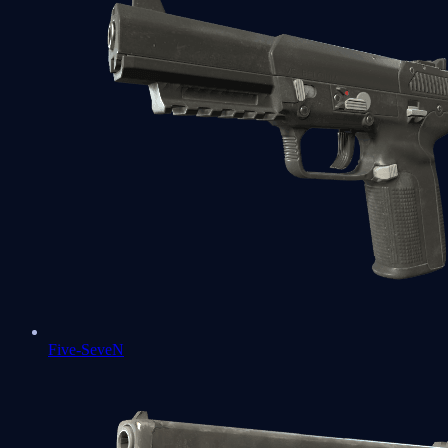
Five-SeveN