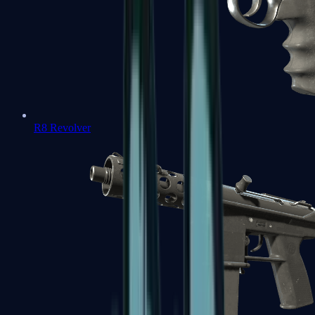
R8 Revolver