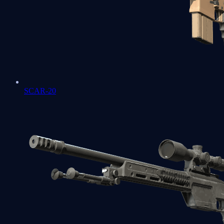
SCAR-20