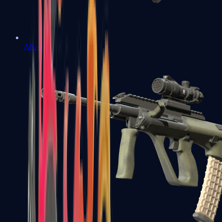
AK-47