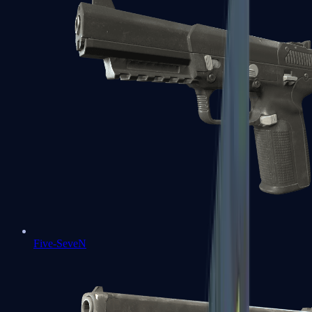
Five-SeveN