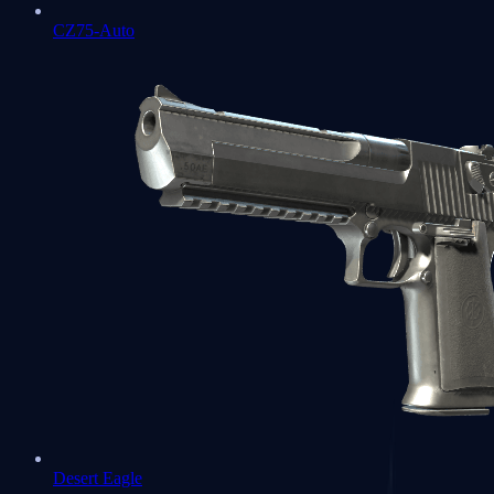
CZ75-Auto
Desert Eagle