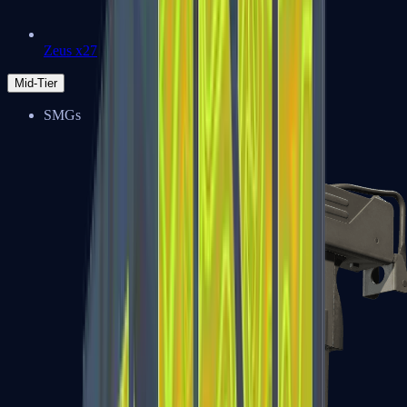
Zeus x27
Mid-Tier
SMGs