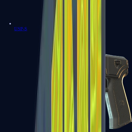
USP-S