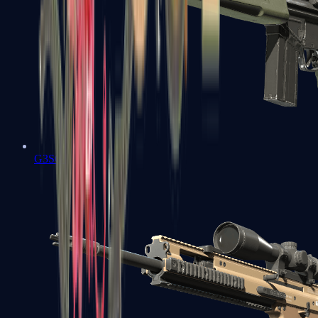
G3SG1