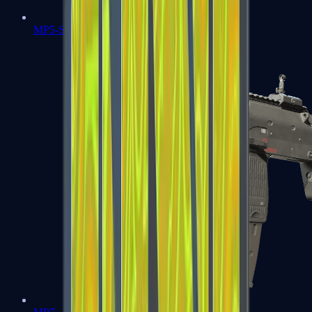
MP5-SD