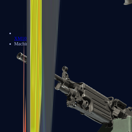
XM1014
Machine Guns