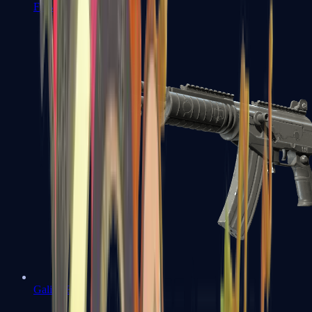
FAMAS
Galil AR