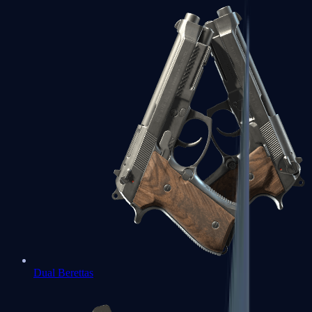
Dual Berettas