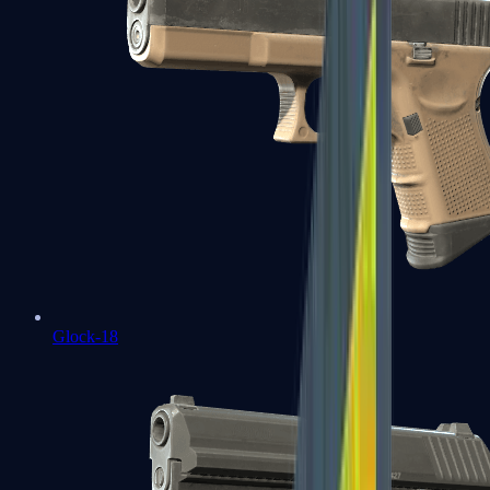
Glock-18