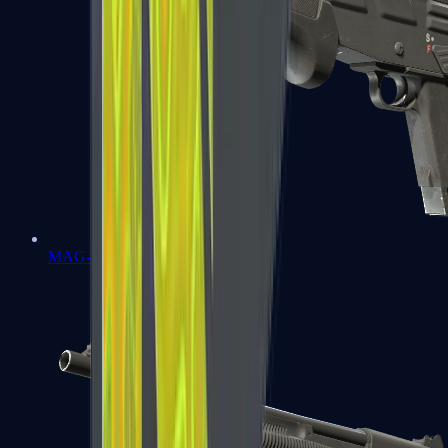
MAG-7