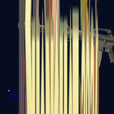
M4A1-S