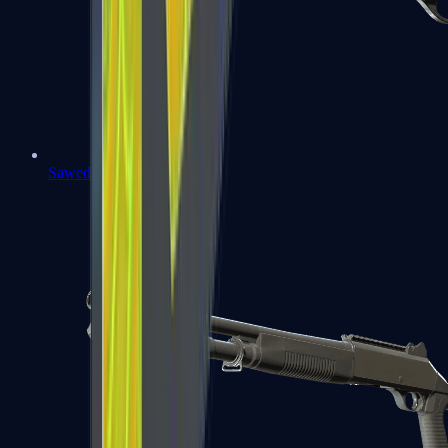
Sawed-Off