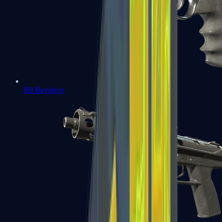
R8 Revolver