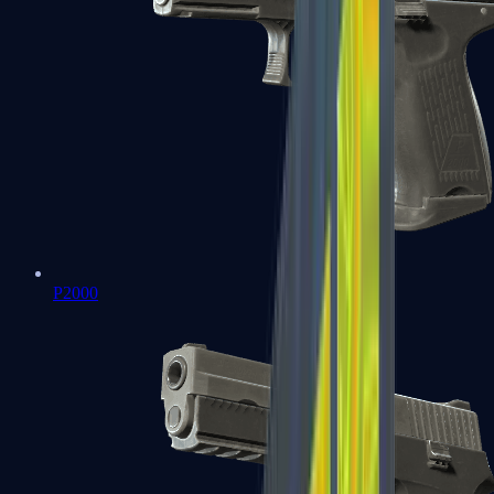
P2000