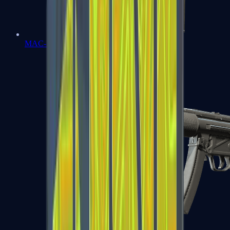
MAC-10