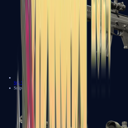
SG 553
Sniper Rifles