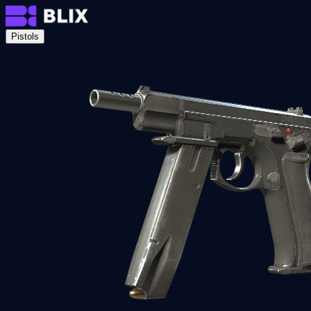
Pistols