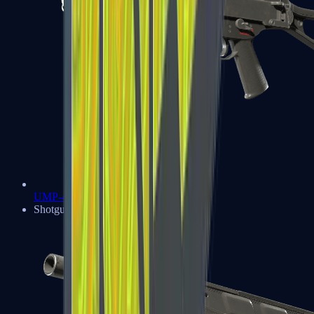
UMP-45
Shotguns