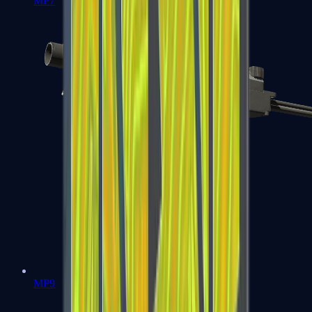
MP7
MP9