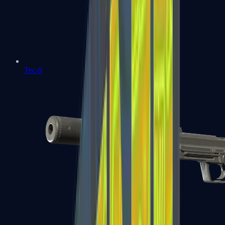
Tec-9