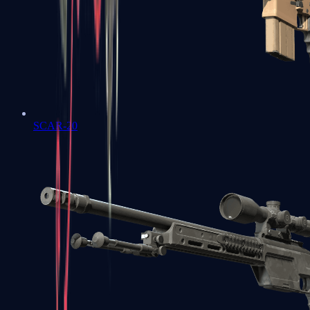
SCAR-20