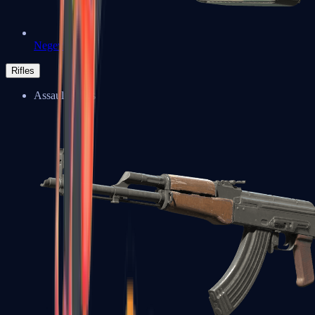
Negev
Rifles
Assault Rifles