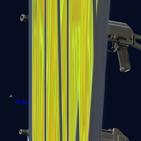
PP-Bizon