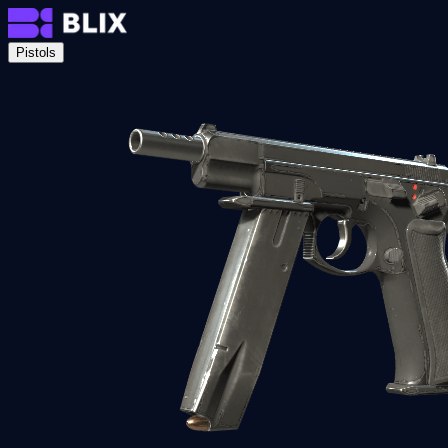
Pistols