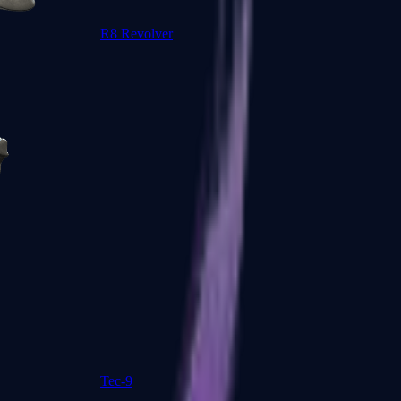
R8 Revolver
Tec-9