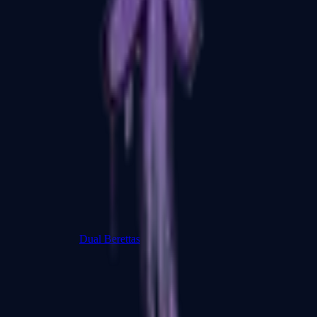
Dual Berettas