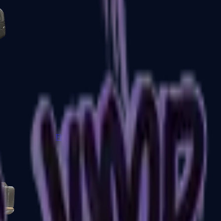
Five-SeveN