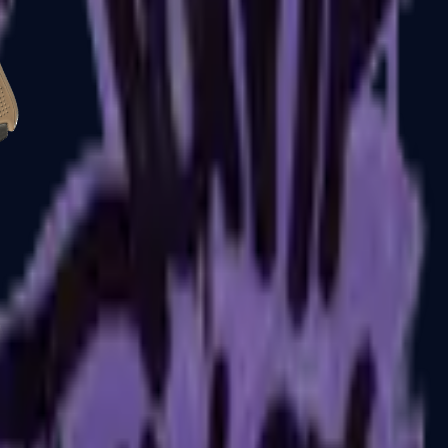
Glock-18