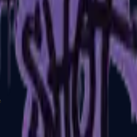
P2000