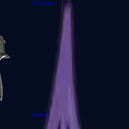
CZ75-Auto
Desert Eagle