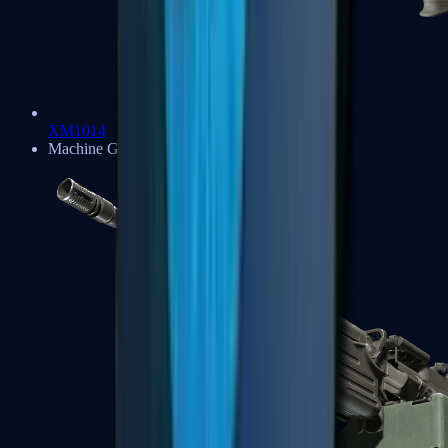
XM1014
Machine Guns