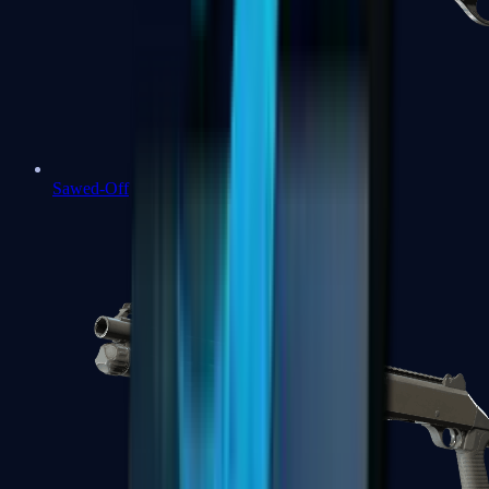
Sawed-Off