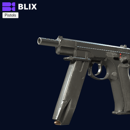
Pistols