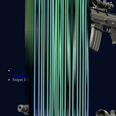
SG 553
Sniper Rifles