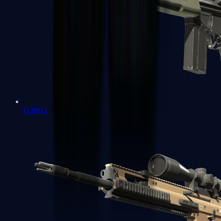
G3SG1