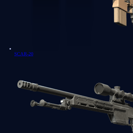
SCAR-20