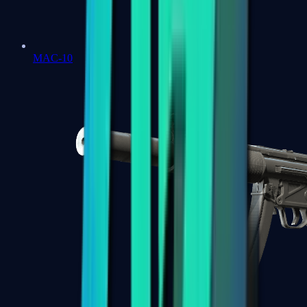
MAC-10