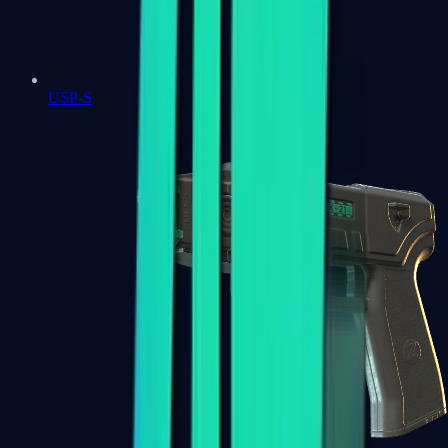
USP-S