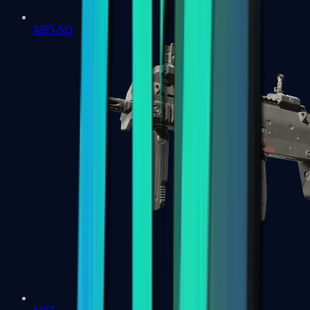
MP5-SD