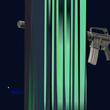
M4A1-S