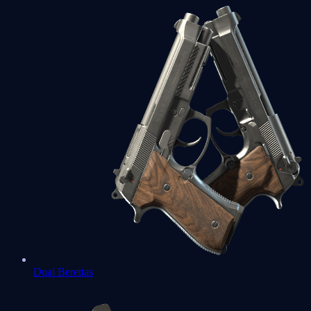
Dual Berettas