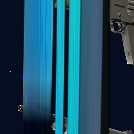
MAG-7