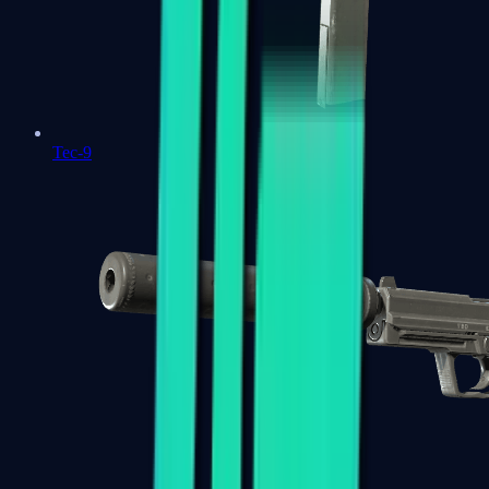
Tec-9