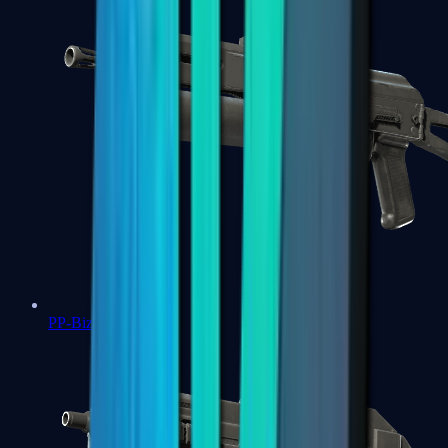
PP-Bizon