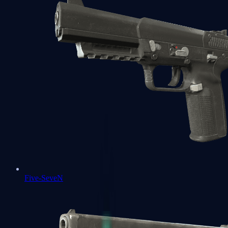
Five-SeveN