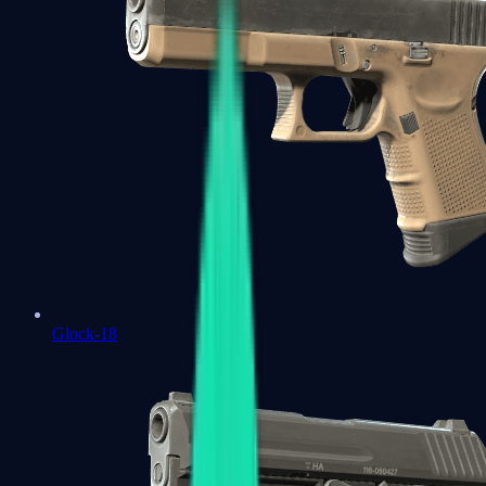
Glock-18