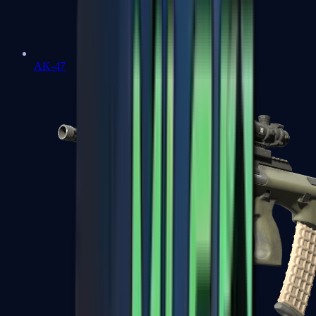
AK-47