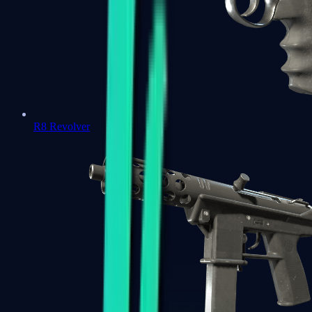
R8 Revolver