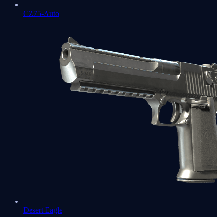
CZ75-Auto
Desert Eagle