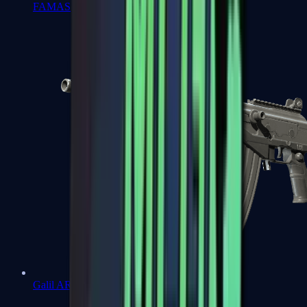
FAMAS
Galil AR