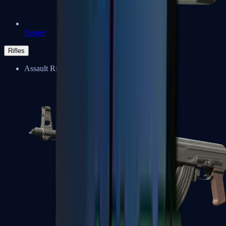
Negev
Rifles
Assault Rifles