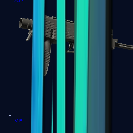
MP7
MP9