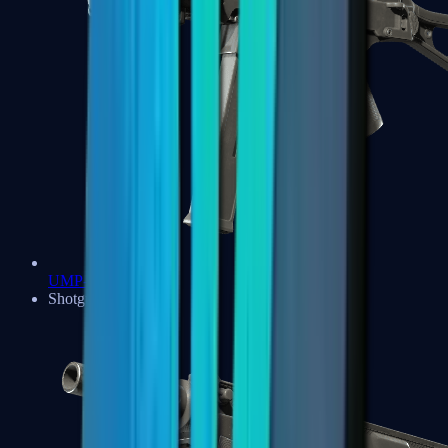
UMP-45
Shotguns