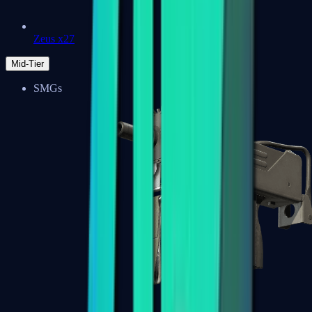
Zeus x27
Mid-Tier
SMGs