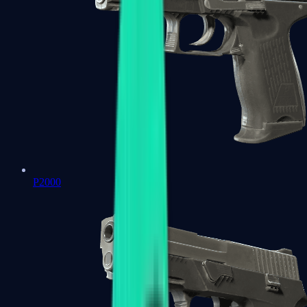
P2000