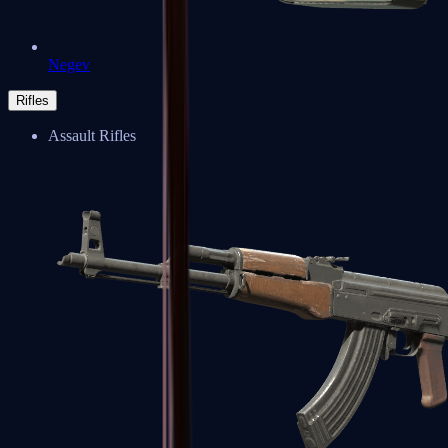
Negev
Rifles
Assault Rifles