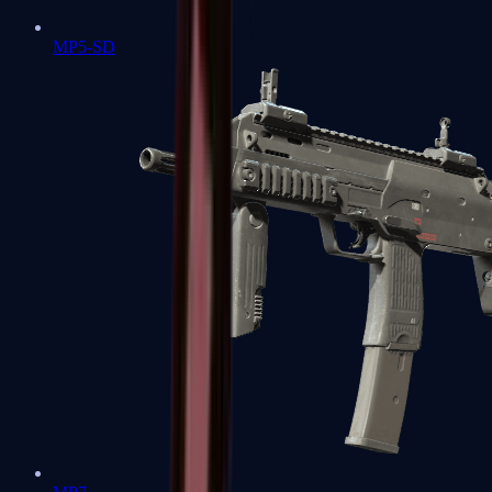
MP5-SD