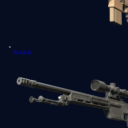
SCAR-20