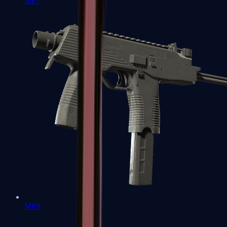
MP7
MP9