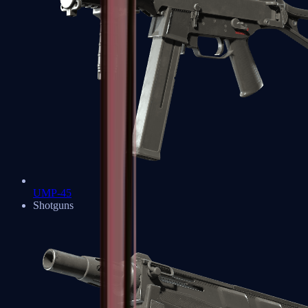
UMP-45
Shotguns