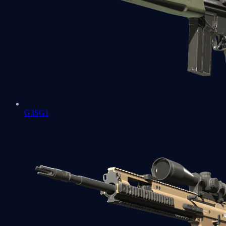
G3SG1