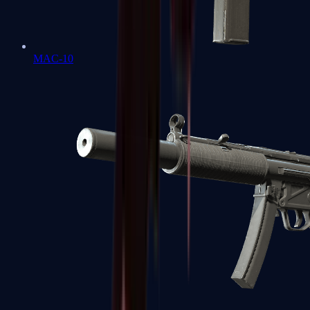
MAC-10