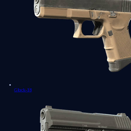
Glock-18