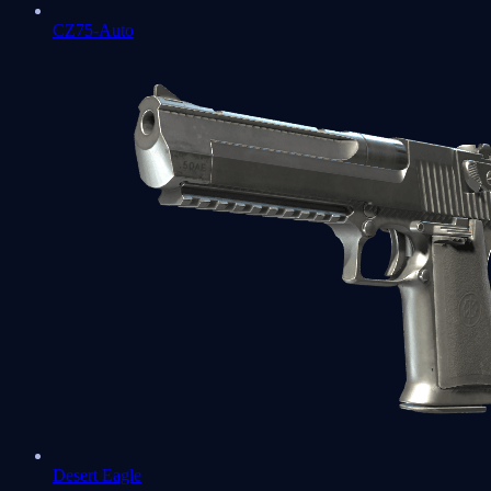
CZ75-Auto
Desert Eagle