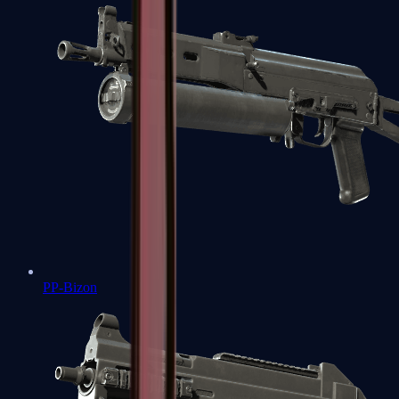
PP-Bizon