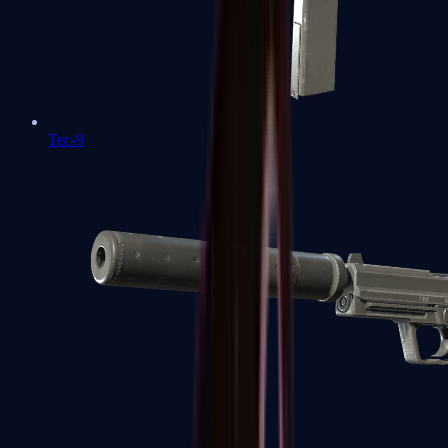
Tec-9