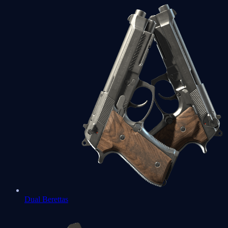
Dual Berettas