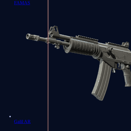
FAMAS
Galil AR