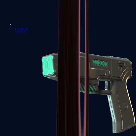
USP-S