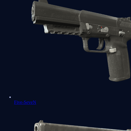
Five-SeveN