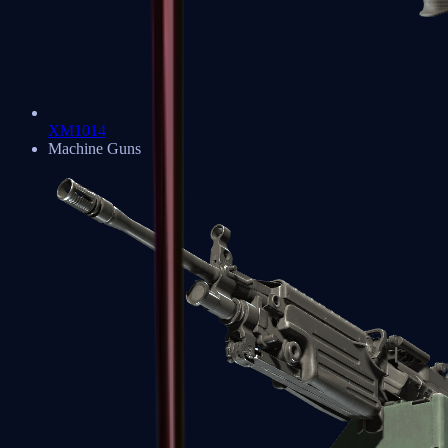
XM1014
Machine Guns