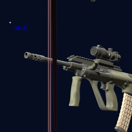
AK-47