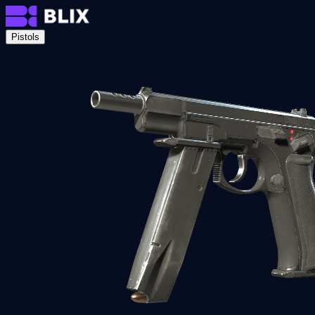
Pistols