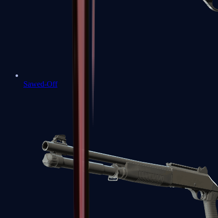
Sawed-Off