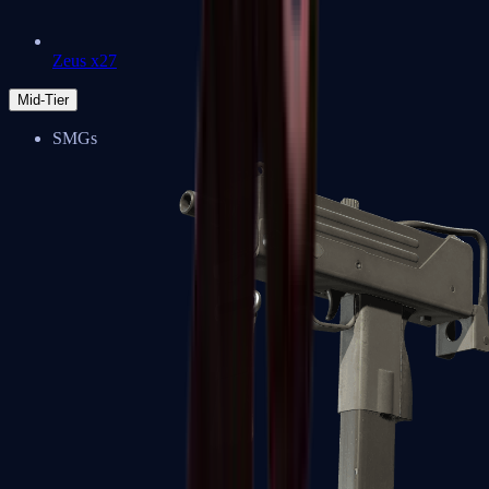
Zeus x27
Mid-Tier
SMGs