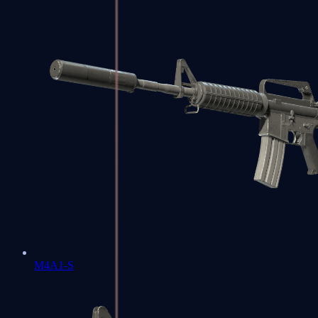
M4A1-S