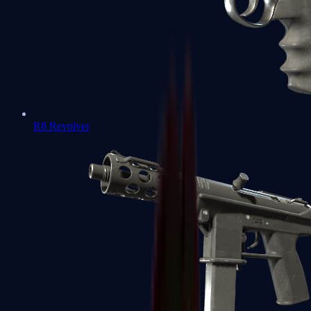
R8 Revolver