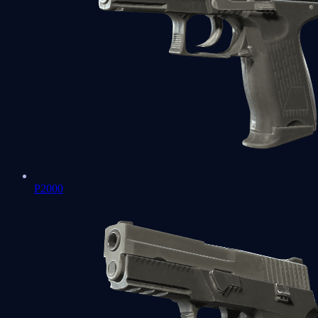
P2000