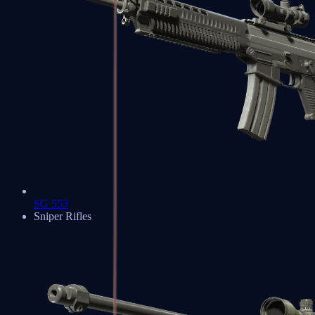
SG 553
Sniper Rifles