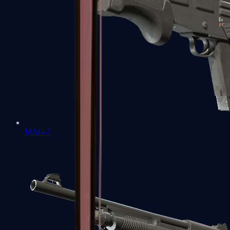
MAG-7