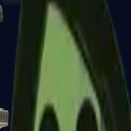
Five-SeveN