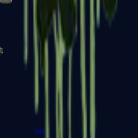
R8 Revolver
Tec-9