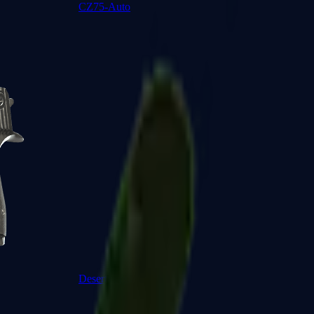
CZ75-Auto
Desert Eagle