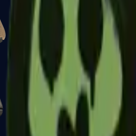
Glock-18