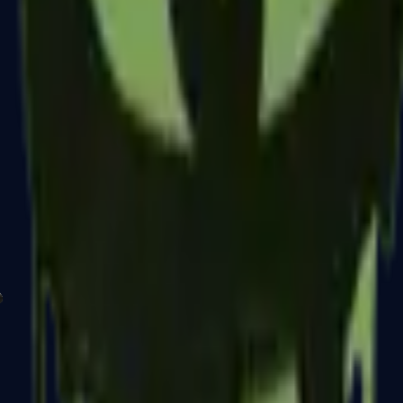
P2000