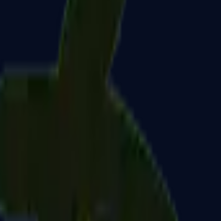
Dual Berettas