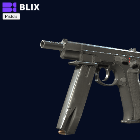
Pistols