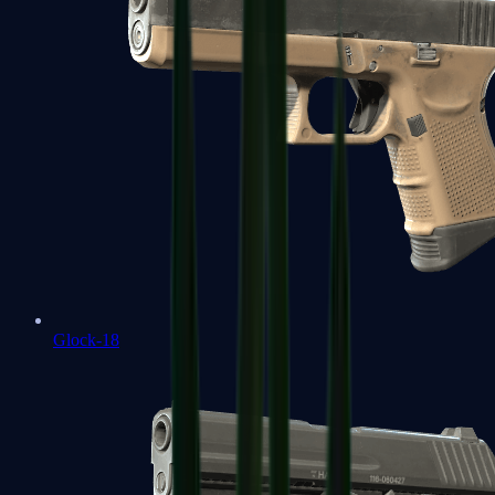
Glock-18