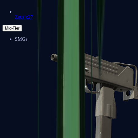
Zeus x27
Mid-Tier
SMGs