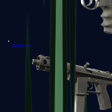
R8 Revolver