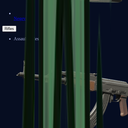
Negev
Rifles
Assault Rifles