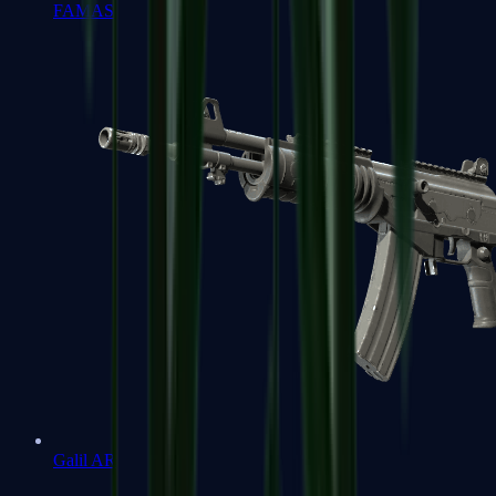
FAMAS
Galil AR