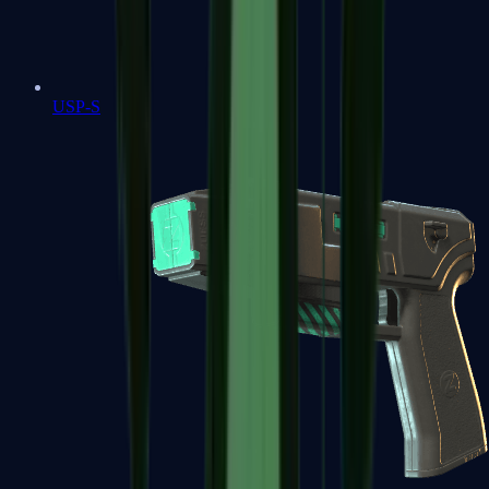
USP-S