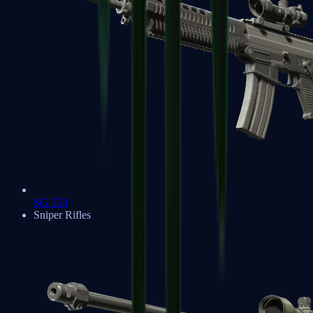
SG 553
Sniper Rifles