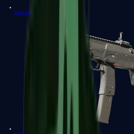
MP5-SD