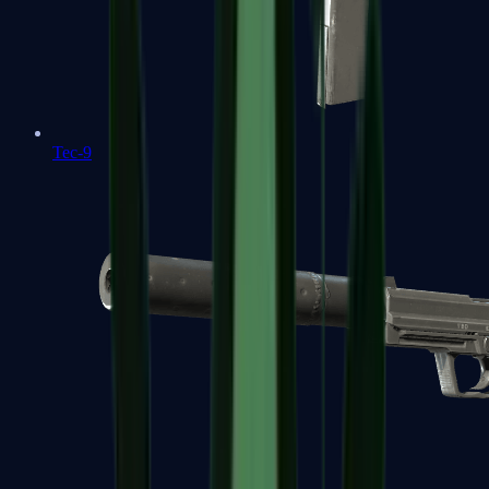
Tec-9