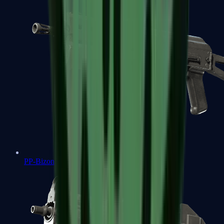
PP-Bizon