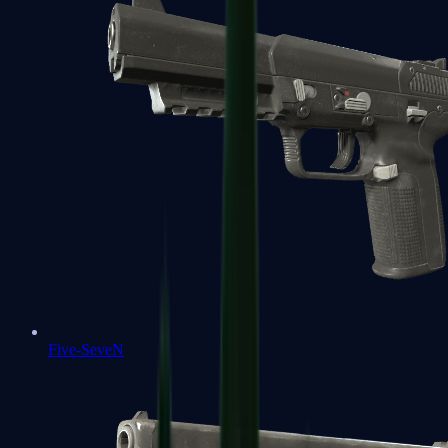
Five-SeveN