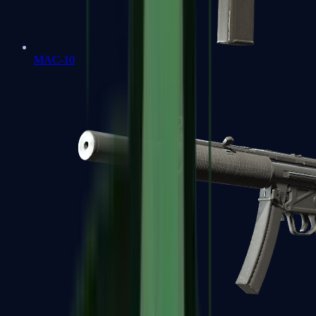
MAC-10