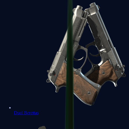
Dual Berettas