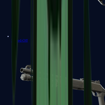
Sawed-Off