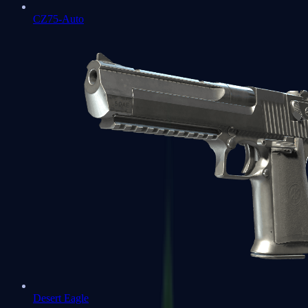
CZ75-Auto
Desert Eagle