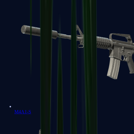
M4A1-S