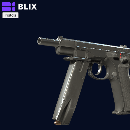
Pistols