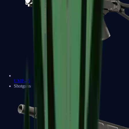
UMP-45
Shotguns