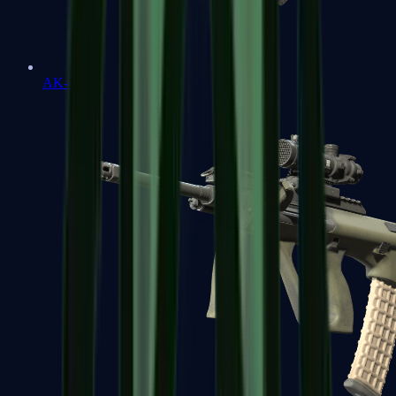
AK-47