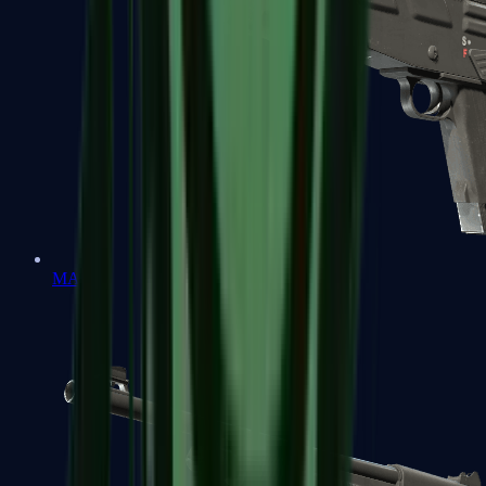
MAG-7