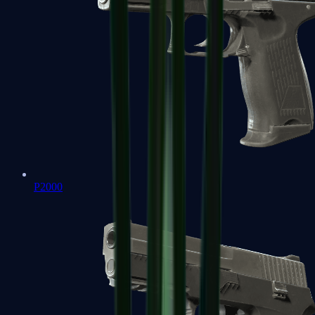
P2000