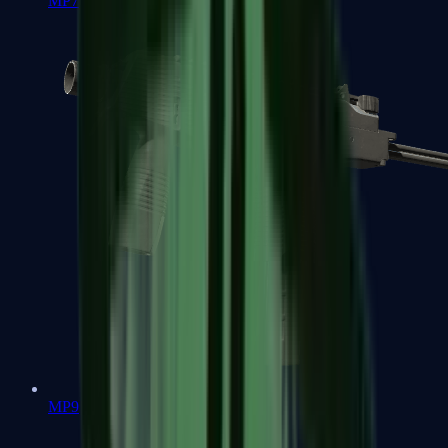
MP7
MP9