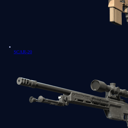
SCAR-20