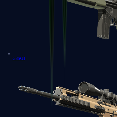
G3SG1