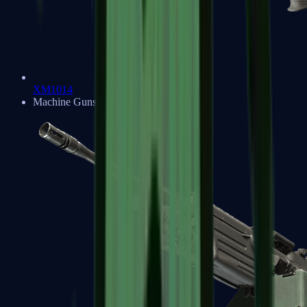
XM1014
Machine Guns