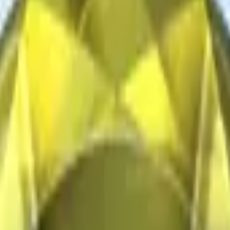
CZ75-Auto
Desert Eagle