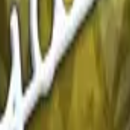
P2000