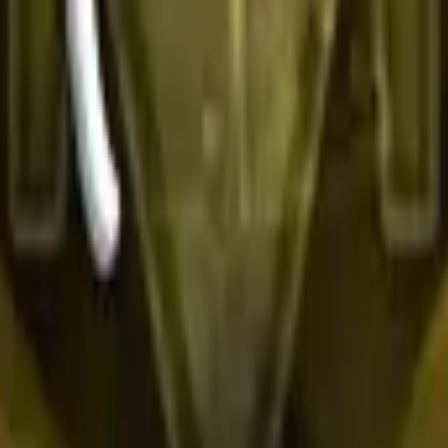
R8 Revolver
Tec-9