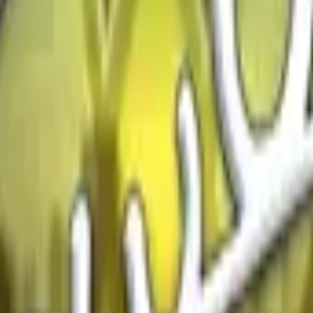
Glock-18