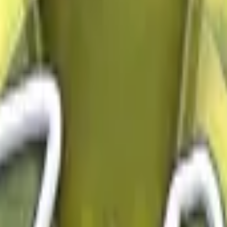
Dual Berettas