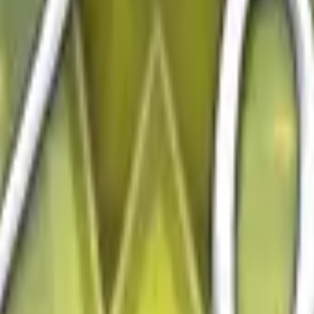
Five-SeveN