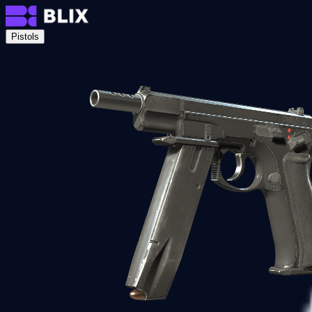
Pistols