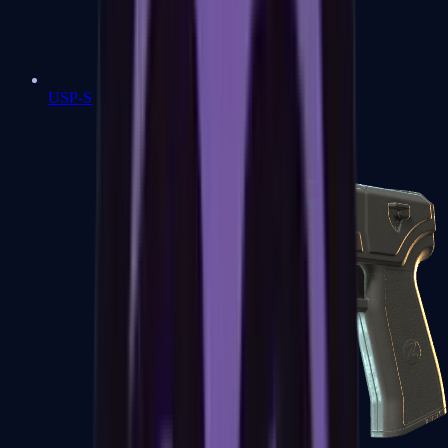
USP-S