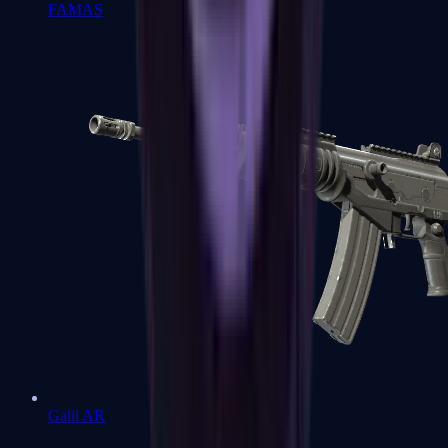
FAMAS
Galil AR