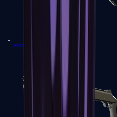
Sawed-Off