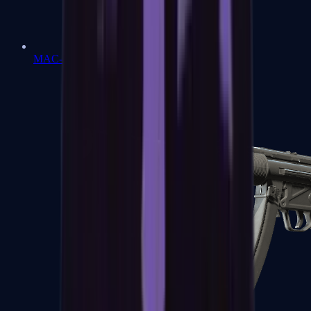
MAC-10