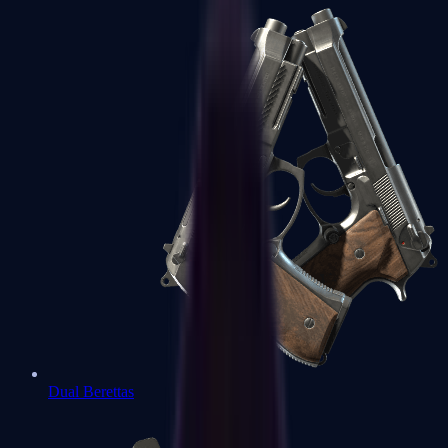
Dual Berettas