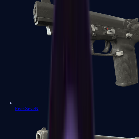
Five-SeveN