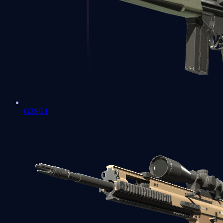
G3SG1