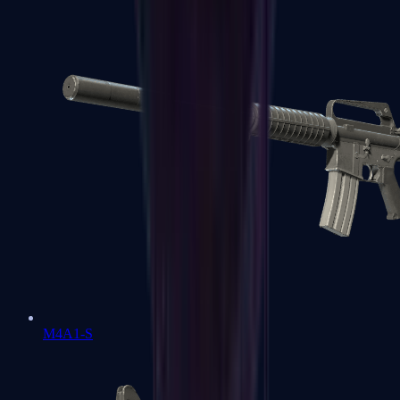
M4A1-S