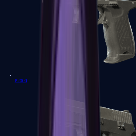
P2000