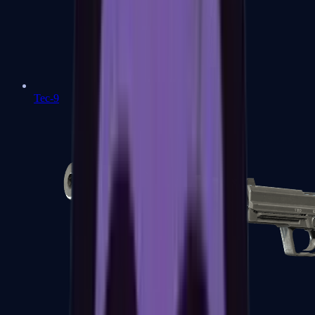
Tec-9