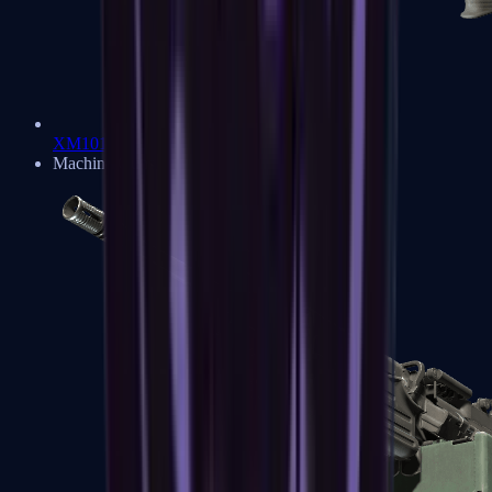
XM1014
Machine Guns