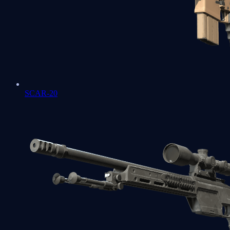
SCAR-20