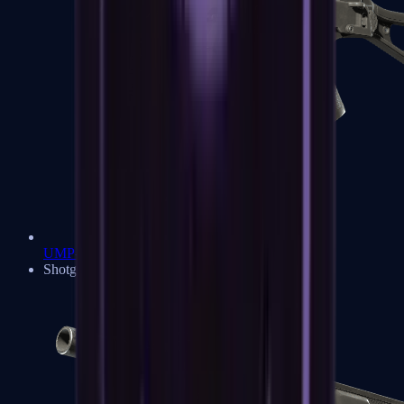
UMP-45
Shotguns