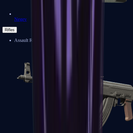
Negev
Rifles
Assault Rifles