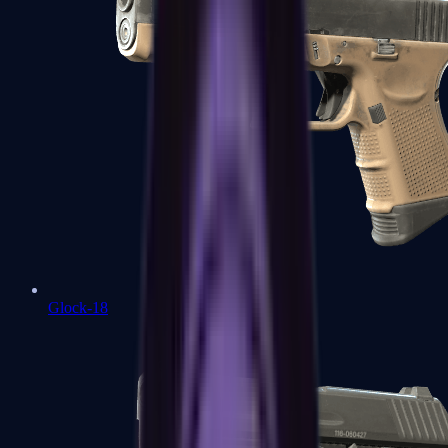
Glock-18