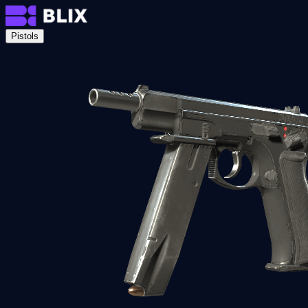
Pistols