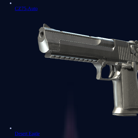
CZ75-Auto
Desert Eagle