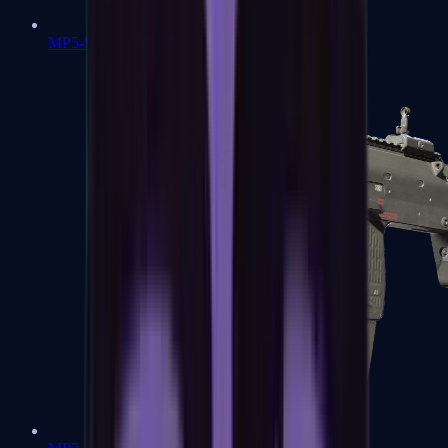
MP5-SD