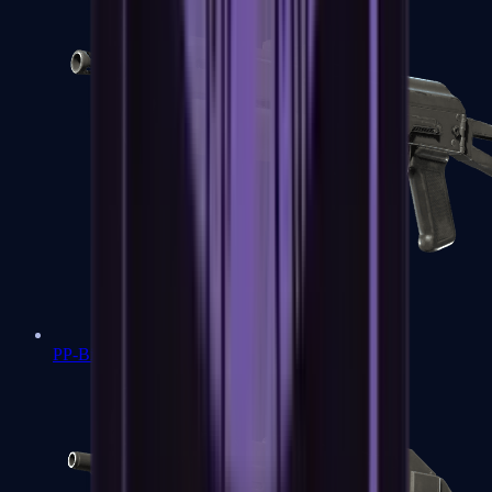
PP-Bizon