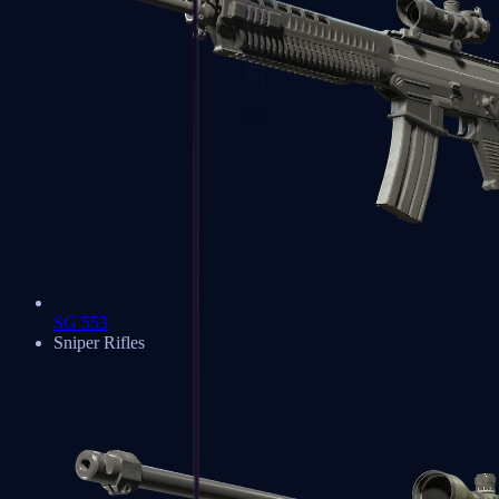
SG 553
Sniper Rifles