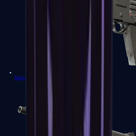
MAG-7