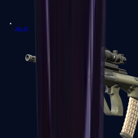
AK-47