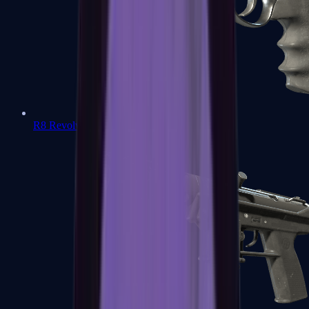
R8 Revolver