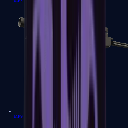
MP7
MP9