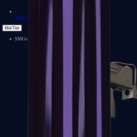
Zeus x27
Mid-Tier
SMGs