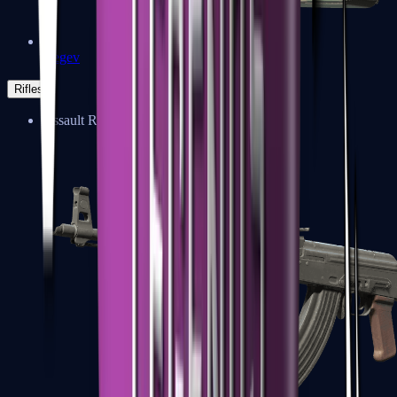
Negev
Rifles
Assault Rifles