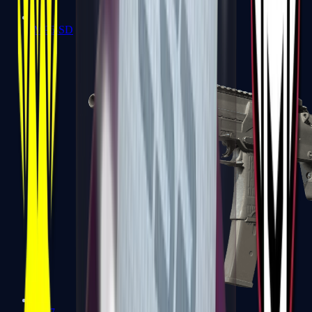
MP5-SD