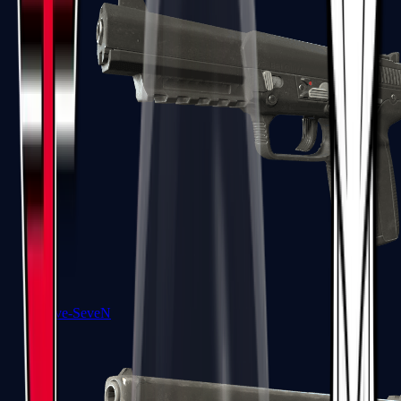
Five-SeveN