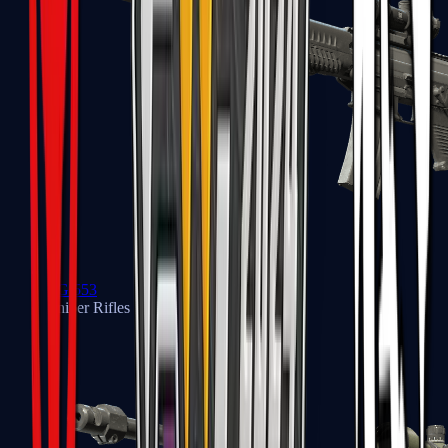
SG 553
Sniper Rifles