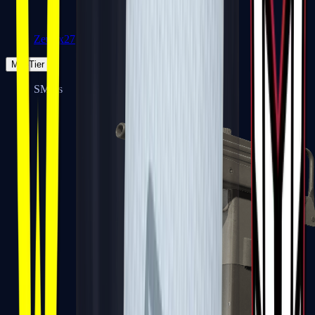
Zeus x27
Mid-Tier
SMGs