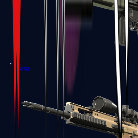
G3SG1