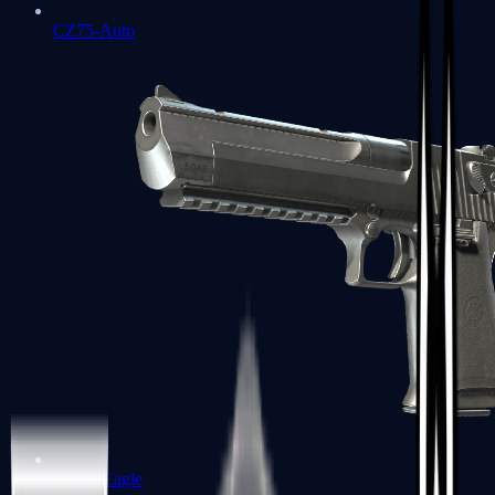
CZ75-Auto
Desert Eagle