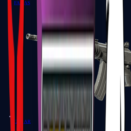
FAMAS
Galil AR