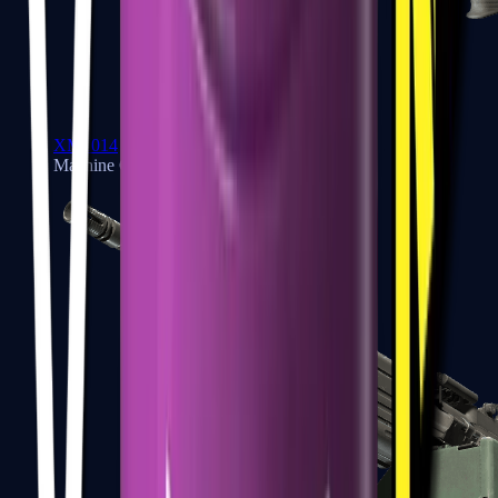
XM1014
Machine Guns