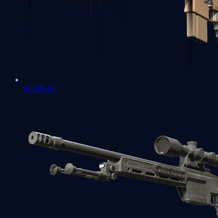
SCAR-20