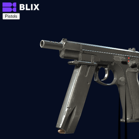
Pistols