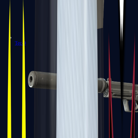
Tec-9