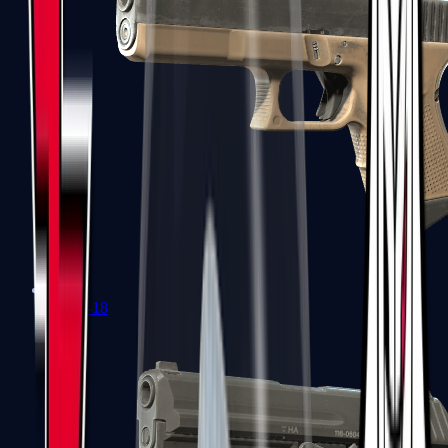
Glock-18