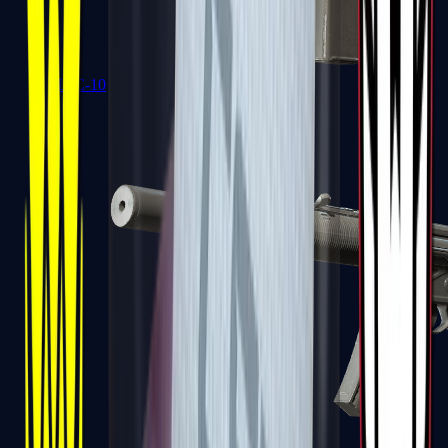
MAC-10