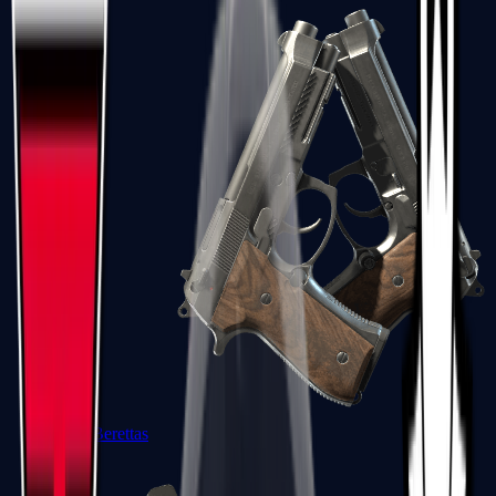
Dual Berettas