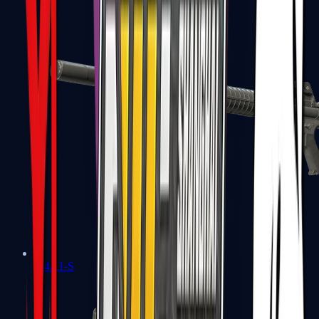
M4A1-S