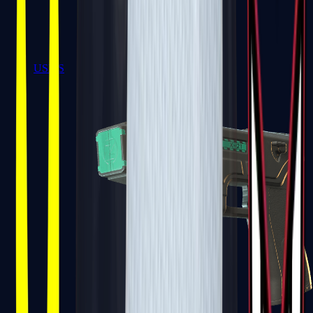
USP-S