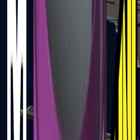
MAG-7