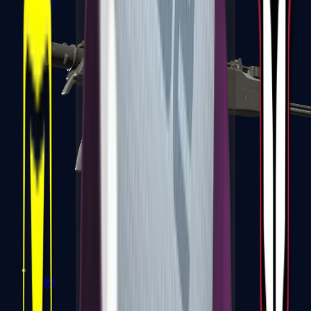
MP7
MP9