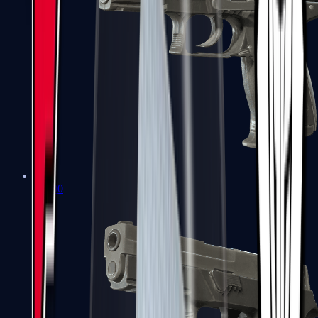
P2000