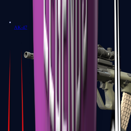
AK-47