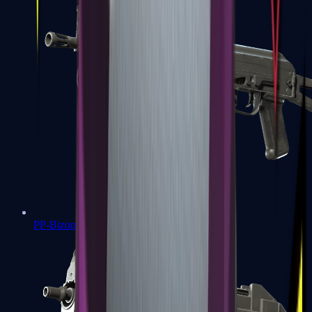
PP-Bizon