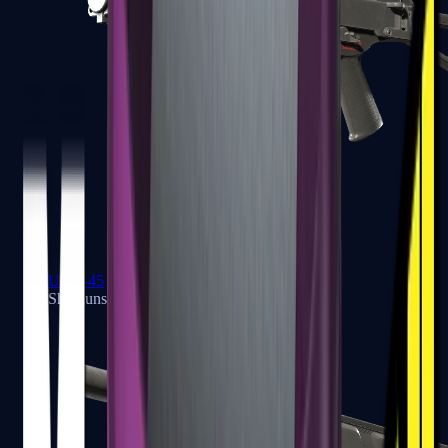
UMP-45
Shotguns