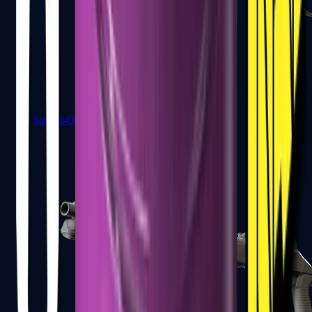
Sawed-Off