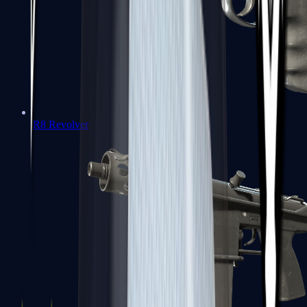
R8 Revolver