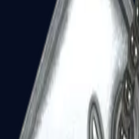
Dual Berettas