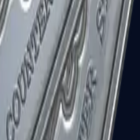
R8 Revolver
Tec-9