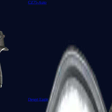
CZ75-Auto
Desert Eagle