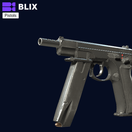
Pistols