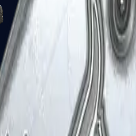
Five-SeveN