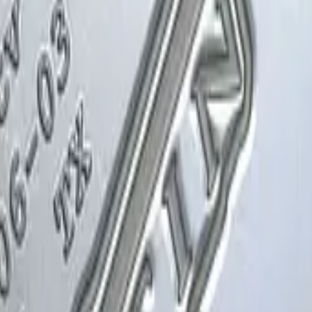
Glock-18