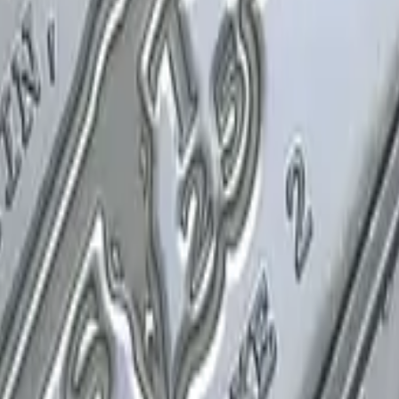
P2000