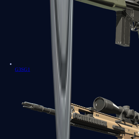
G3SG1