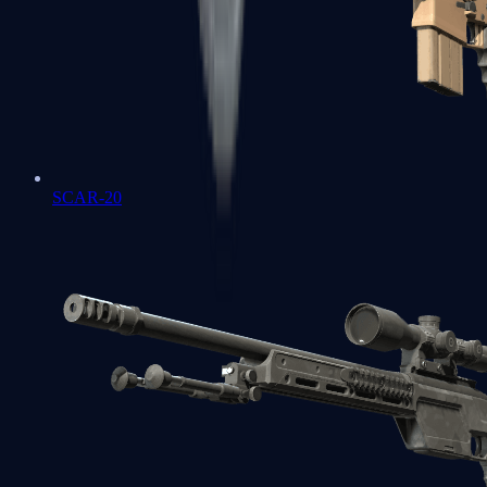
SCAR-20