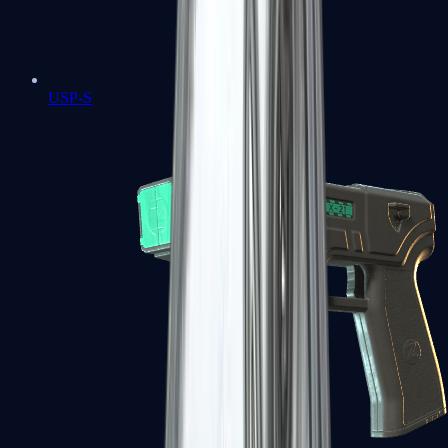
USP-S