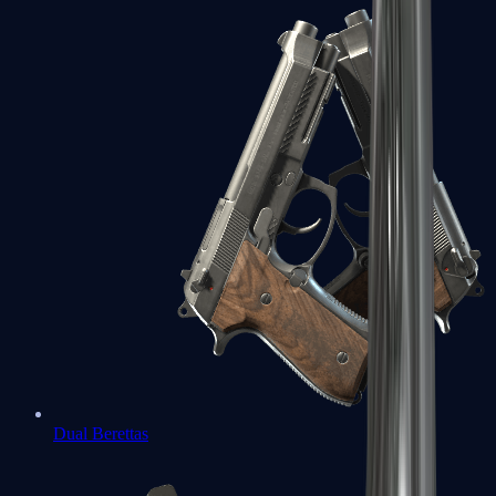
Dual Berettas