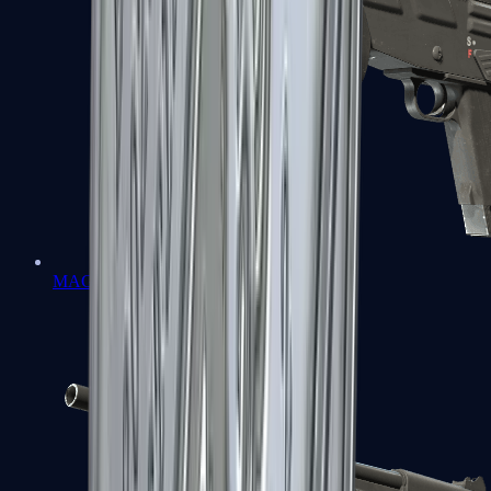
MAG-7