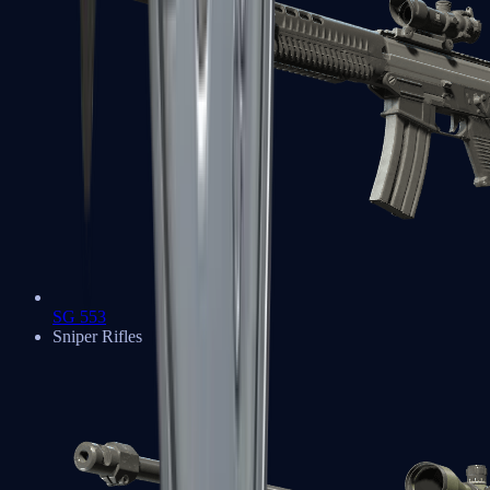
SG 553
Sniper Rifles