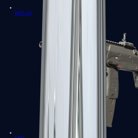
MP5-SD