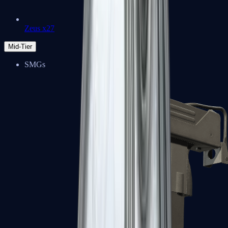
Zeus x27
Mid-Tier
SMGs