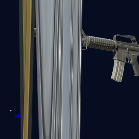
M4A1-S