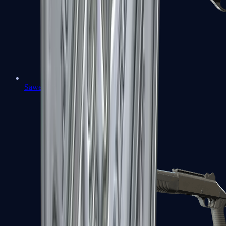
Sawed-Off