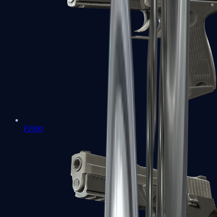
P2000