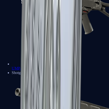
UMP-45
Shotguns