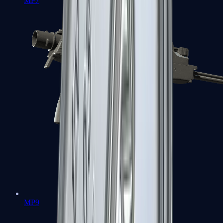
MP7
MP9