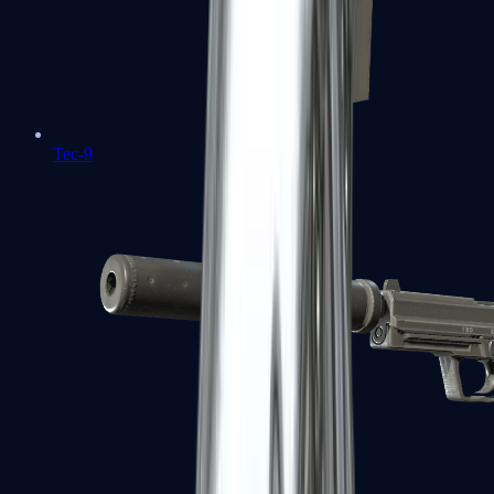
Tec-9