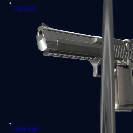
CZ75-Auto
Desert Eagle