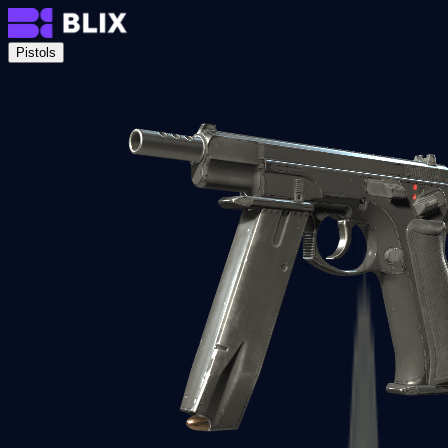
Pistols