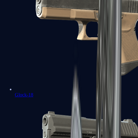
Glock-18