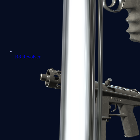
R8 Revolver