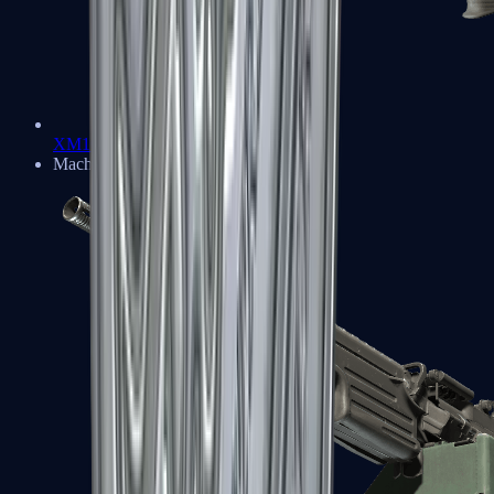
XM1014
Machine Guns