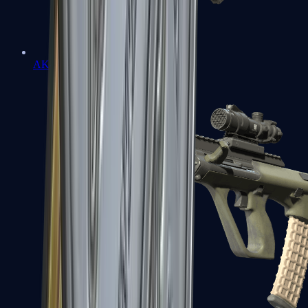
AK-47