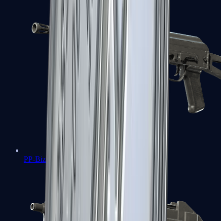
PP-Bizon