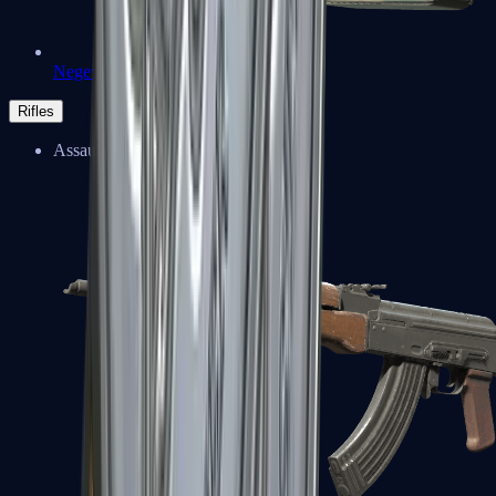
Negev
Rifles
Assault Rifles