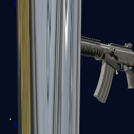
FAMAS
Galil AR