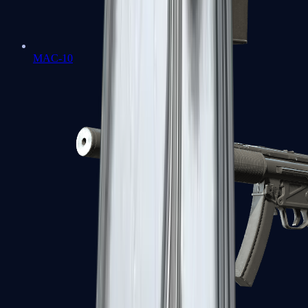
MAC-10