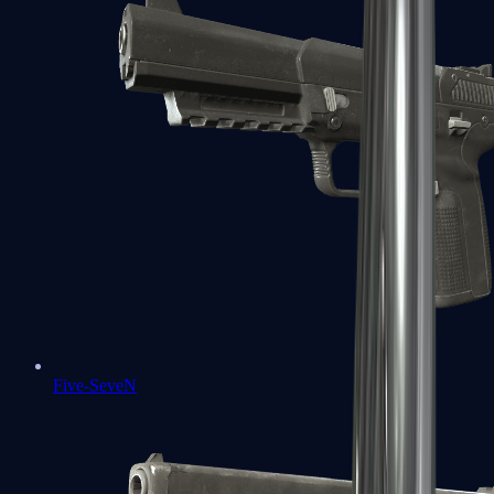
Five-SeveN