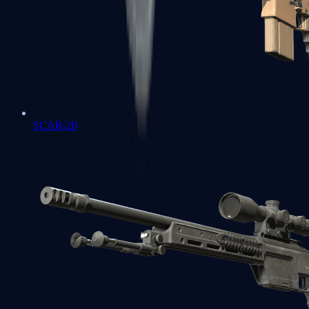
SCAR-20