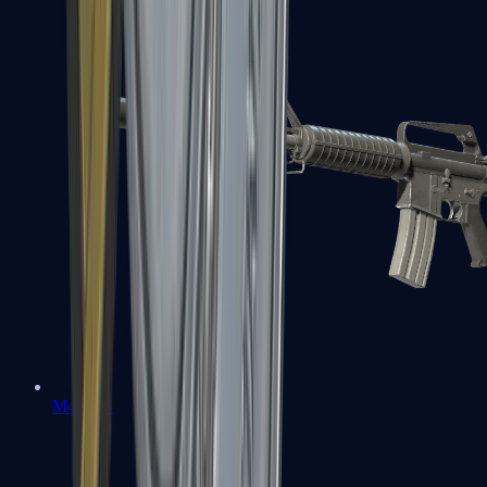
M4A1-S