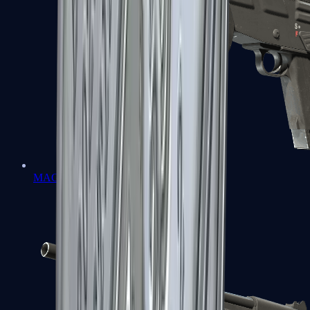
MAG-7