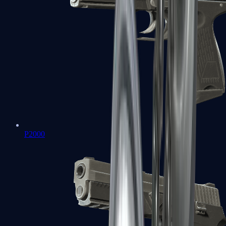
P2000