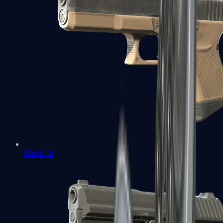
Glock-18