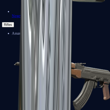
Negev
Rifles
Assault Rifles