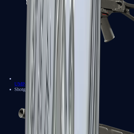
UMP-45
Shotguns