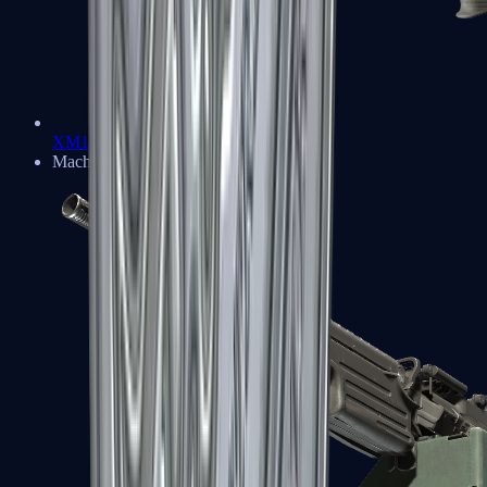
XM1014
Machine Guns