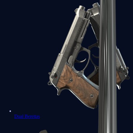
Dual Berettas