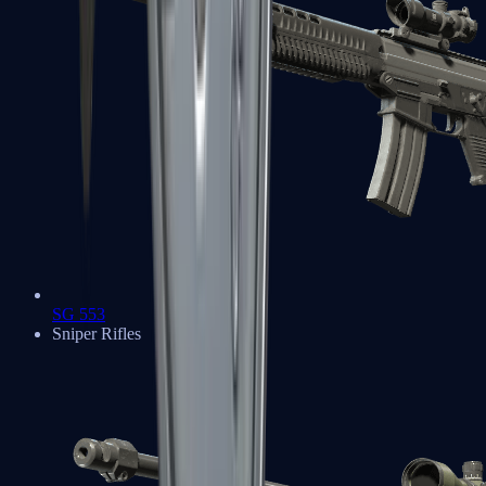
SG 553
Sniper Rifles