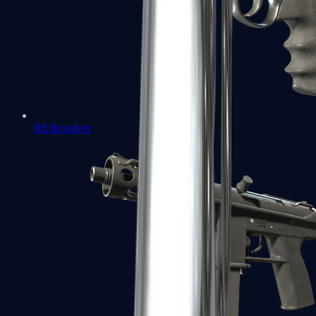
R8 Revolver