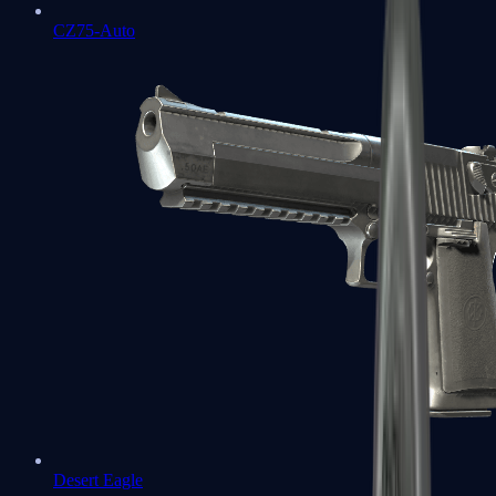
CZ75-Auto
Desert Eagle