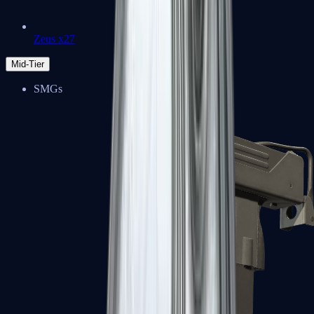
Zeus x27
Mid-Tier
SMGs