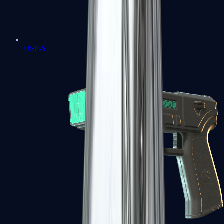
USP-S