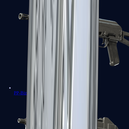
PP-Bizon