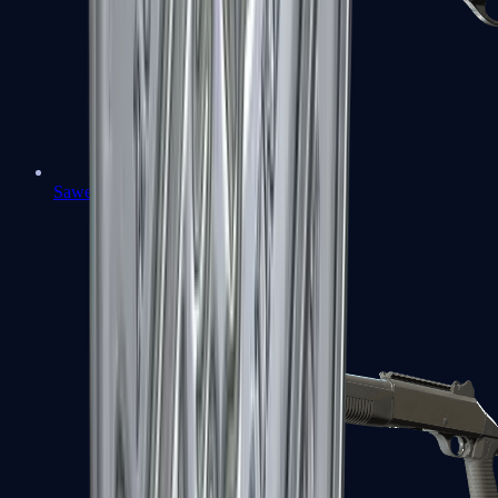
Sawed-Off