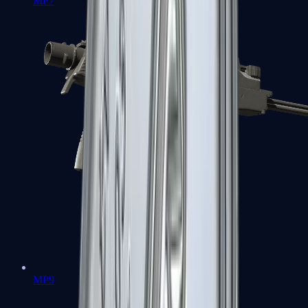
MP7
MP9