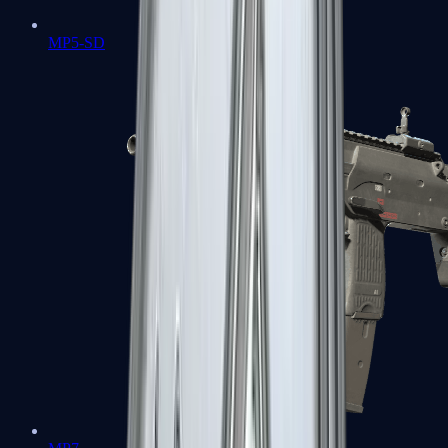
MP5-SD