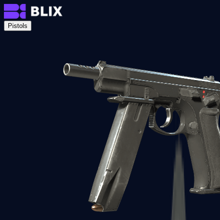
Pistols