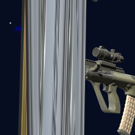
AK-47