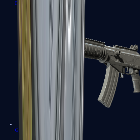
FAMAS
Galil AR