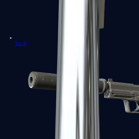
Tec-9