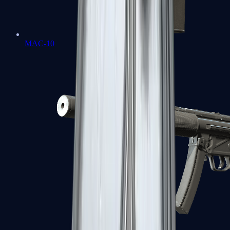
MAC-10