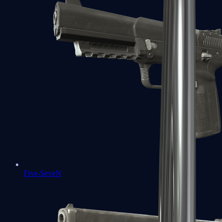
Five-SeveN