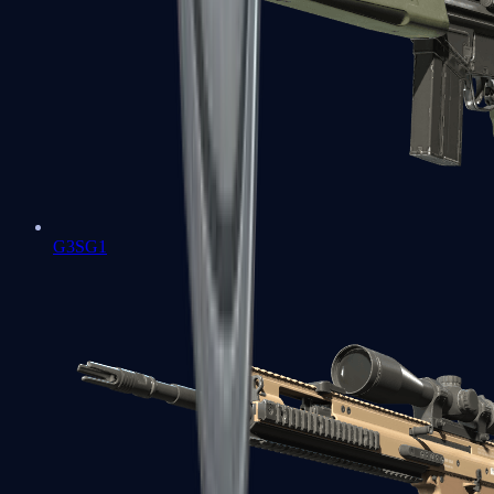
G3SG1