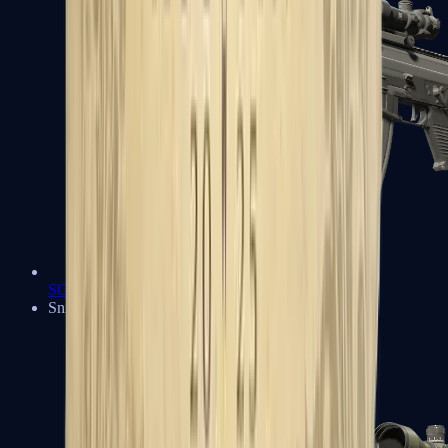
SG 553
Sniper Rifles