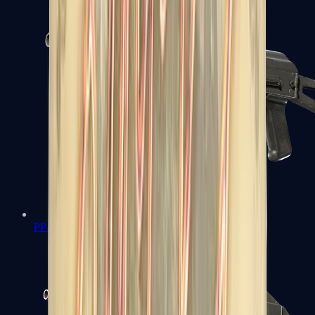
PP-Bizon