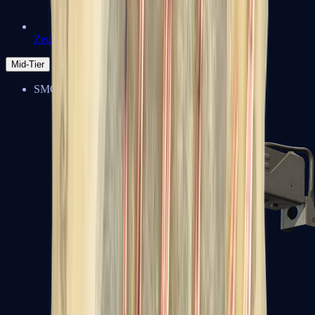
Zeus x27
Mid-Tier
SMGs