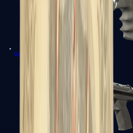
R8 Revolver