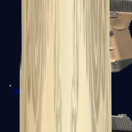
Glock-18