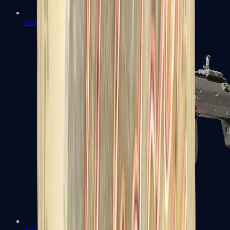
MP5-SD