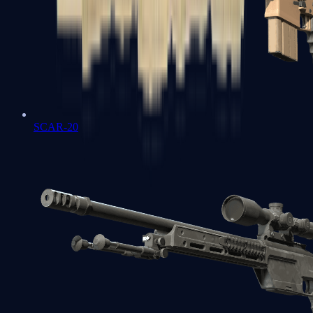
SCAR-20