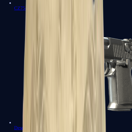
CZ75-Auto
Desert Eagle