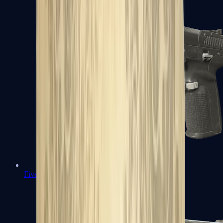
Five-SeveN