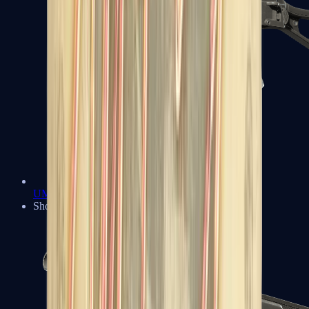
UMP-45
Shotguns