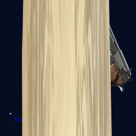
Dual Berettas