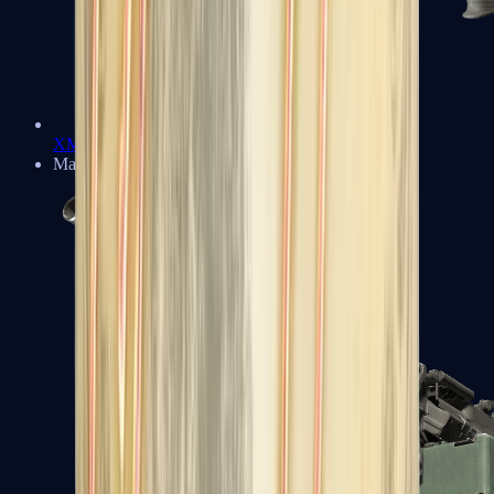
XM1014
Machine Guns