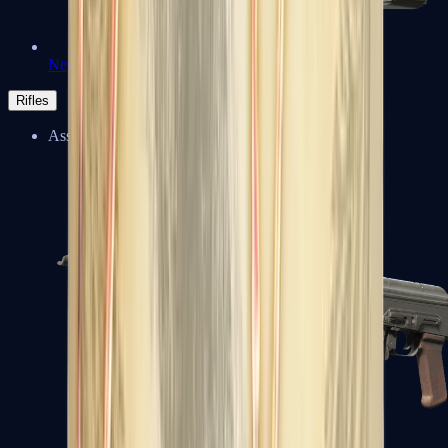
Negev
Rifles
Assault Rifles