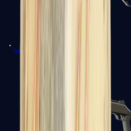
Sawed-Off