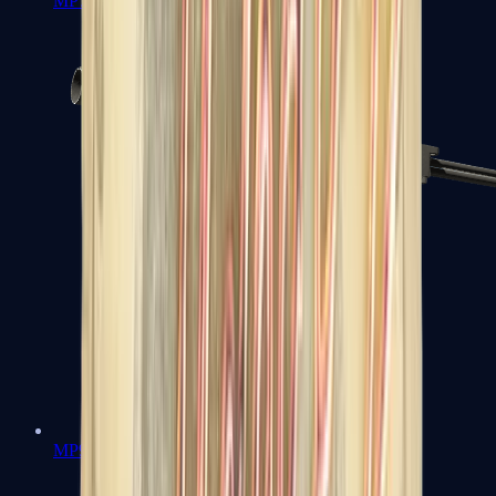
MP7
MP9