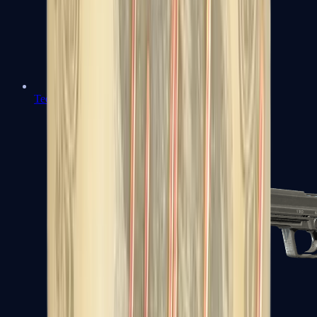
Tec-9