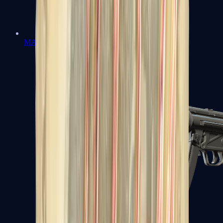
MAC-10