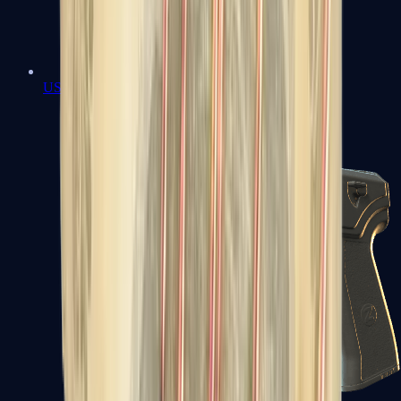
USP-S