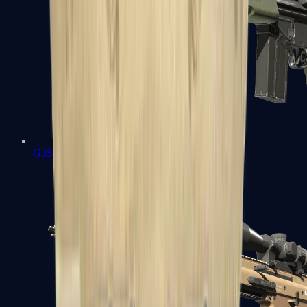
G3SG1