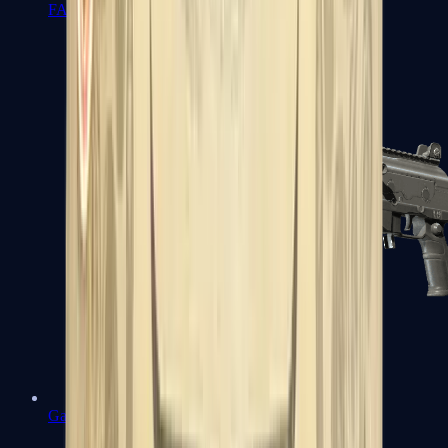
FAMAS
Galil AR