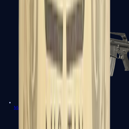
M4A1-S