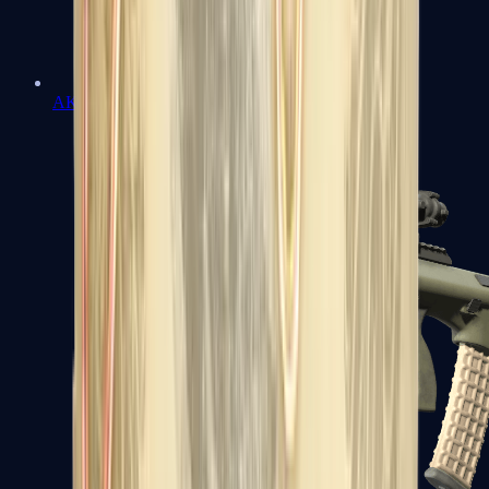
AK-47