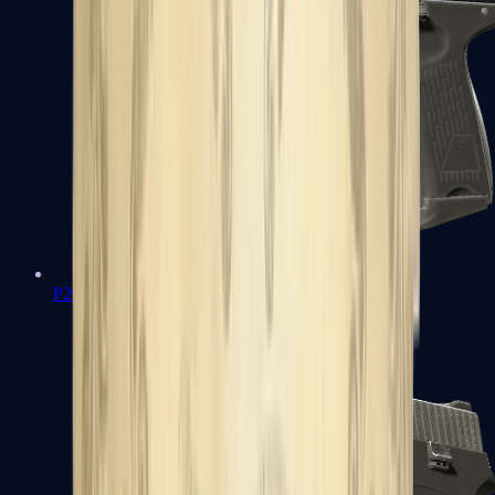
P2000