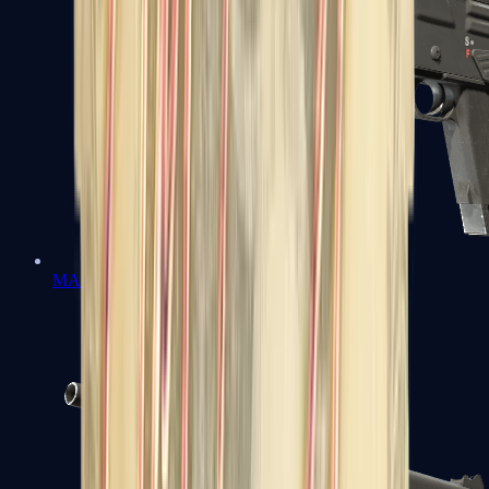
MAG-7