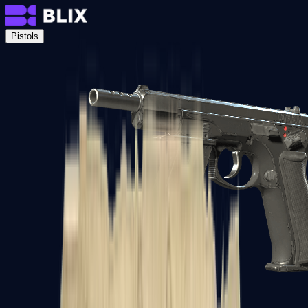
Pistols