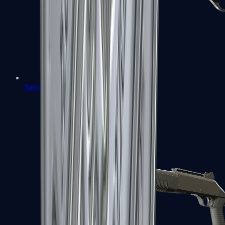
Sawed-Off