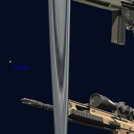
G3SG1