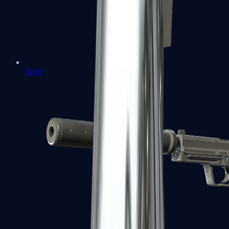
Tec-9