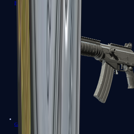
FAMAS
Galil AR