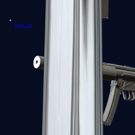
MAC-10