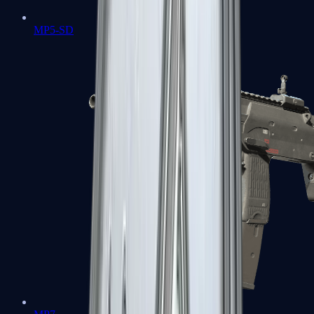
MP5-SD