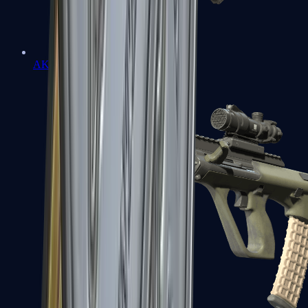
AK-47