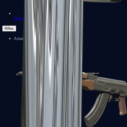
Negev
Rifles
Assault Rifles