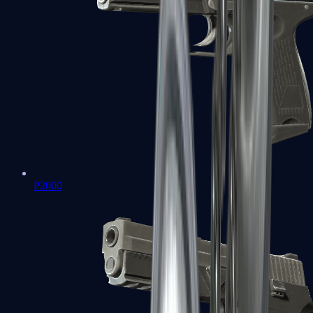
P2000