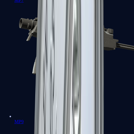
MP7
MP9