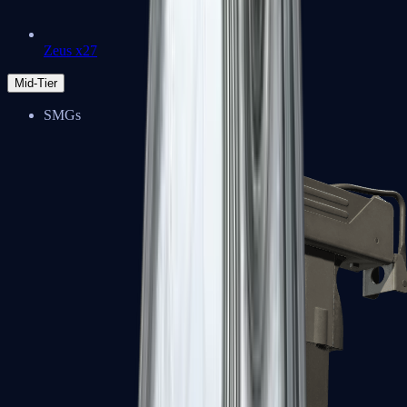
Zeus x27
Mid-Tier
SMGs