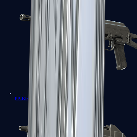
PP-Bizon