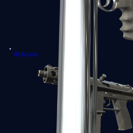
R8 Revolver