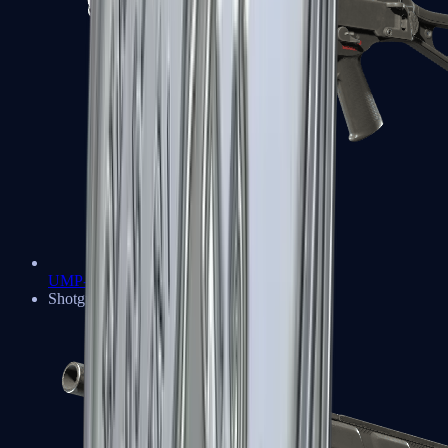
UMP-45
Shotguns