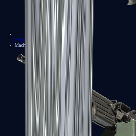
XM1014
Machine Guns