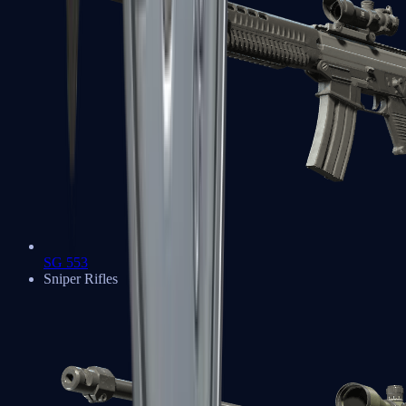
SG 553
Sniper Rifles