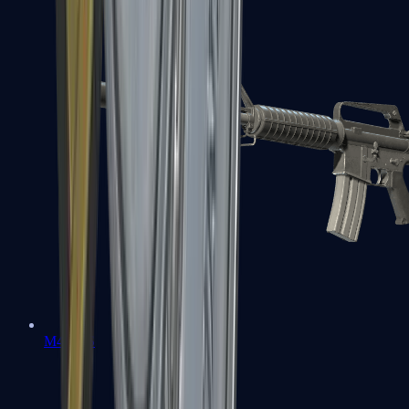
M4A1-S