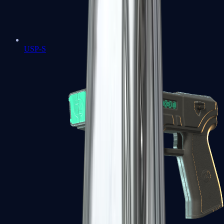
USP-S