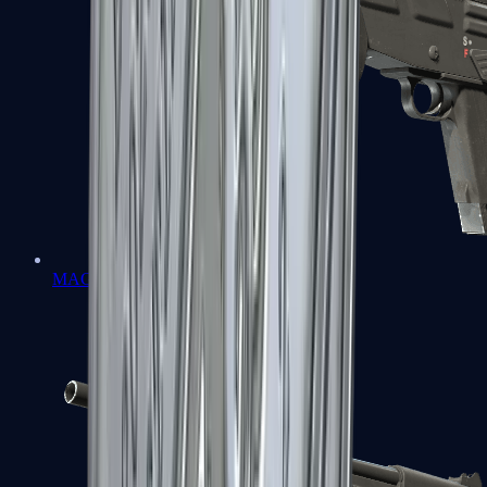
MAG-7