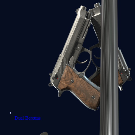
Dual Berettas