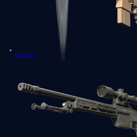
SCAR-20