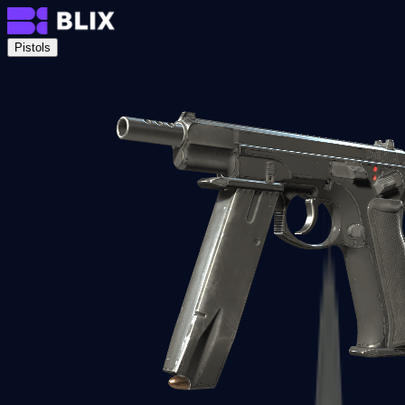
Pistols