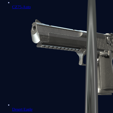
CZ75-Auto
Desert Eagle