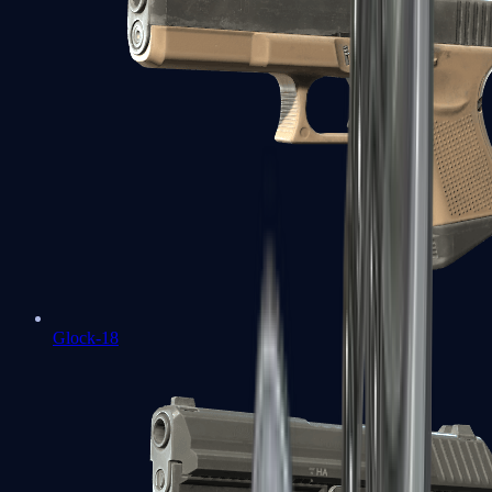
Glock-18