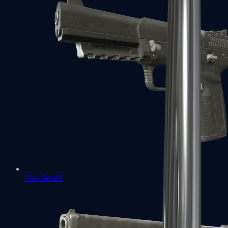
Five-SeveN