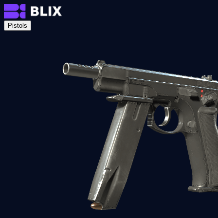
Pistols