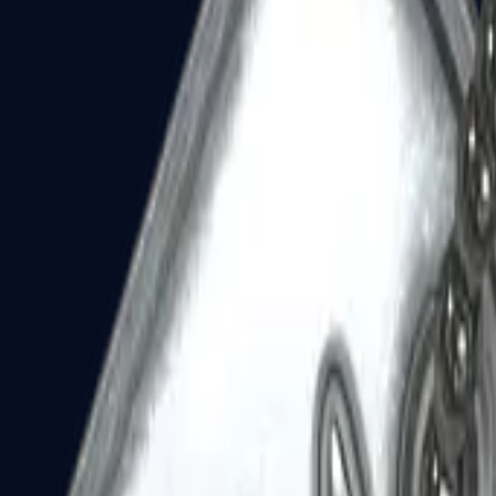
Dual Berettas