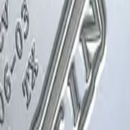
Glock-18