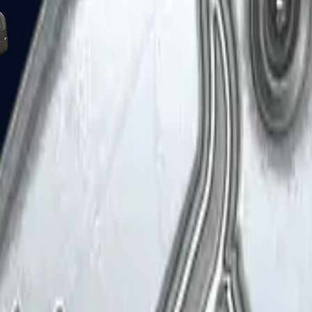
Five-SeveN