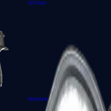
CZ75-Auto
Desert Eagle