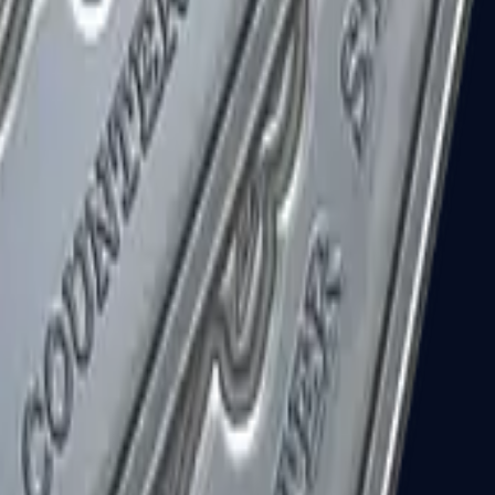
R8 Revolver
Tec-9