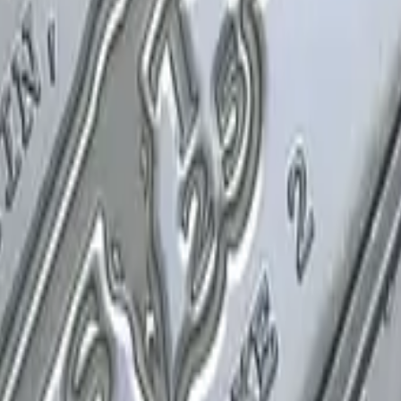
P2000