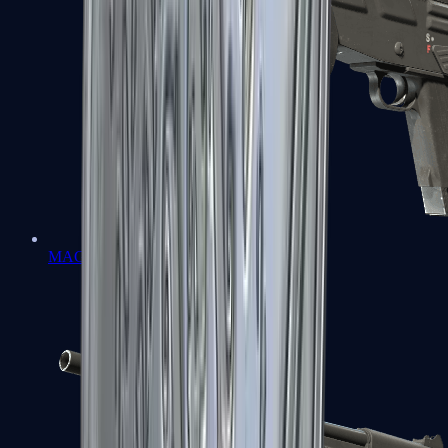
MAG-7