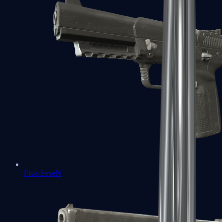
Five-SeveN