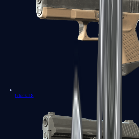
Glock-18