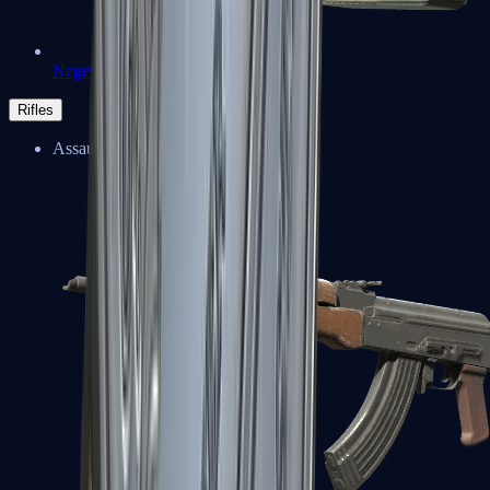
Negev
Rifles
Assault Rifles