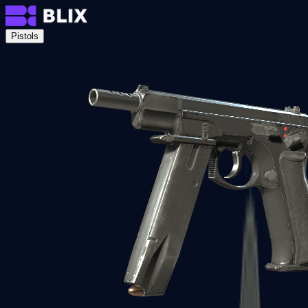
Pistols