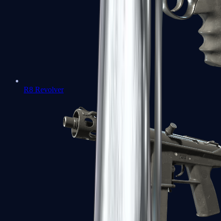
R8 Revolver