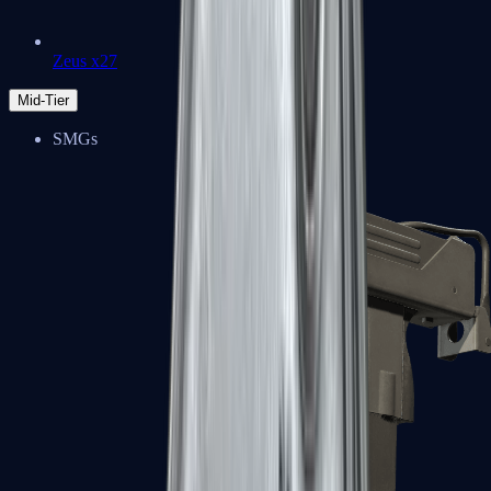
Zeus x27
Mid-Tier
SMGs