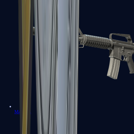
M4A1-S