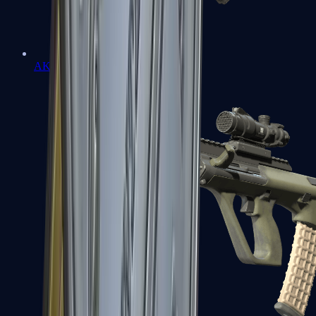
AK-47