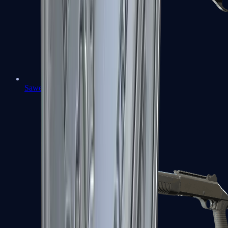
Sawed-Off