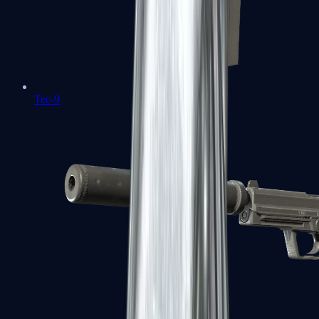
Tec-9