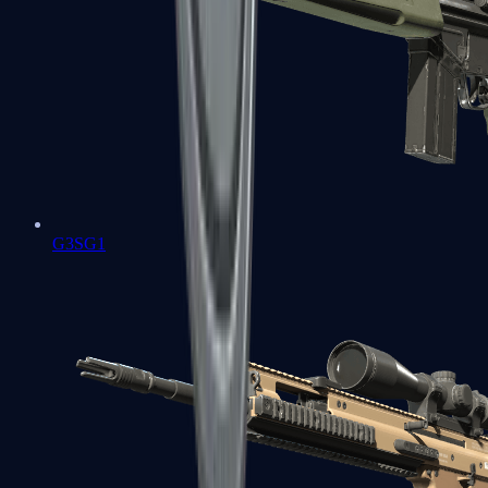
G3SG1