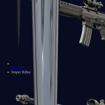
SG 553
Sniper Rifles