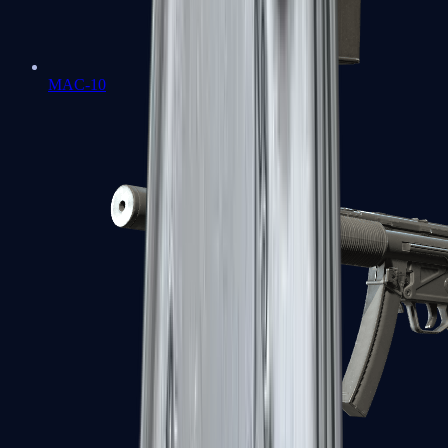
MAC-10