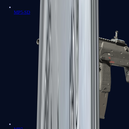
MP5-SD