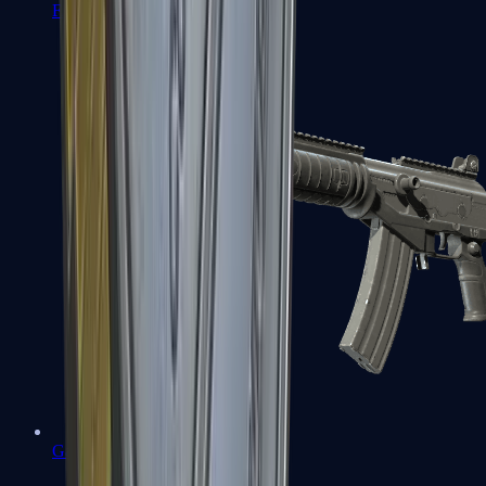
FAMAS
Galil AR