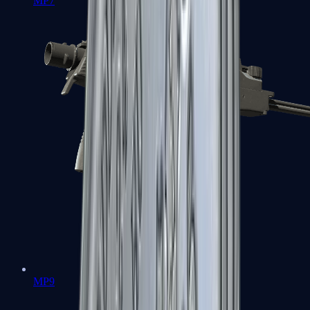
MP7
MP9