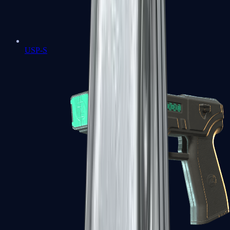
USP-S