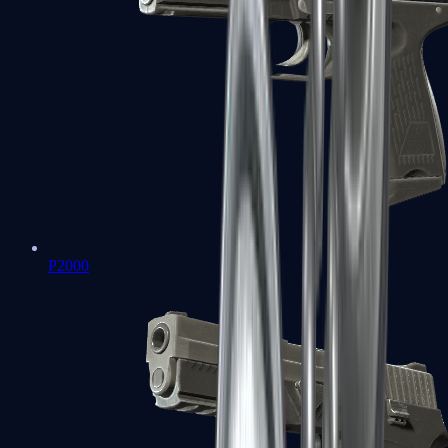
P2000