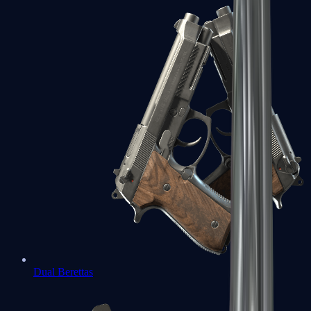
Dual Berettas