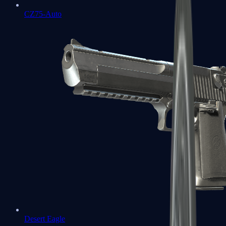
CZ75-Auto
Desert Eagle