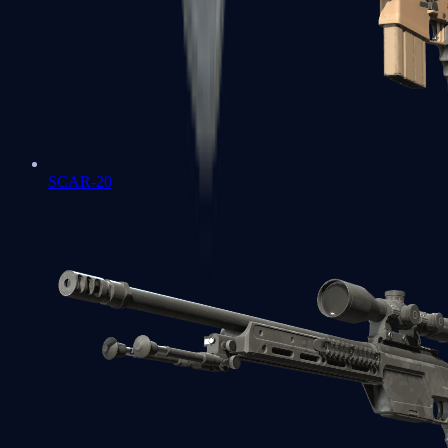
SCAR-20