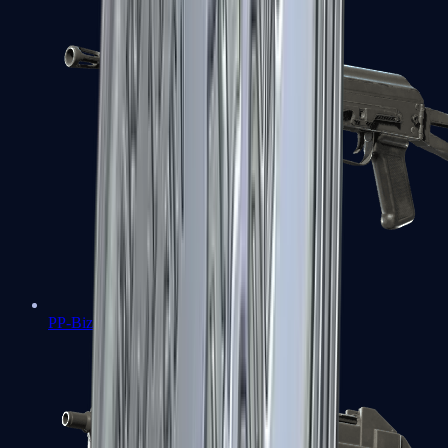
PP-Bizon