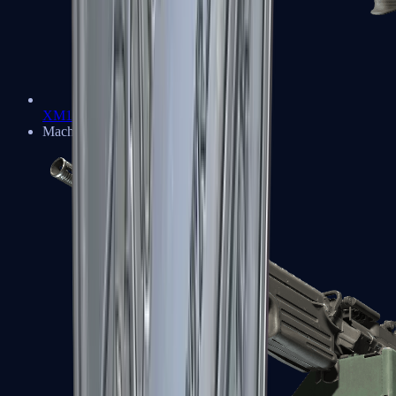
XM1014
Machine Guns