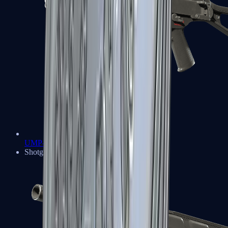
UMP-45
Shotguns