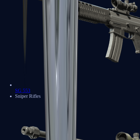
SG 553
Sniper Rifles