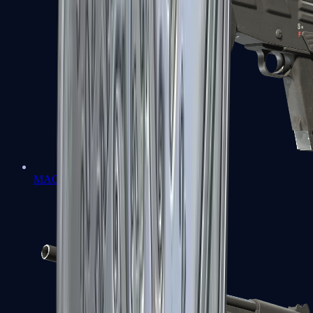
MAG-7