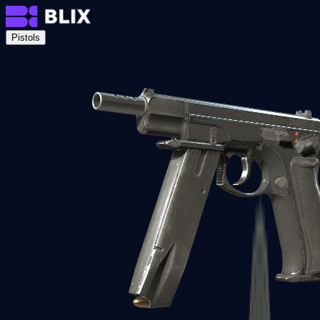
Pistols