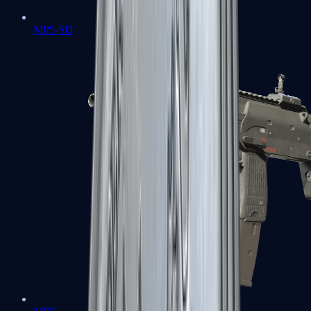
MP5-SD