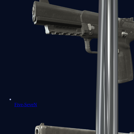
Five-SeveN