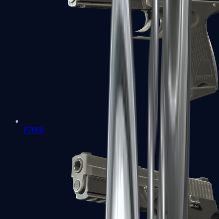
P2000