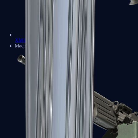
XM1014
Machine Guns