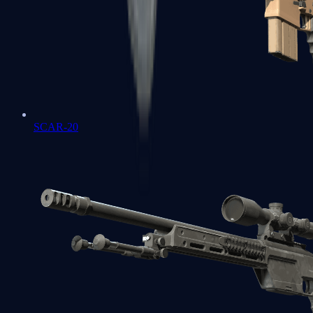
SCAR-20