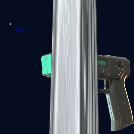
USP-S