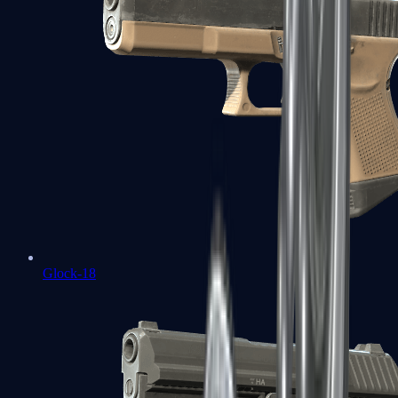
Glock-18