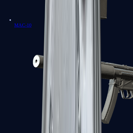
MAC-10