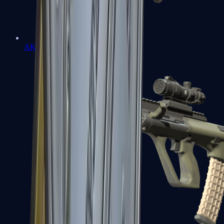
AK-47