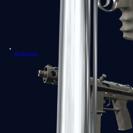
R8 Revolver