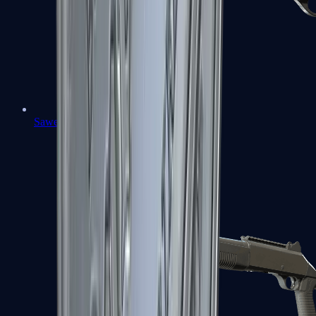
Sawed-Off