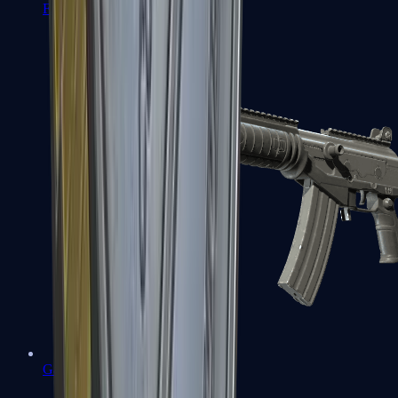
FAMAS
Galil AR