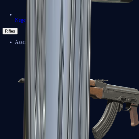
Negev
Rifles
Assault Rifles