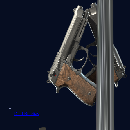
Dual Berettas