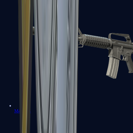
M4A1-S