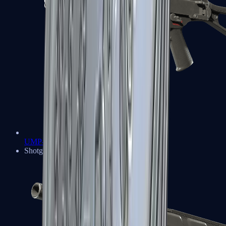
UMP-45
Shotguns