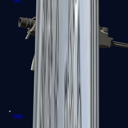
MP7
MP9