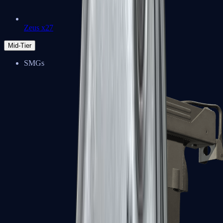
Zeus x27
Mid-Tier
SMGs