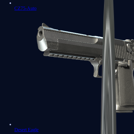
CZ75-Auto
Desert Eagle