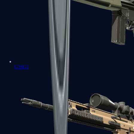
G3SG1