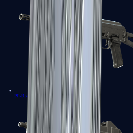
PP-Bizon