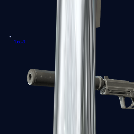
Tec-9