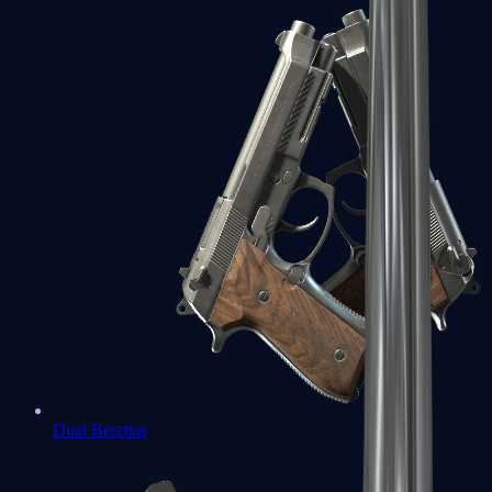
Dual Berettas