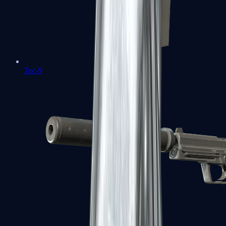
Tec-9