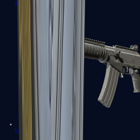
FAMAS
Galil AR