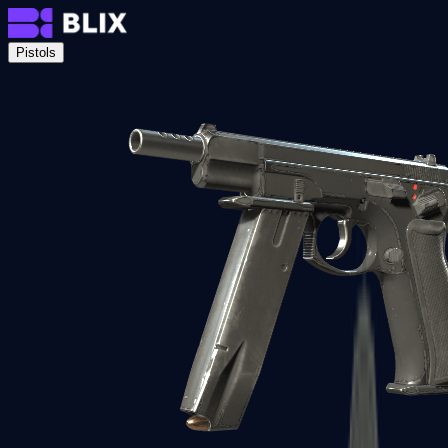
Pistols