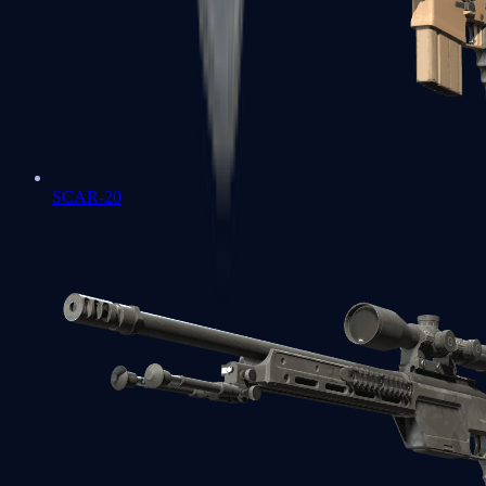
SCAR-20