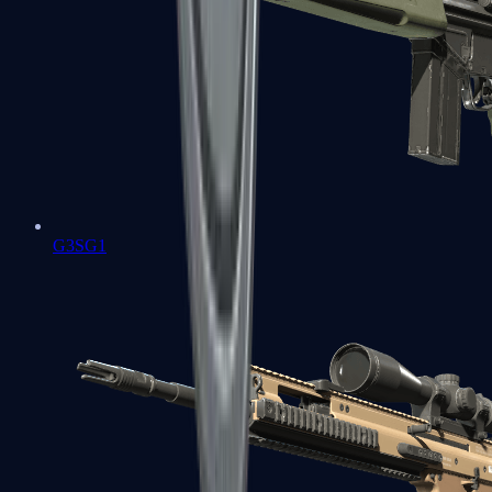
G3SG1