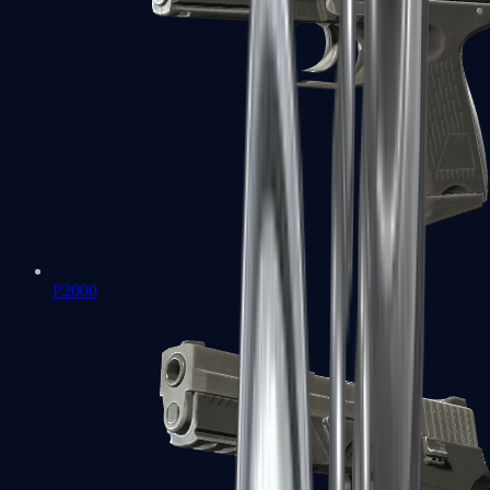
P2000