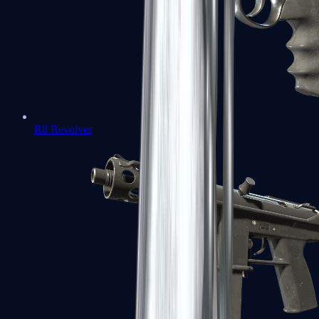
R8 Revolver