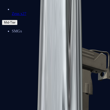
Zeus x27
Mid-Tier
SMGs