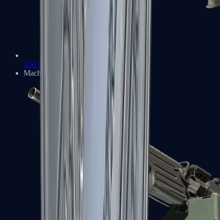
XM1014
Machine Guns