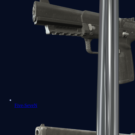
Five-SeveN