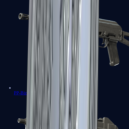
PP-Bizon