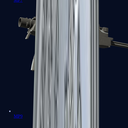
MP7
MP9