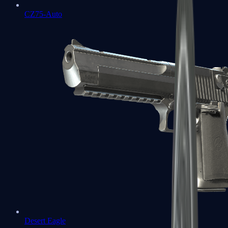
CZ75-Auto
Desert Eagle