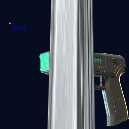
USP-S