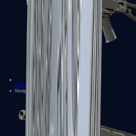
UMP-45
Shotguns