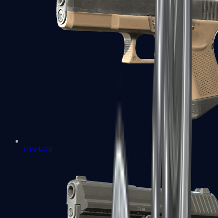
Glock-18