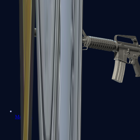
M4A1-S