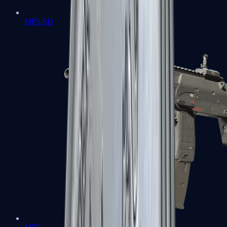
MP5-SD