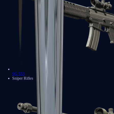
SG 553
Sniper Rifles