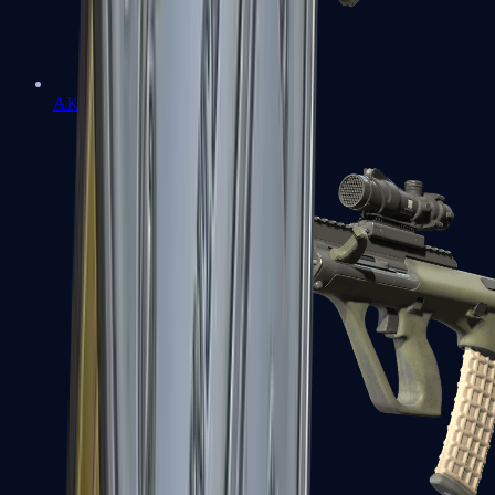
AK-47