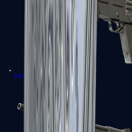
MAG-7