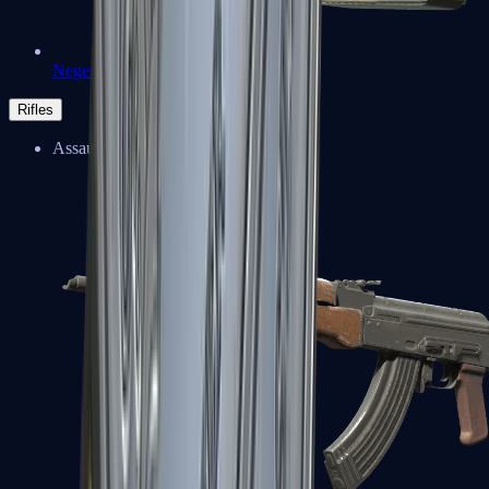
Negev
Rifles
Assault Rifles