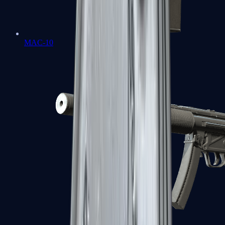
MAC-10