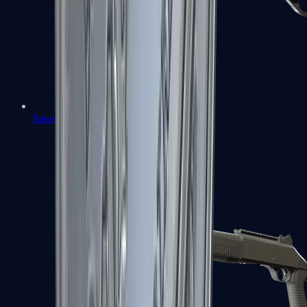
Sawed-Off