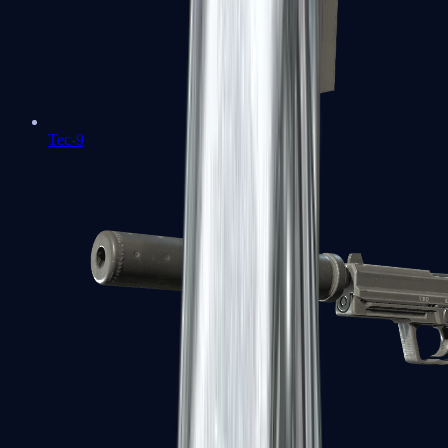
Tec-9