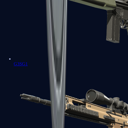
G3SG1