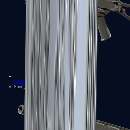
UMP-45
Shotguns