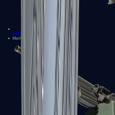
XM1014
Machine Guns