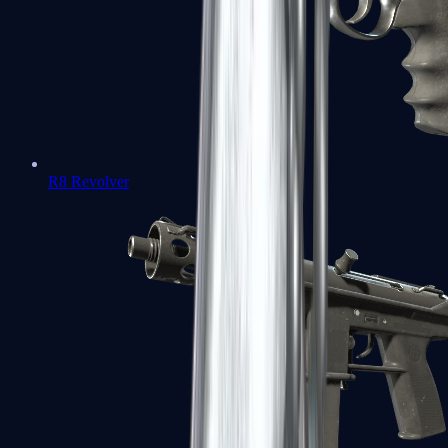
R8 Revolver