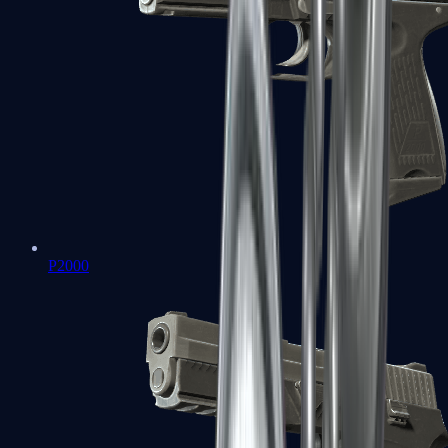
P2000