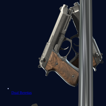
Dual Berettas