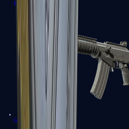
FAMAS
Galil AR