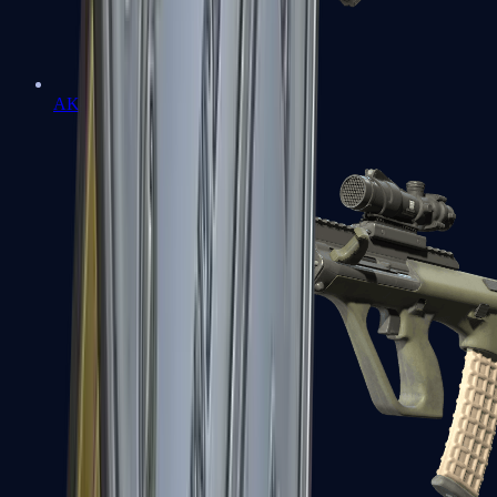
AK-47