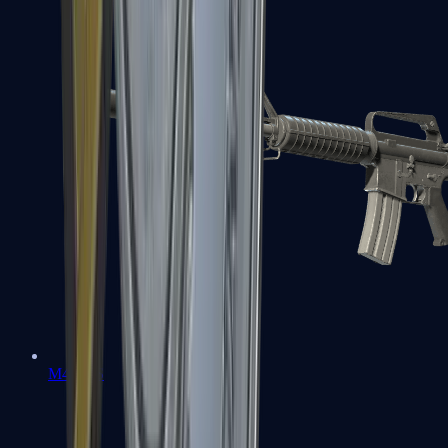
M4A1-S