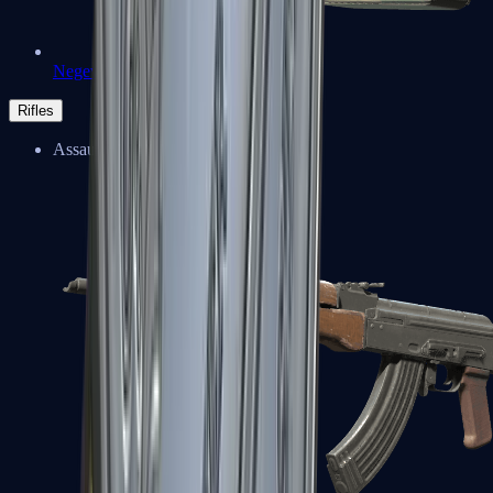
Negev
Rifles
Assault Rifles