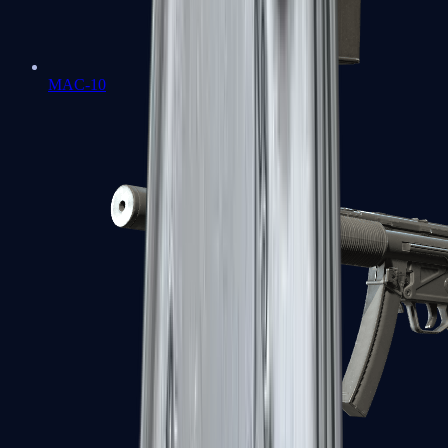
MAC-10