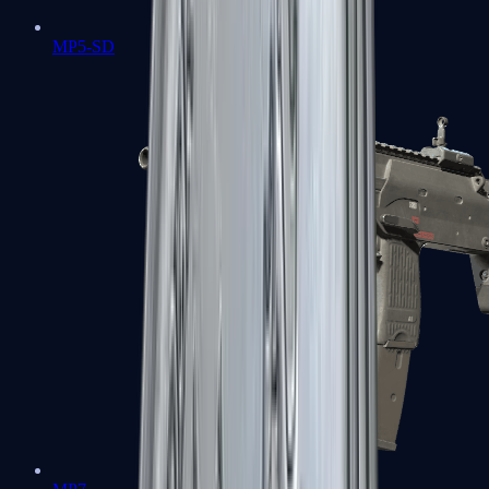
MP5-SD