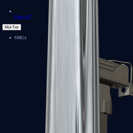
Zeus x27
Mid-Tier
SMGs