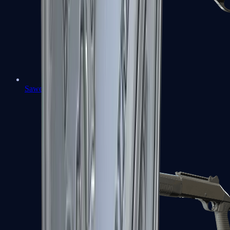
Sawed-Off