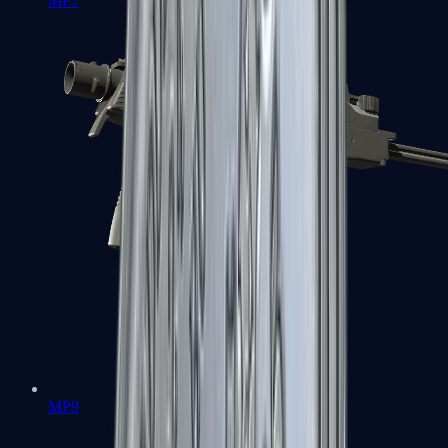
MP7
MP9