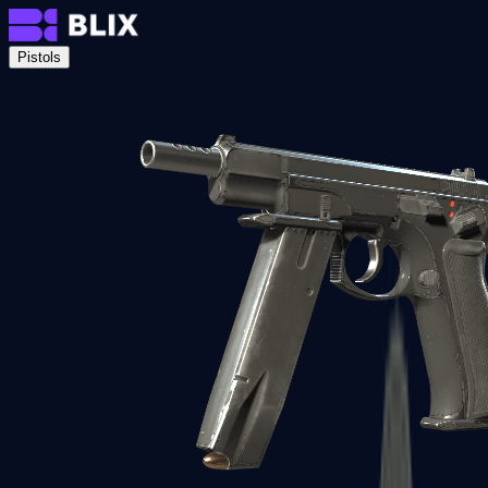
Pistols