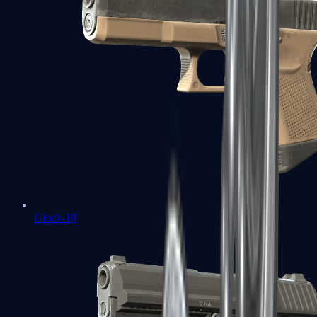
Glock-18