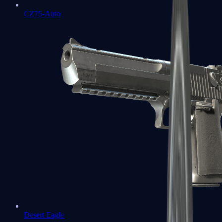
CZ75-Auto
Desert Eagle