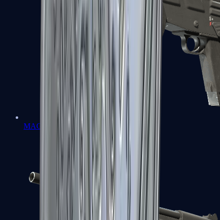
MAG-7