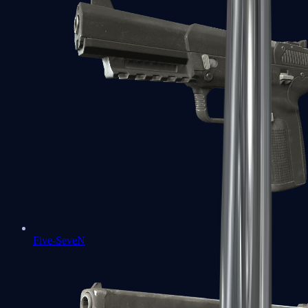
Five-SeveN