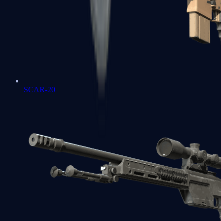
SCAR-20