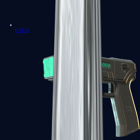
USP-S