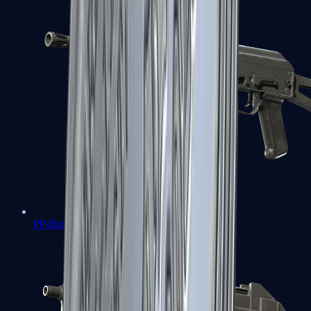
PP-Bizon