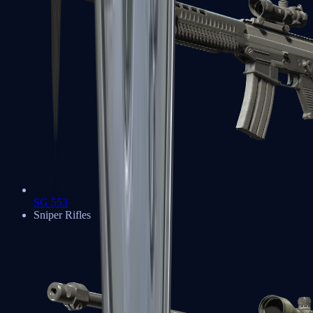
SG 553
Sniper Rifles