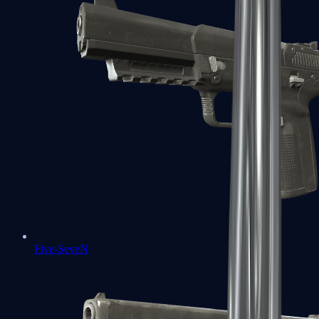
Five-SeveN