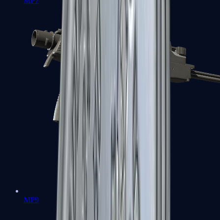
MP7
MP9