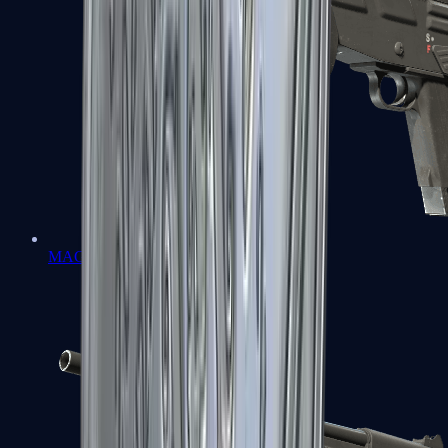
MAG-7