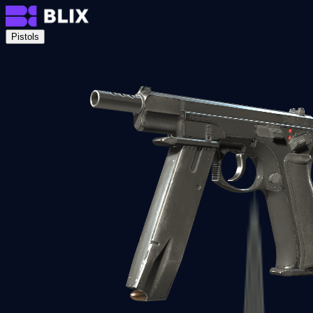
Pistols