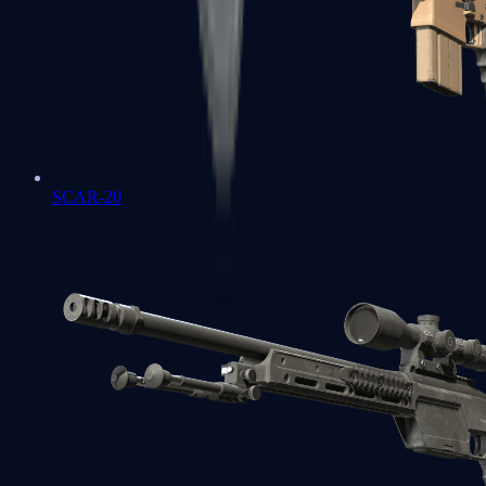
SCAR-20