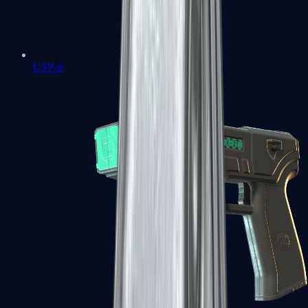
USP-S