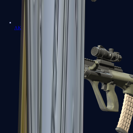
AK-47