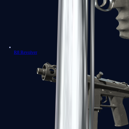
R8 Revolver