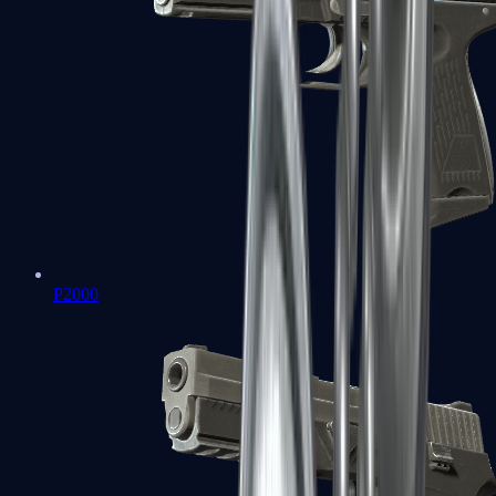
P2000