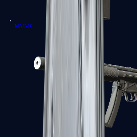
MAC-10