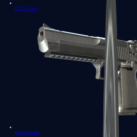
CZ75-Auto
Desert Eagle