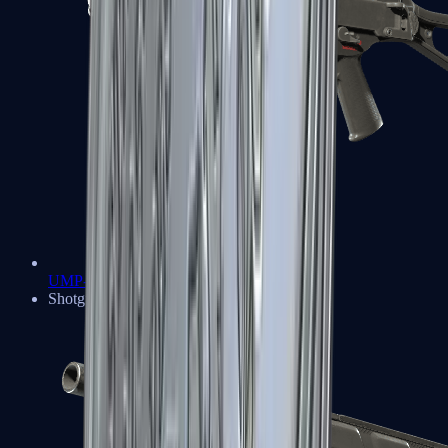
UMP-45
Shotguns