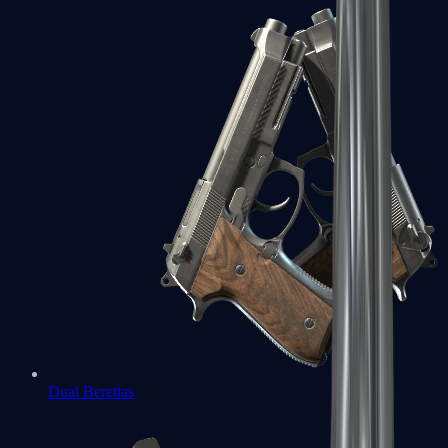
Dual Berettas