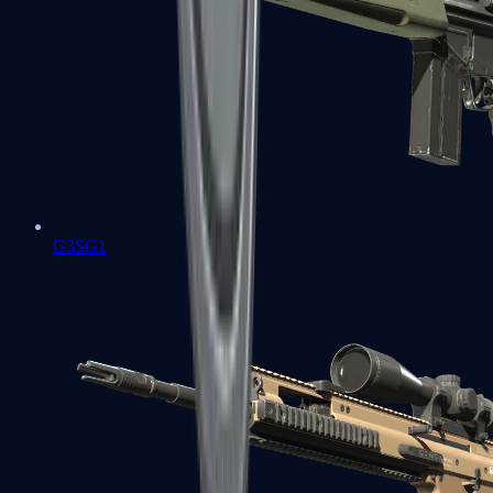
G3SG1