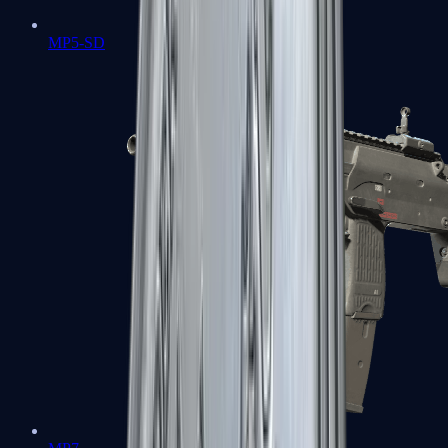
MP5-SD