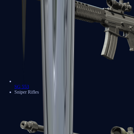
SG 553
Sniper Rifles