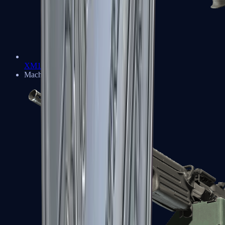
XM1014
Machine Guns