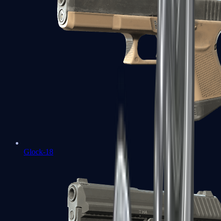
Glock-18