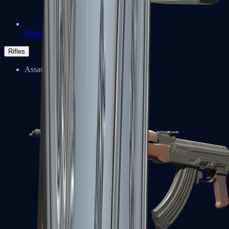
Negev
Rifles
Assault Rifles