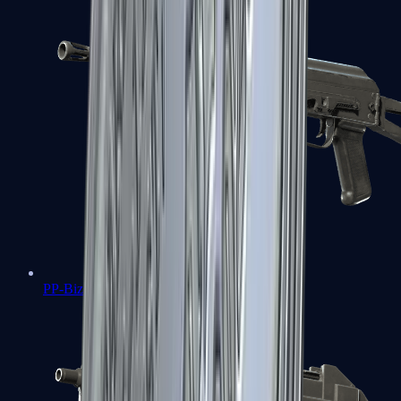
PP-Bizon