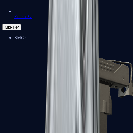
Zeus x27
Mid-Tier
SMGs