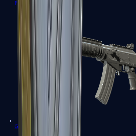
FAMAS
Galil AR