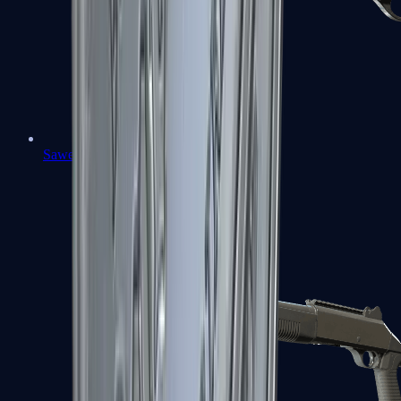
Sawed-Off