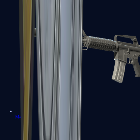
M4A1-S