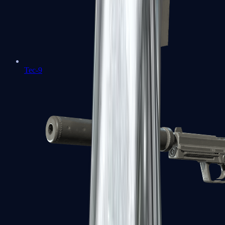
Tec-9