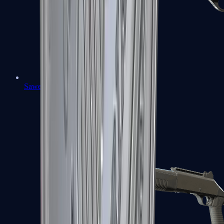
Sawed-Off