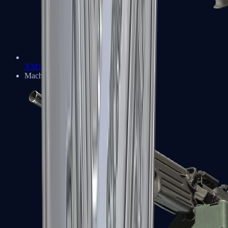
XM1014
Machine Guns