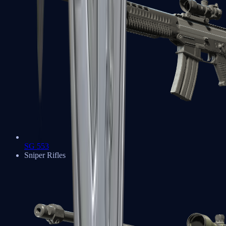
SG 553
Sniper Rifles