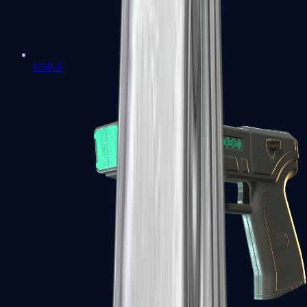
USP-S