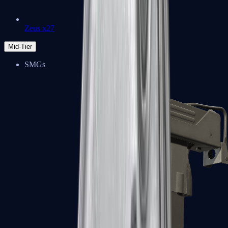
Zeus x27
Mid-Tier
SMGs