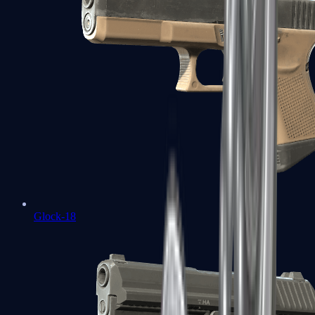
Glock-18