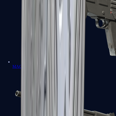
MAG-7