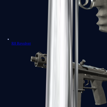
R8 Revolver