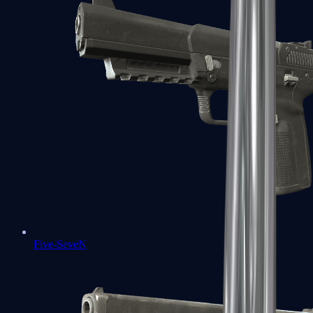
Five-SeveN