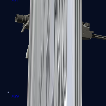
MP7
MP9