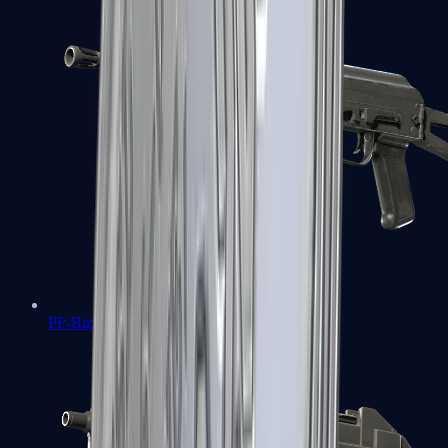
PP-Bizon