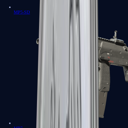
MP5-SD