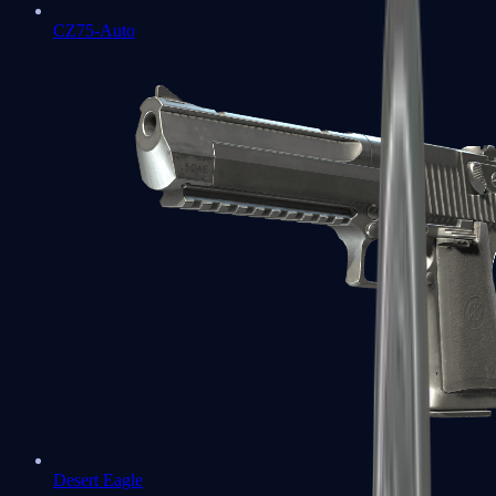
CZ75-Auto
Desert Eagle