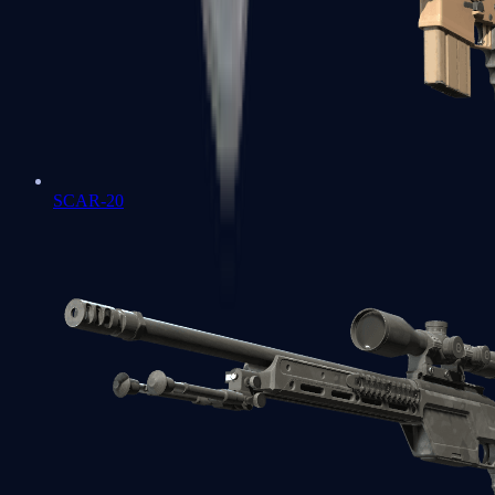
SCAR-20