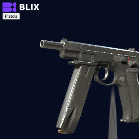
Pistols