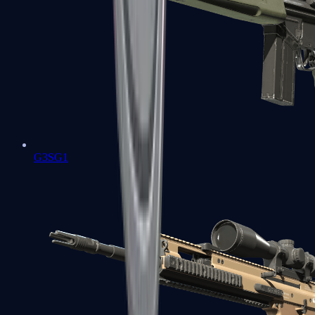
G3SG1