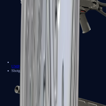
UMP-45
Shotguns