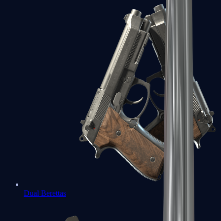
Dual Berettas