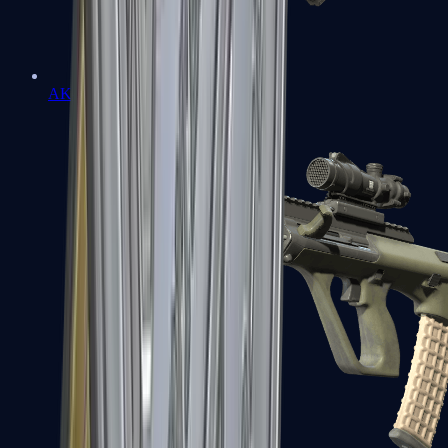
AK-47