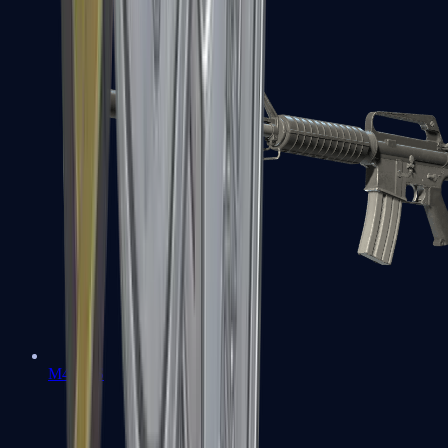
M4A1-S