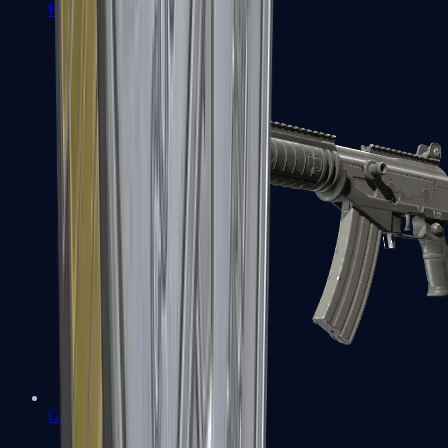
FAMAS
Galil AR