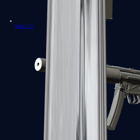
MAC-10