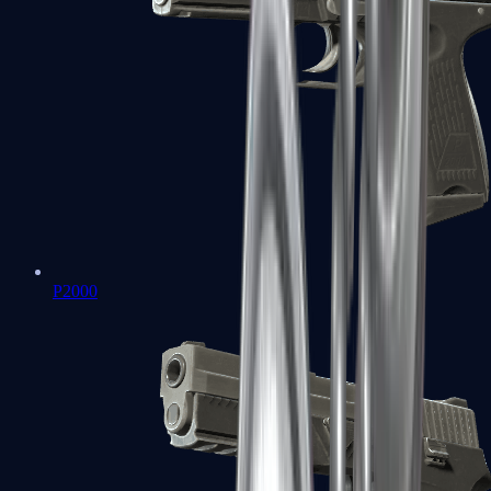
P2000