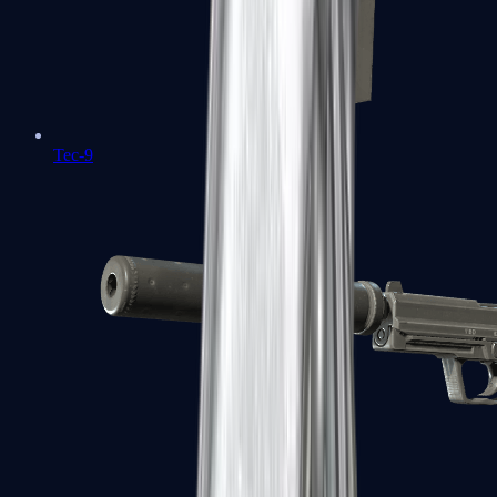
Tec-9