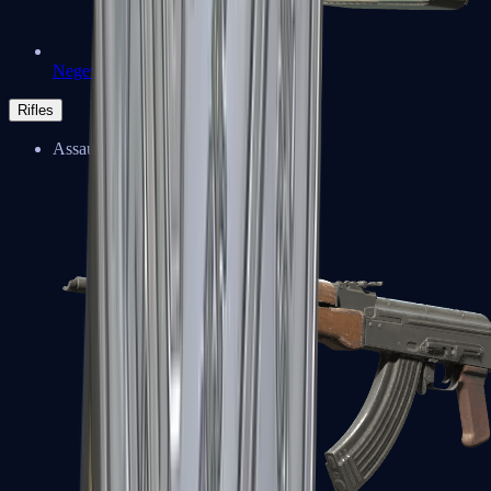
Negev
Rifles
Assault Rifles