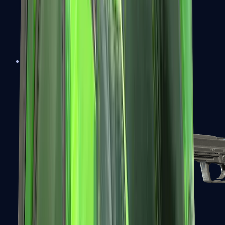
Tec-9