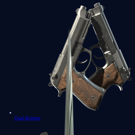
Dual Berettas