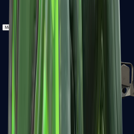
Zeus x27
Mid-Tier
SMGs