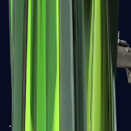
MP5-SD