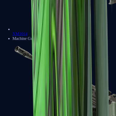
XM1014
Machine Guns