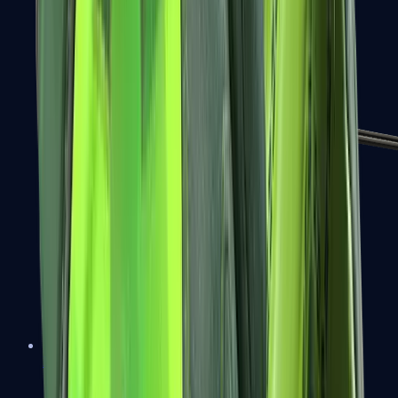
MP7
MP9