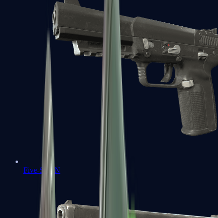
Five-SeveN