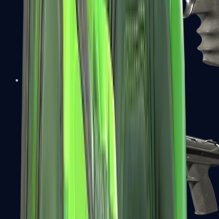
R8 Revolver