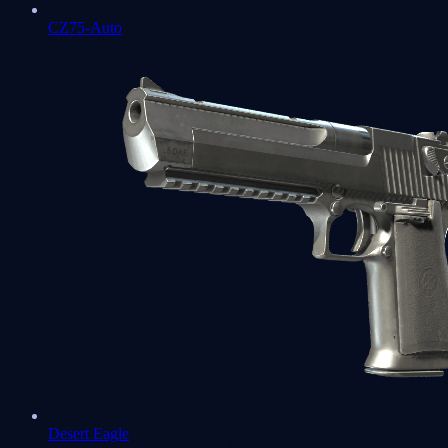
CZ75-Auto
Desert Eagle