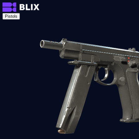
Pistols