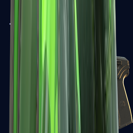
USP-S