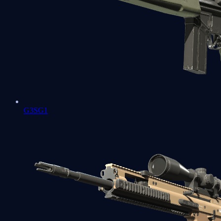
G3SG1