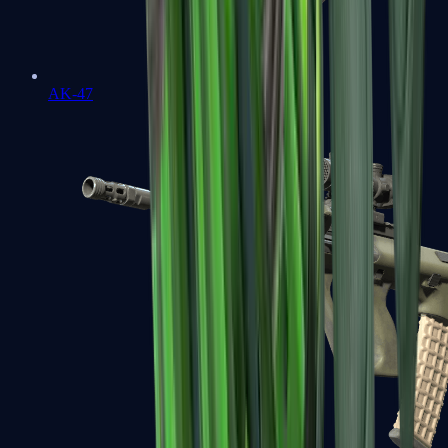
AK-47