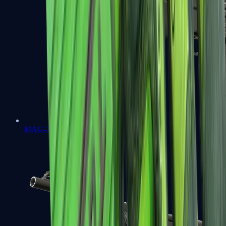
MAG-7