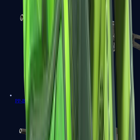
PP-Bizon