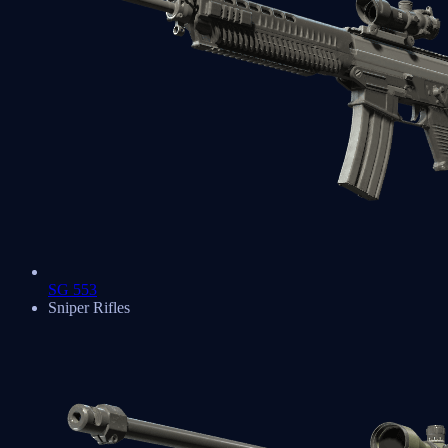
SG 553
Sniper Rifles