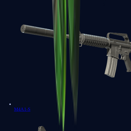
M4A1-S