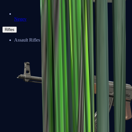
Negev
Rifles
Assault Rifles