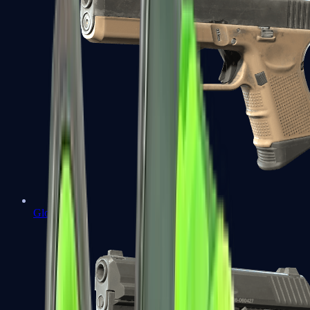
Glock-18