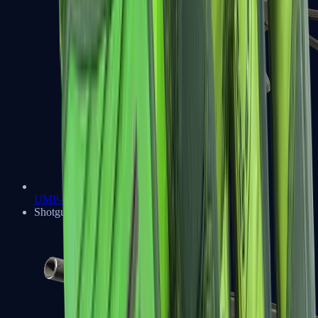
UMP-45
Shotguns