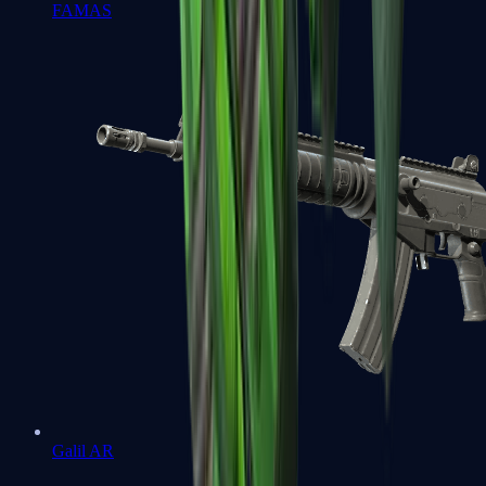
FAMAS
Galil AR