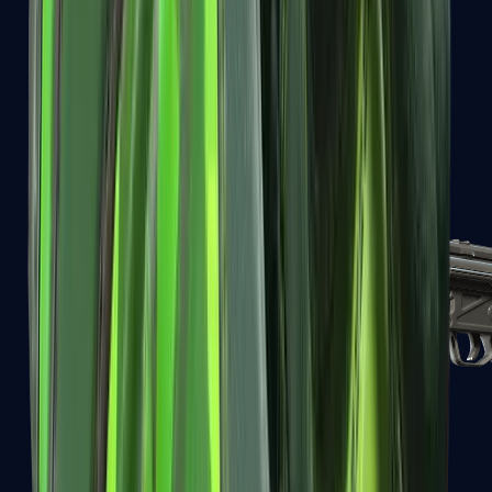
MAC-10