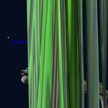
Sawed-Off