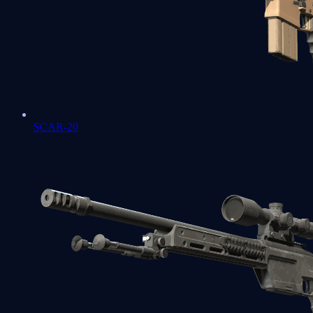
SCAR-20