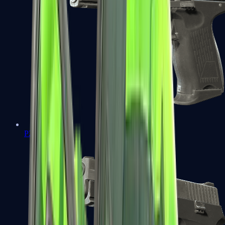
P2000