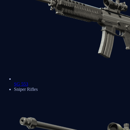
SG 553
Sniper Rifles