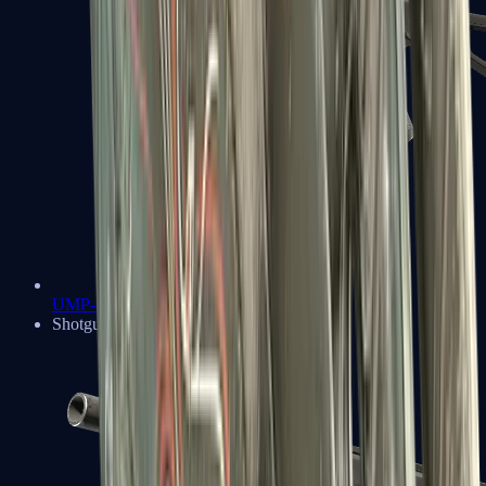
UMP-45
Shotguns