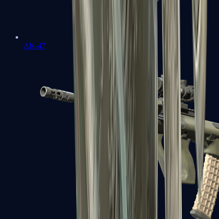
AK-47