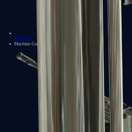
XM1014
Machine Guns