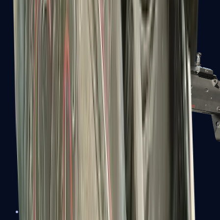
MP5-SD