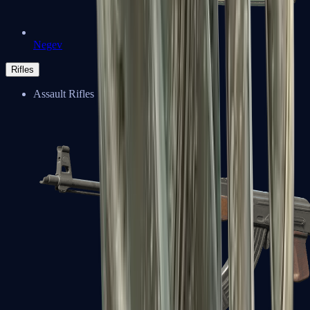
Negev
Rifles
Assault Rifles