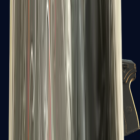
USP-S