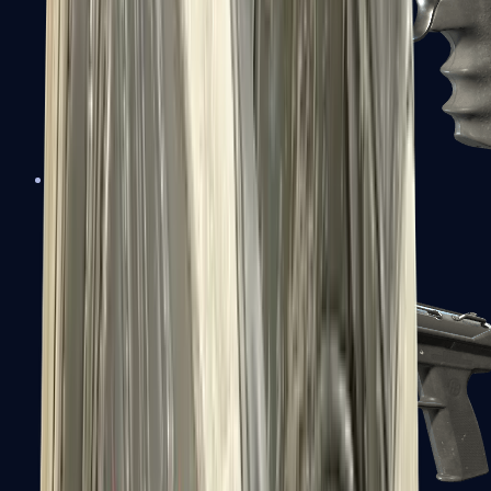
R8 Revolver