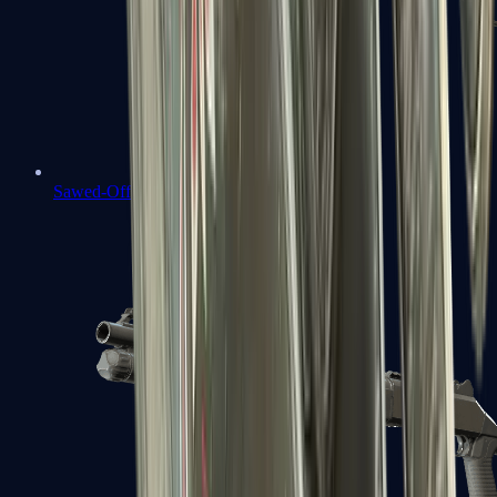
Sawed-Off