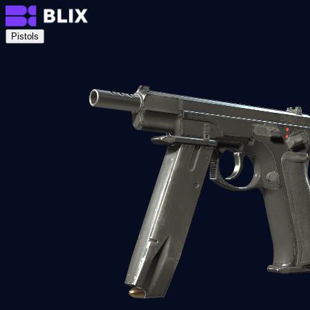
Pistols