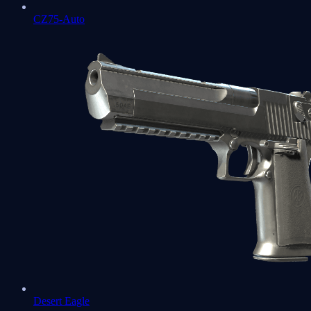
CZ75-Auto
Desert Eagle