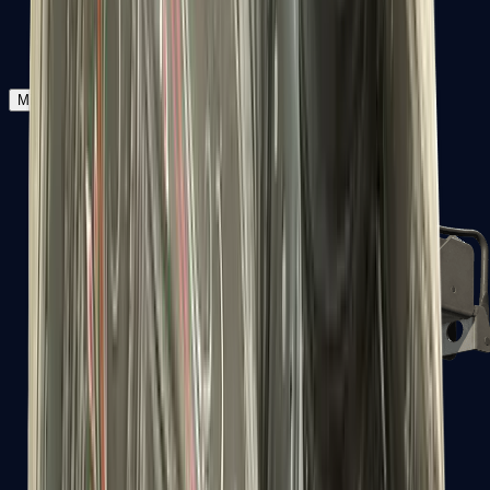
Zeus x27
Mid-Tier
SMGs