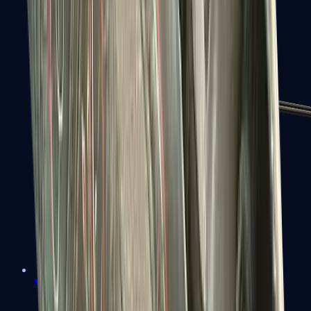
MP7
MP9