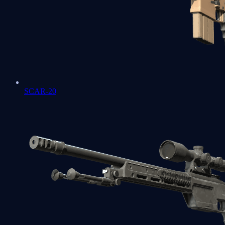
SCAR-20