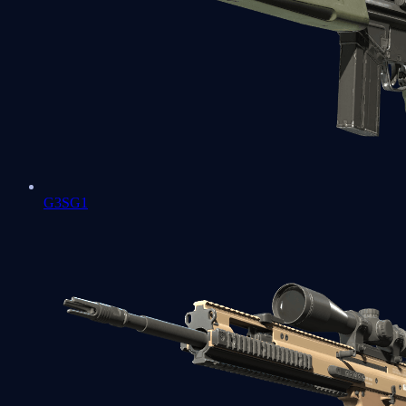
G3SG1