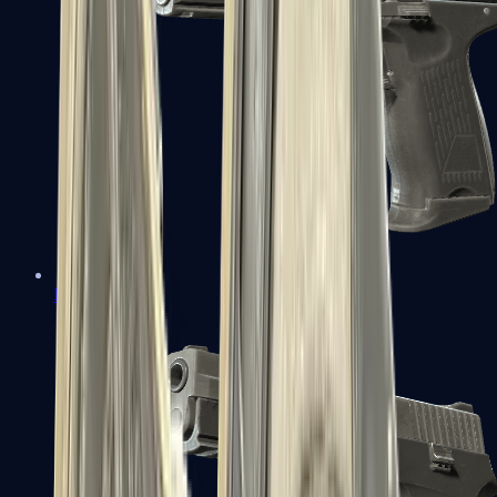
P2000