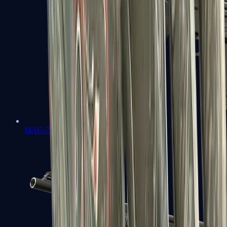
MAG-7