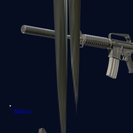
M4A1-S