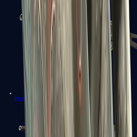
PP-Bizon