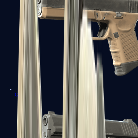
Glock-18