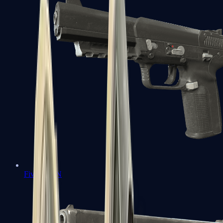
Five-SeveN