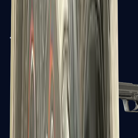
Tec-9