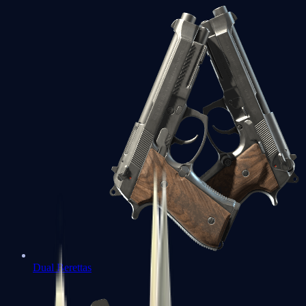
Dual Berettas