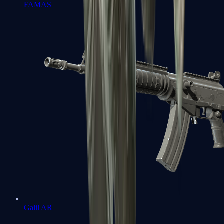
FAMAS
Galil AR