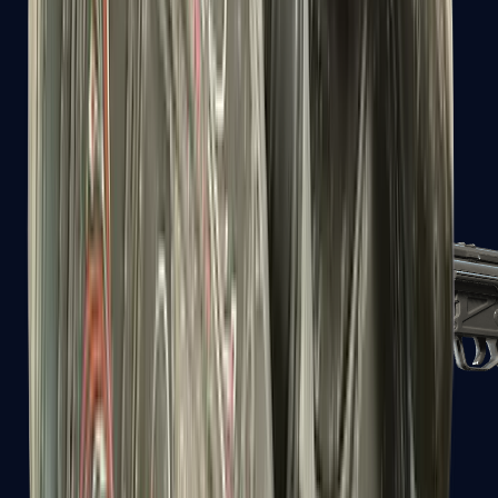
MAC-10