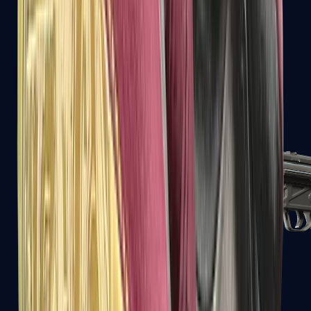
MAC-10