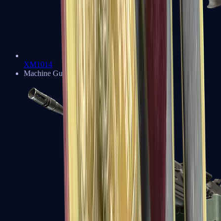
XM1014
Machine Guns