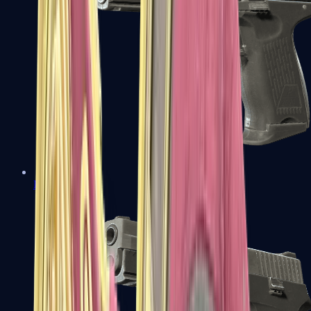
P2000