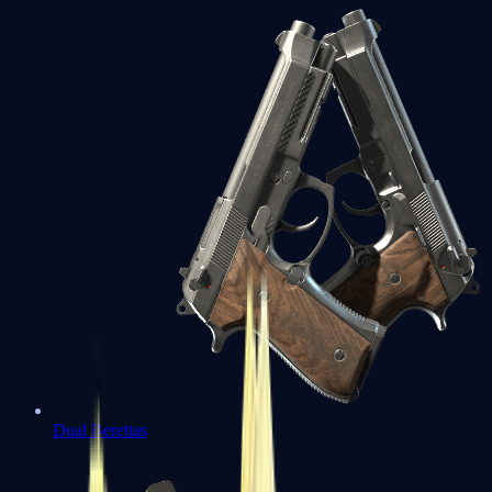
Dual Berettas