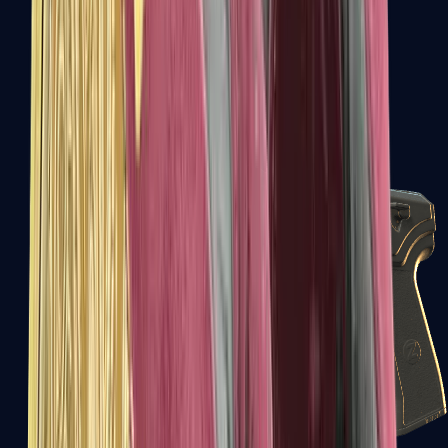
USP-S