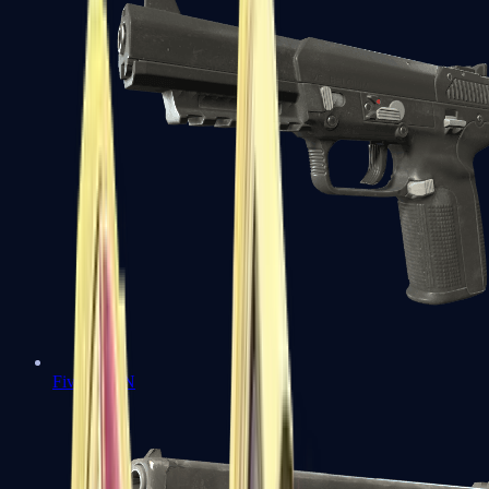
Five-SeveN