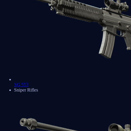
SG 553
Sniper Rifles