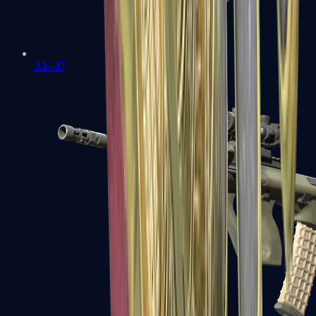
AK-47