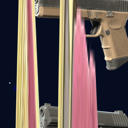
Glock-18