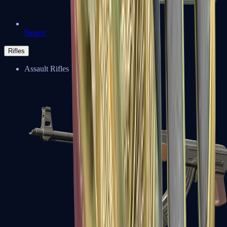
Negev
Rifles
Assault Rifles