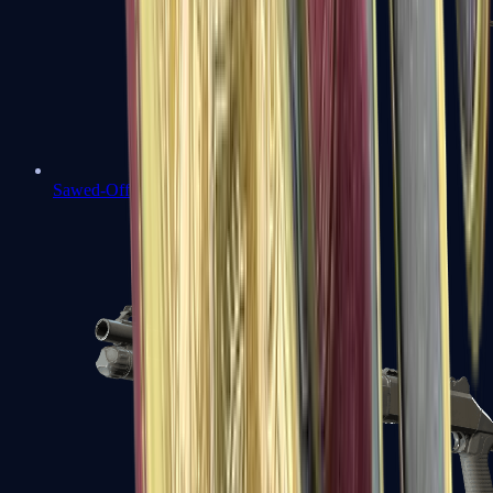
Sawed-Off