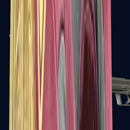
Tec-9