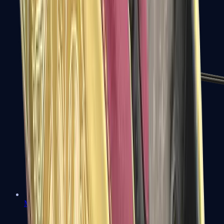
MP7
MP9