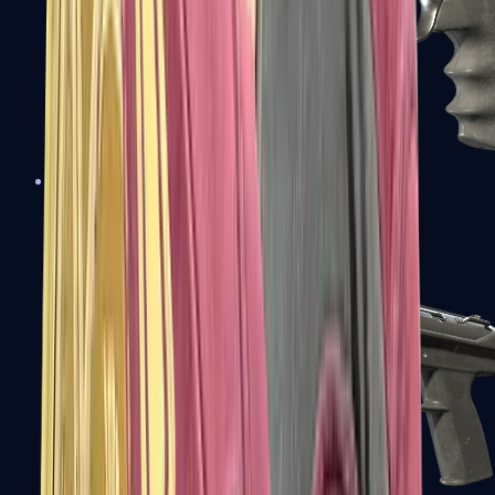
R8 Revolver