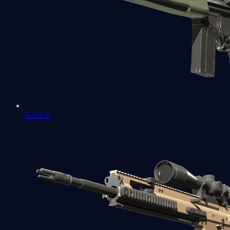
G3SG1