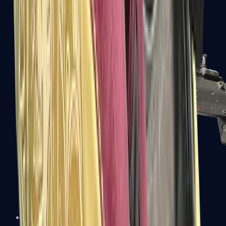
MP5-SD