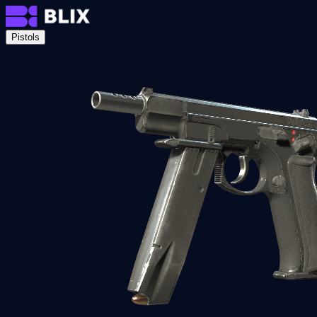
Pistols