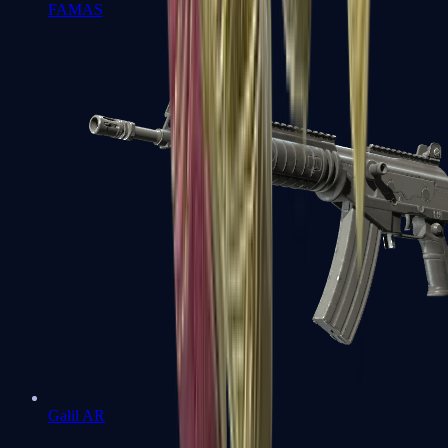
FAMAS
Galil AR