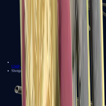
UMP-45
Shotguns