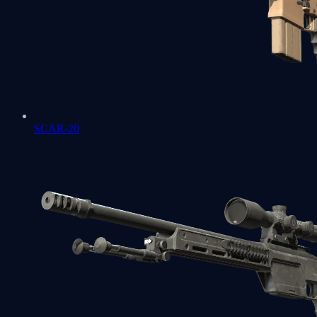
SCAR-20