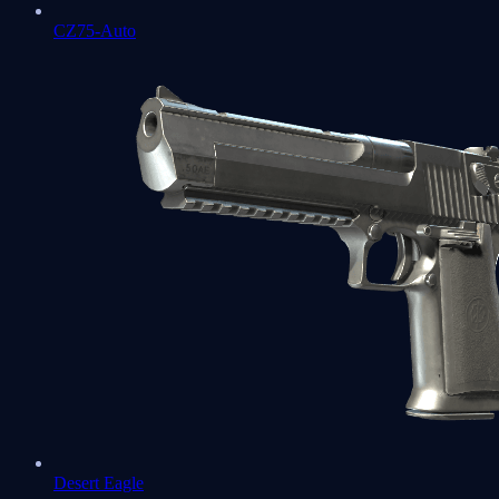
CZ75-Auto
Desert Eagle