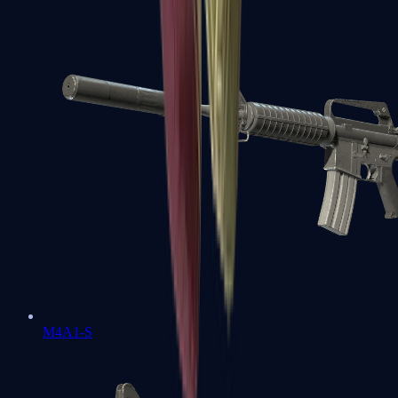
M4A1-S