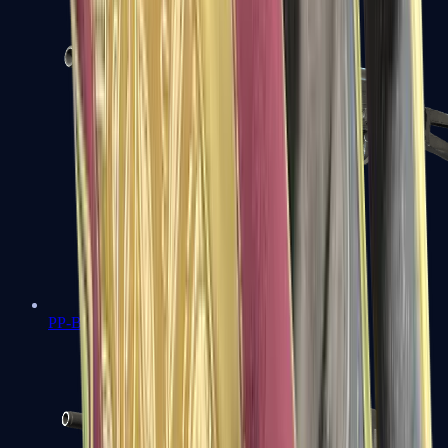
PP-Bizon