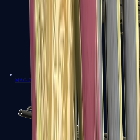
MAG-7