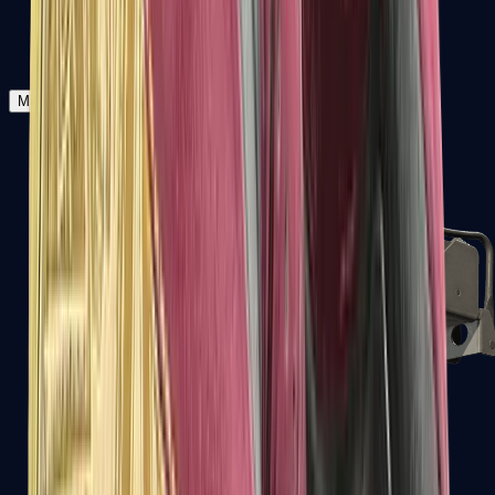
Zeus x27
Mid-Tier
SMGs