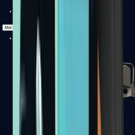
Zeus x27
Mid-Tier
SMGs