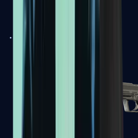
Tec-9