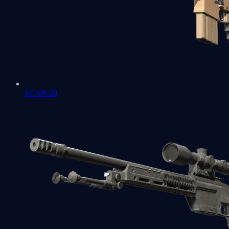
SCAR-20