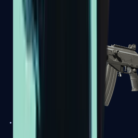
FAMAS
Galil AR