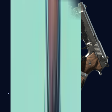
Dual Berettas