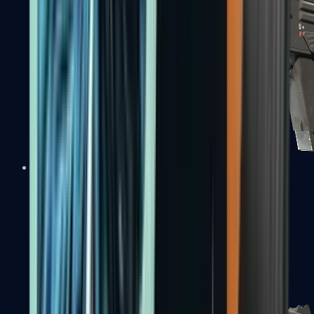
MAG-7