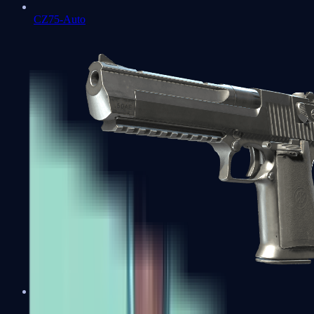
CZ75-Auto
Desert Eagle