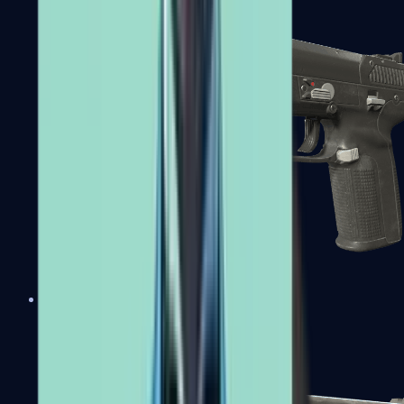
Five-SeveN