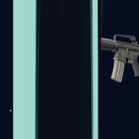
M4A1-S