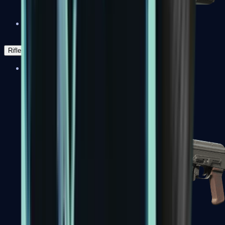
Negev
Rifles
Assault Rifles