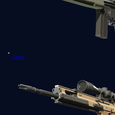
G3SG1