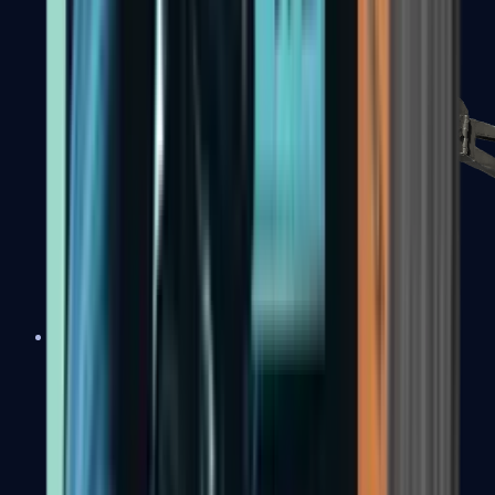
PP-Bizon