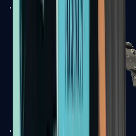
MP5-SD