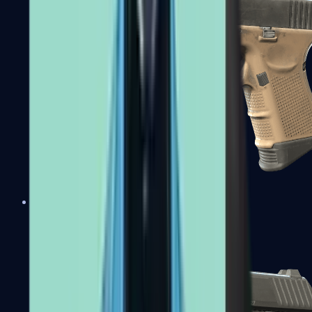
Glock-18