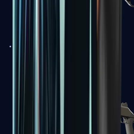
Sawed-Off