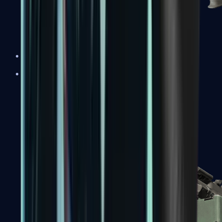
XM1014
Machine Guns