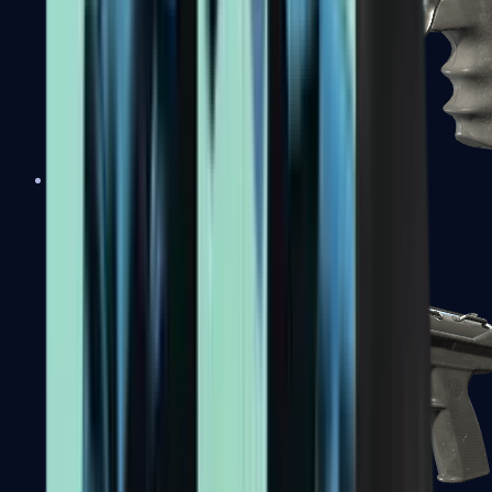
R8 Revolver