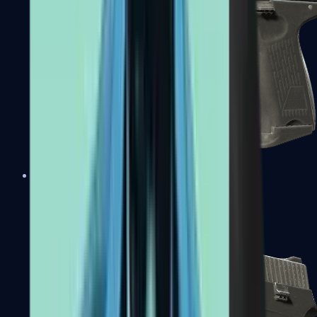
P2000