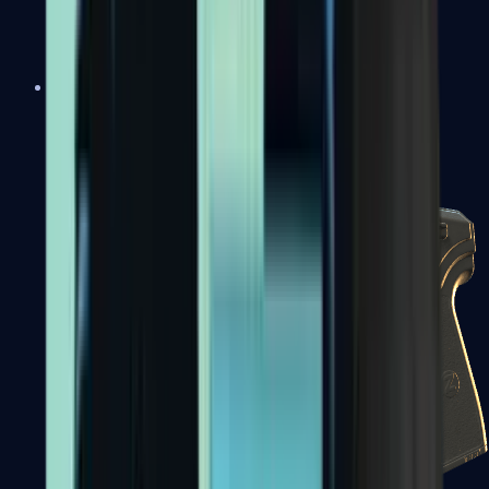
USP-S