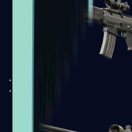
SG 553
Sniper Rifles