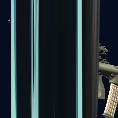
AK-47