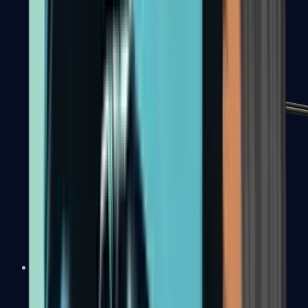
MP7
MP9