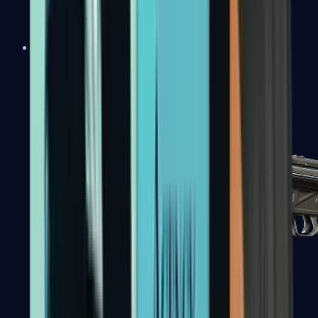
MAC-10