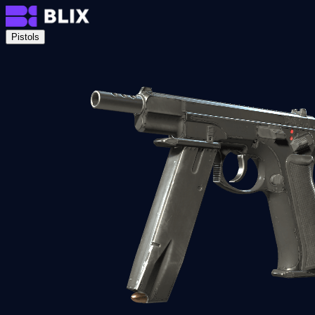
Pistols