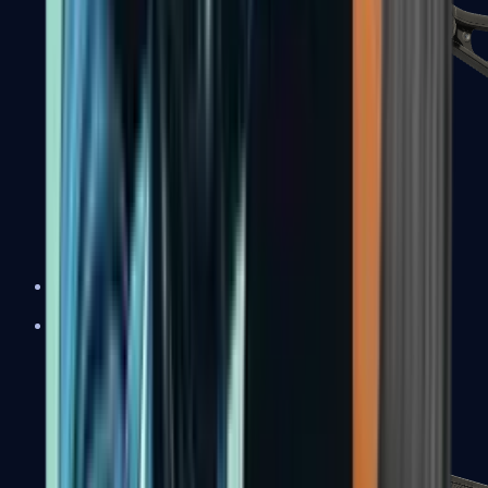
UMP-45
Shotguns