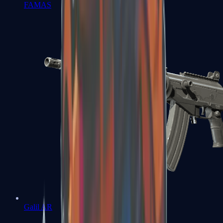
FAMAS
Galil AR