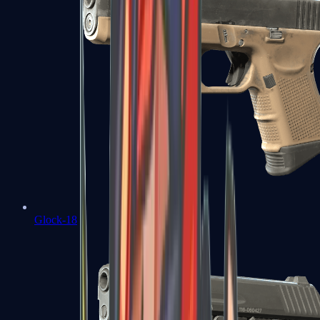
Glock-18