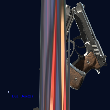
Dual Berettas