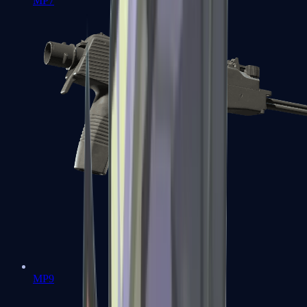
MP7
MP9