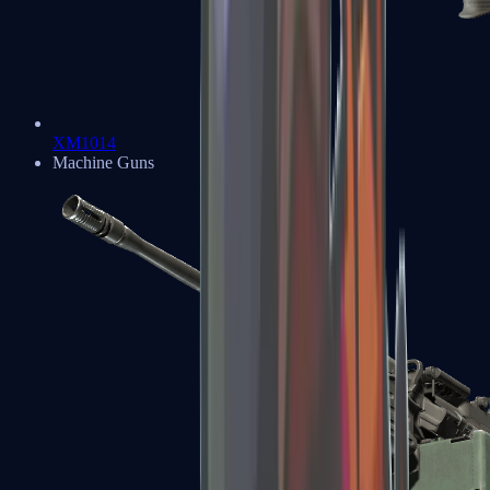
XM1014
Machine Guns