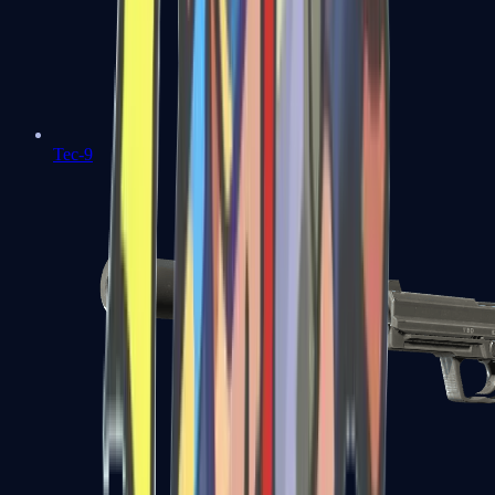
Tec-9