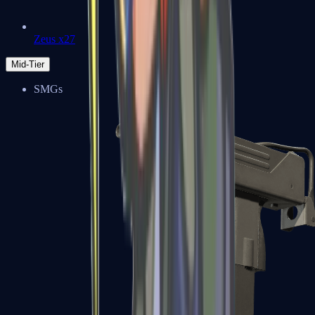
Zeus x27
Mid-Tier
SMGs