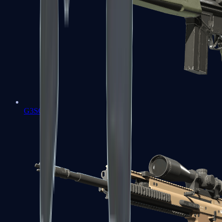
G3SG1