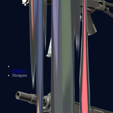
UMP-45
Shotguns