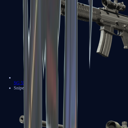
SG 553
Sniper Rifles