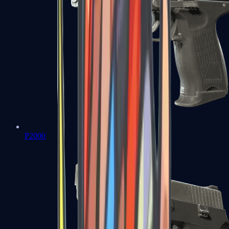
P2000