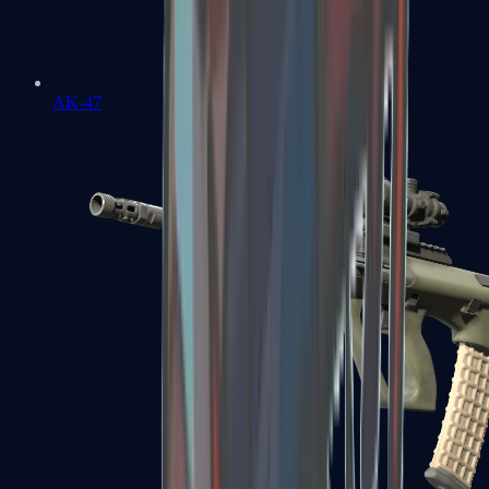
AK-47