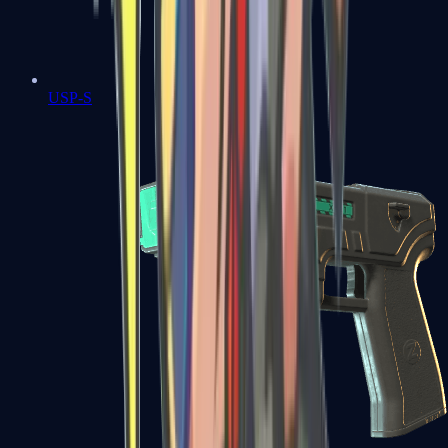
USP-S