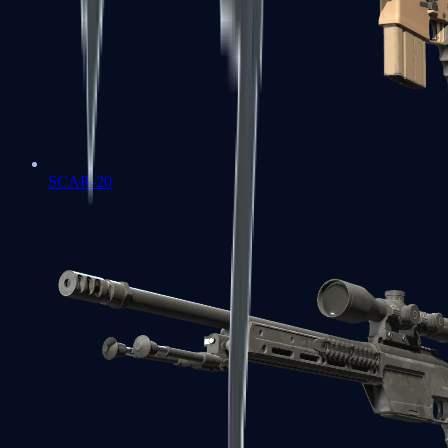
SCAR-20