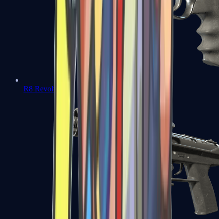
R8 Revolver