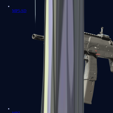
MP5-SD