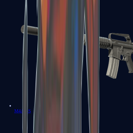
M4A1-S