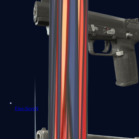
Five-SeveN