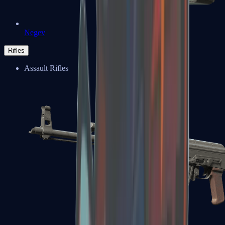
Negev
Rifles
Assault Rifles