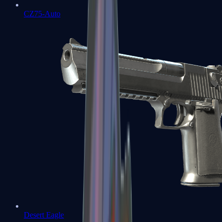
CZ75-Auto
Desert Eagle