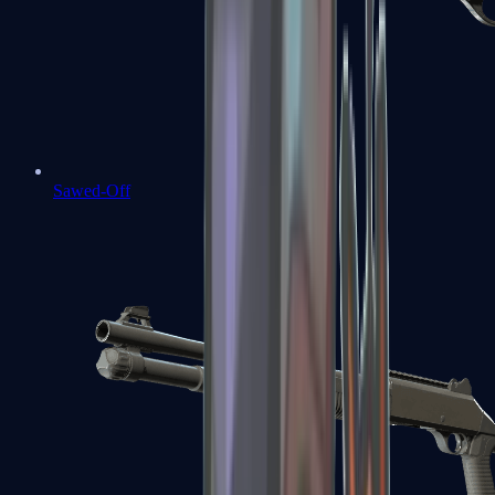
Sawed-Off