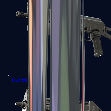
PP-Bizon