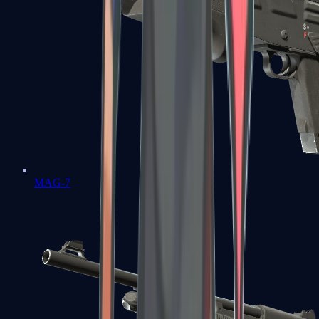
MAG-7