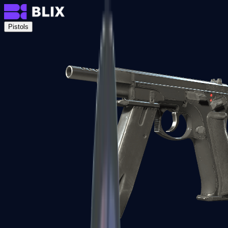
Pistols