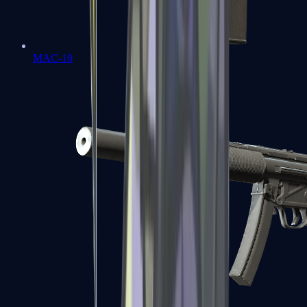
MAC-10