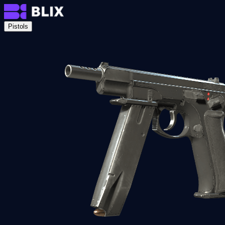
Pistols