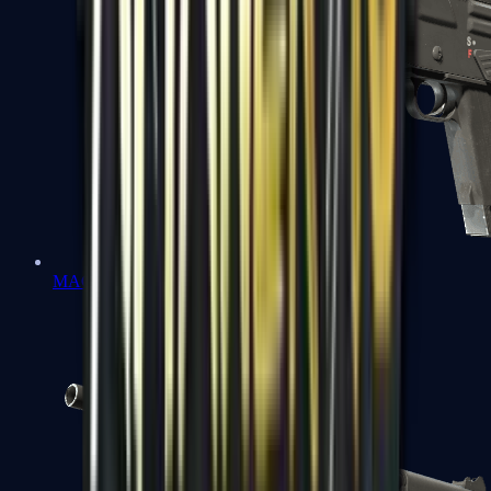
MAG-7