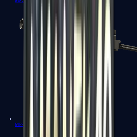
MP7
MP9