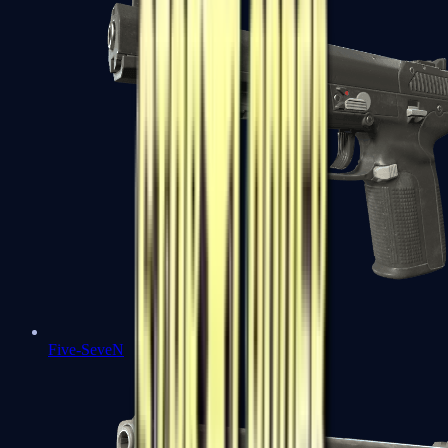
Five-SeveN