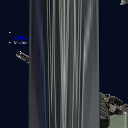
XM1014
Machine Guns