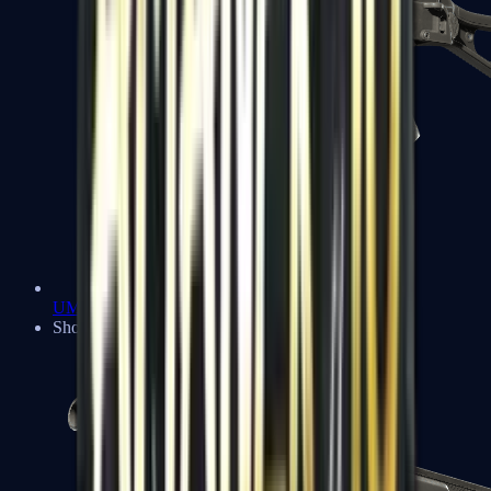
UMP-45
Shotguns