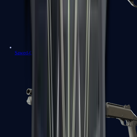
Sawed-Off