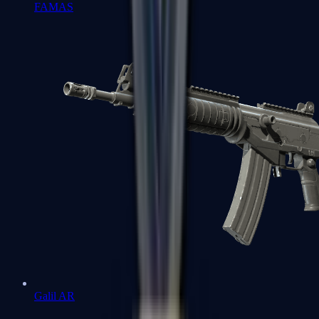
FAMAS
Galil AR