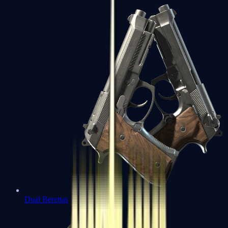
Dual Berettas