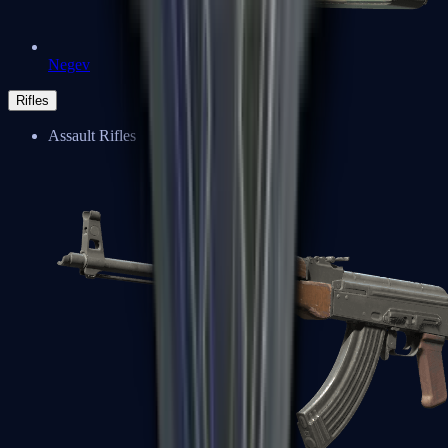
Negev
Rifles
Assault Rifles