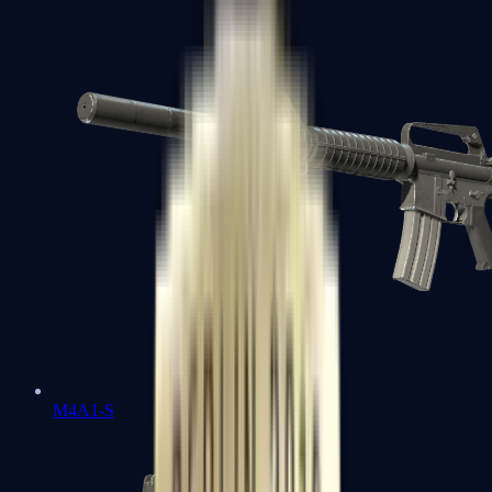
M4A1-S