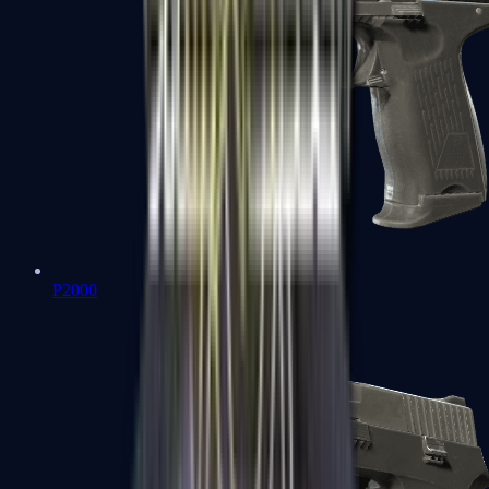
P2000