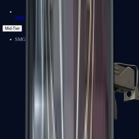
Zeus x27
Mid-Tier
SMGs