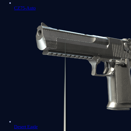
CZ75-Auto
Desert Eagle