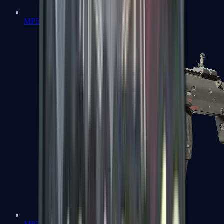
MP5-SD