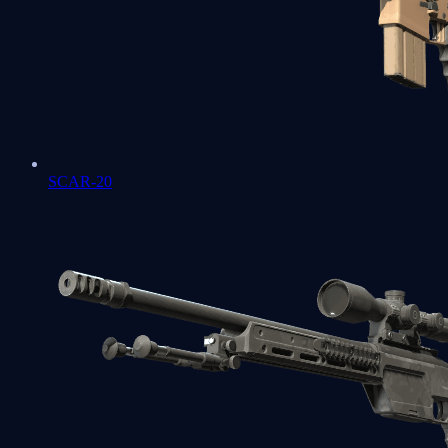
SCAR-20