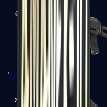
PP-Bizon