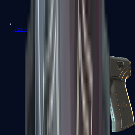
USP-S