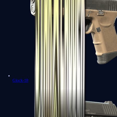
Glock-18