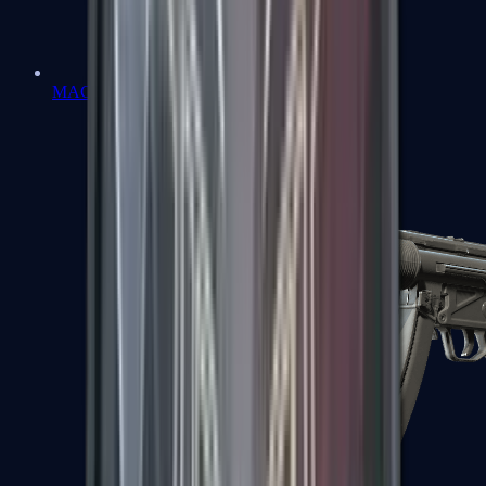
MAC-10