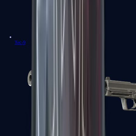
Tec-9