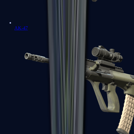
AK-47