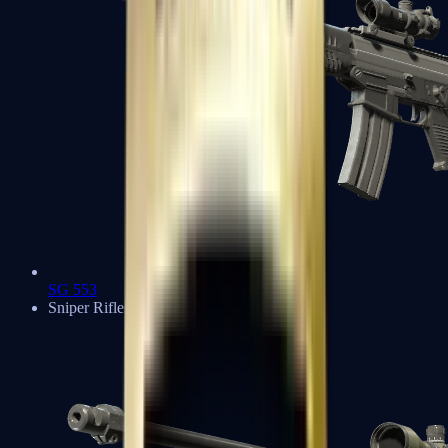
SG 553
Sniper Rifles