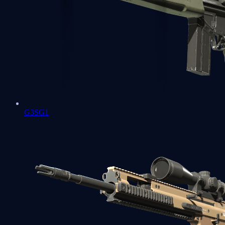
G3SG1