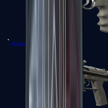
R8 Revolver