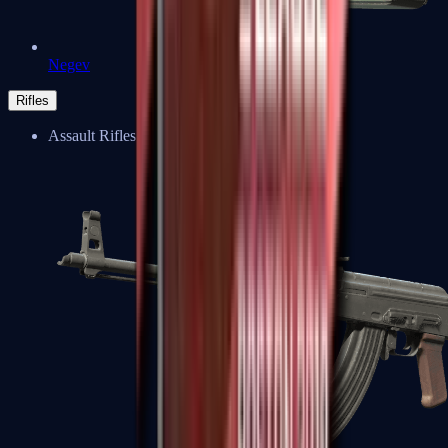
Negev
Rifles
Assault Rifles