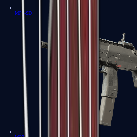
MP5-SD