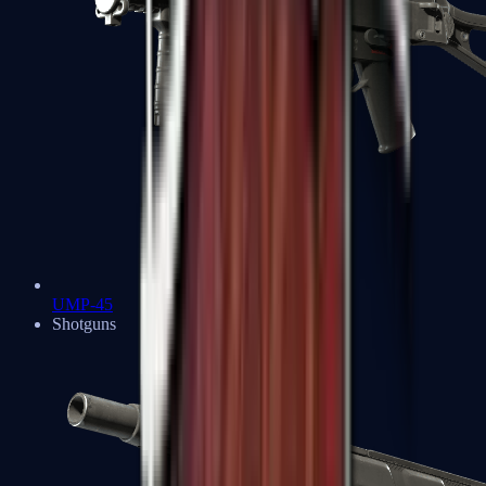
UMP-45
Shotguns