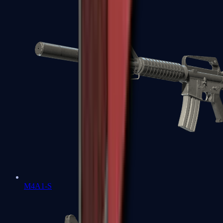
M4A1-S