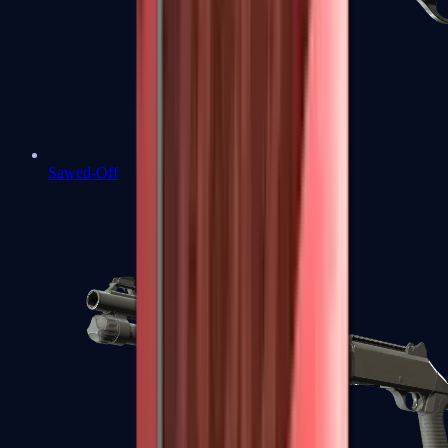
Sawed-Off