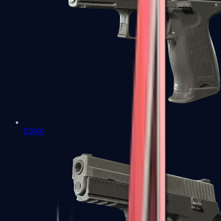
P2000