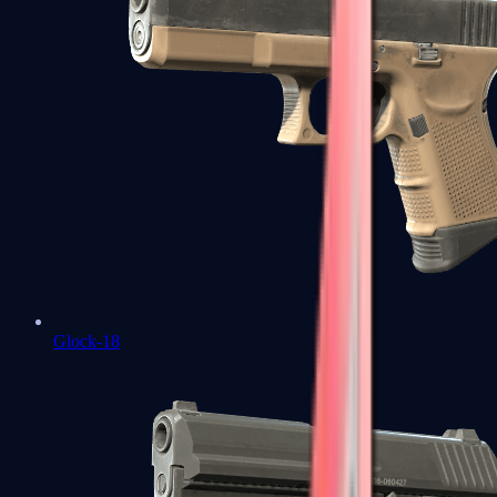
Glock-18