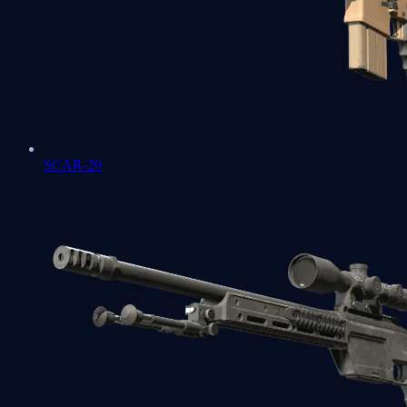
SCAR-20