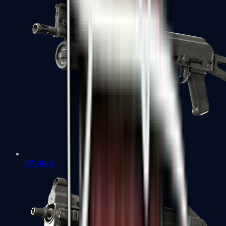
PP-Bizon