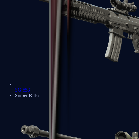
SG 553
Sniper Rifles