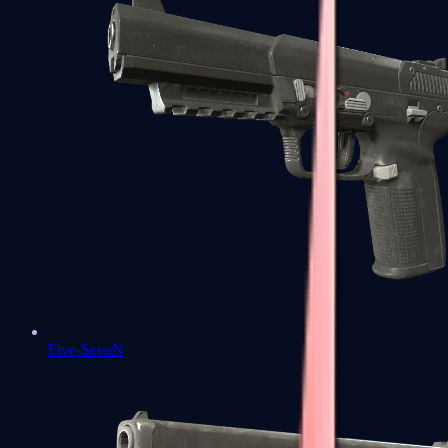
Five-SeveN