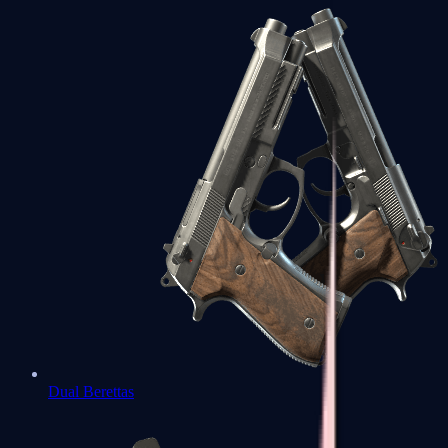
Dual Berettas