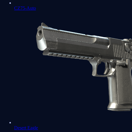
CZ75-Auto
Desert Eagle