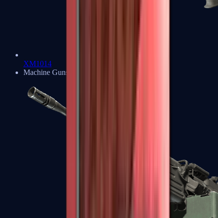
XM1014
Machine Guns