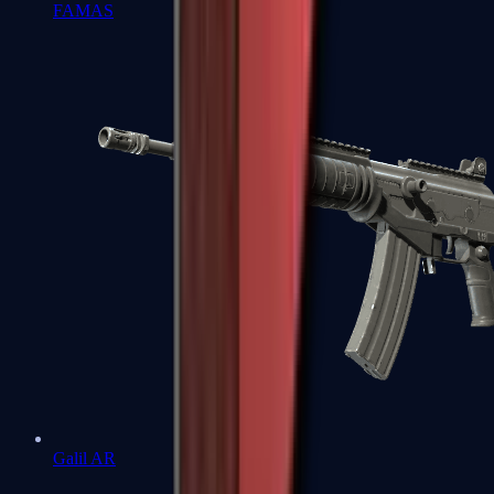
FAMAS
Galil AR