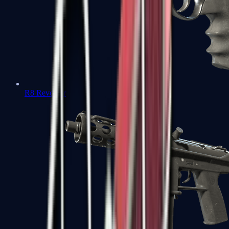
R8 Revolver