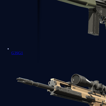
G3SG1