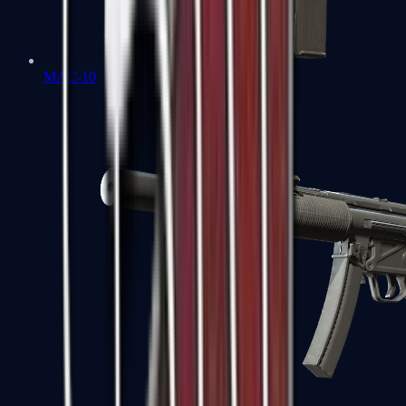
MAC-10