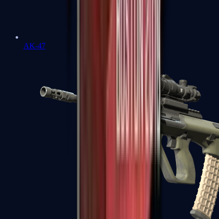
AK-47