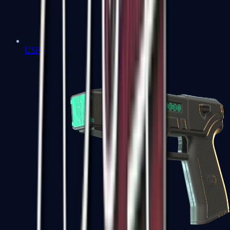
USP-S