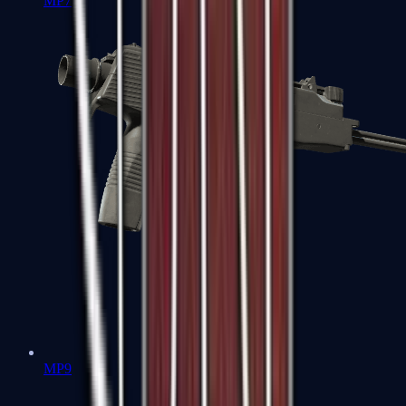
MP7
MP9