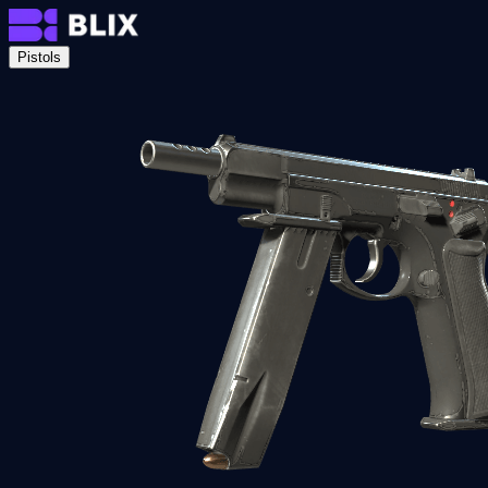
Pistols