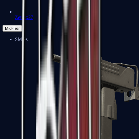
Zeus x27
Mid-Tier
SMGs