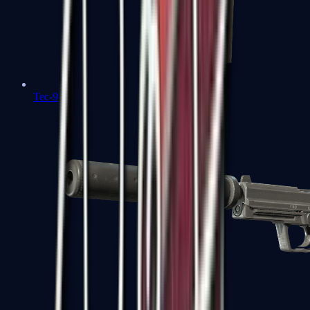
Tec-9