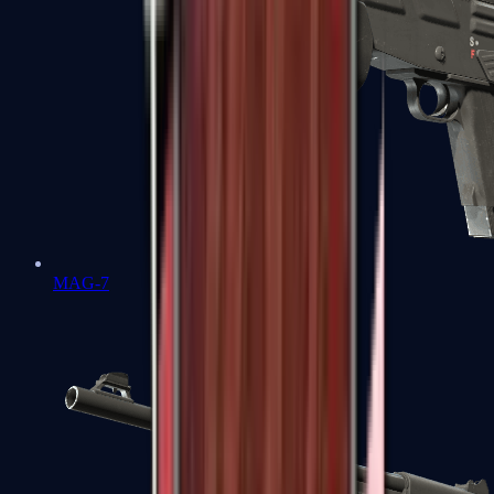
MAG-7