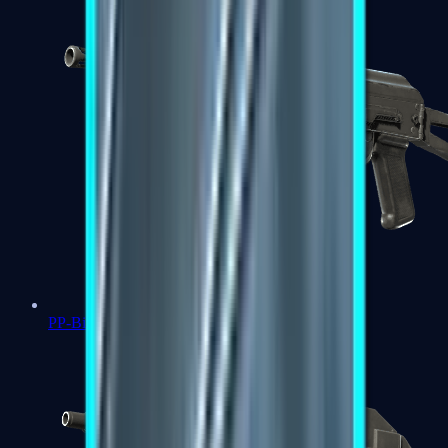
PP-Bizon