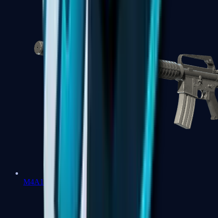
M4A1-S