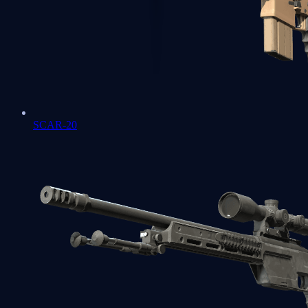
SCAR-20