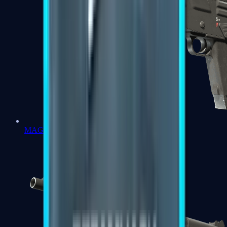
MAG-7