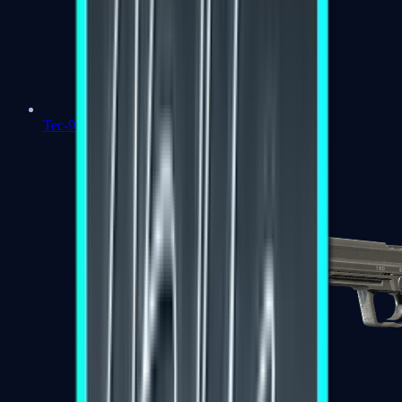
Tec-9