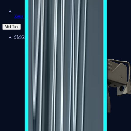
Zeus x27
Mid-Tier
SMGs