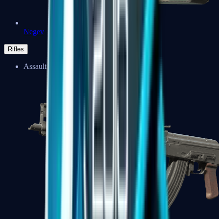
Negev
Rifles
Assault Rifles