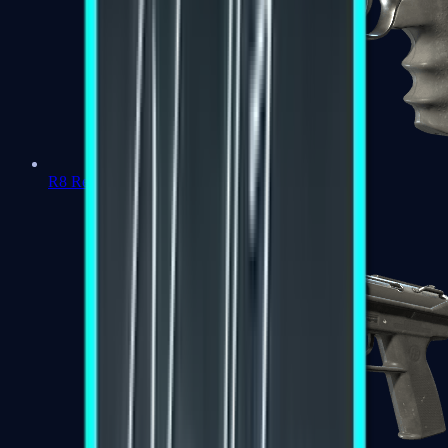
R8 Revolver