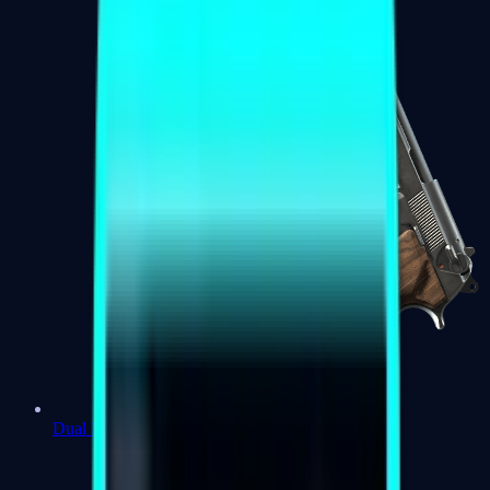
Dual Berettas