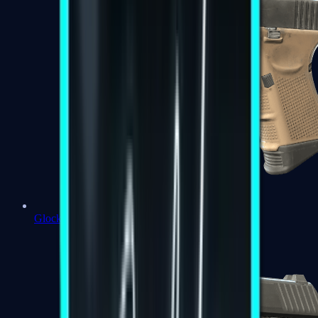
Glock-18