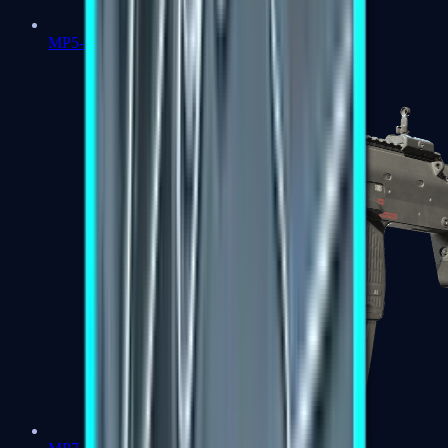
MP5-SD