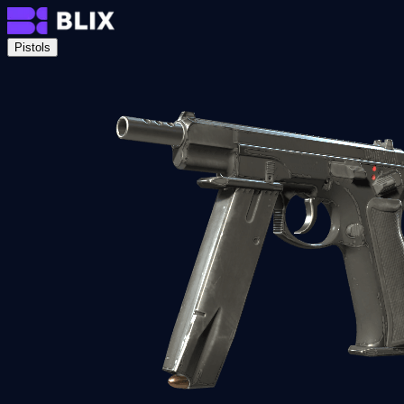
Pistols