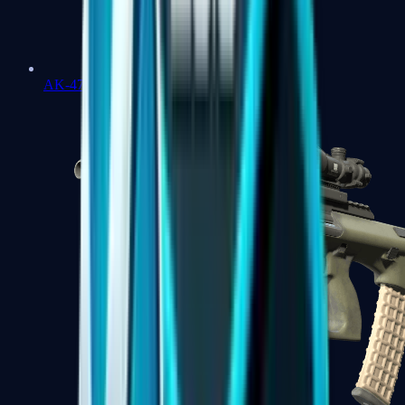
AK-47