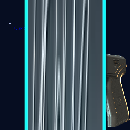
USP-S