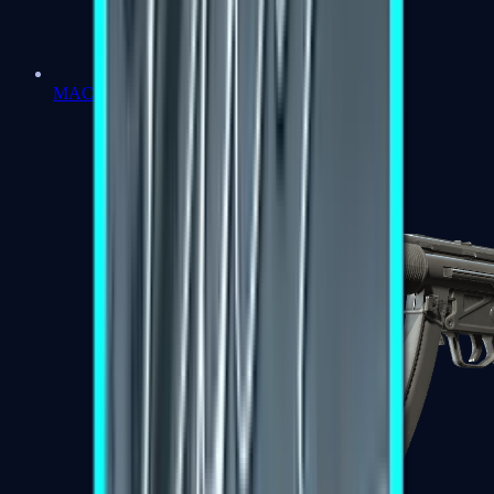
MAC-10