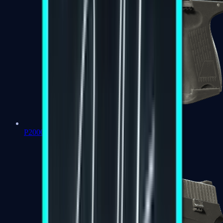
P2000