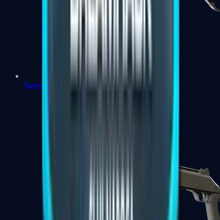
Sawed-Off