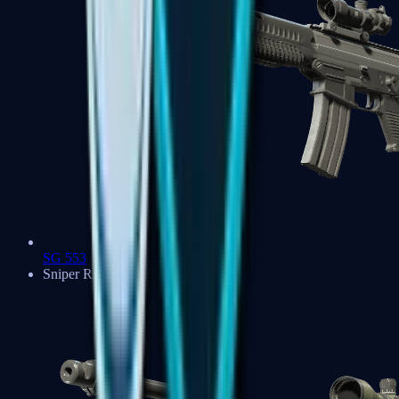
SG 553
Sniper Rifles