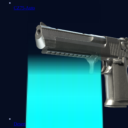
CZ75-Auto
Desert Eagle