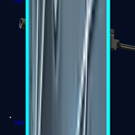
MP7
MP9