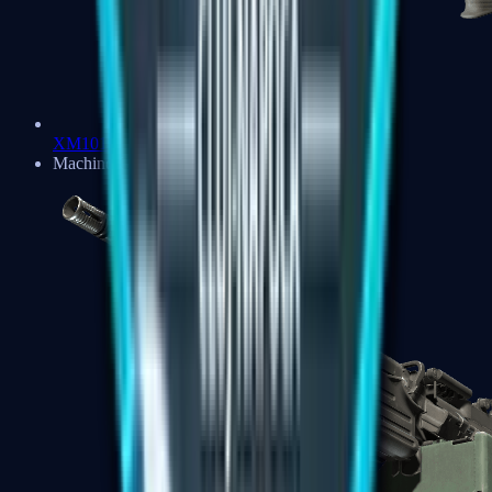
XM1014
Machine Guns