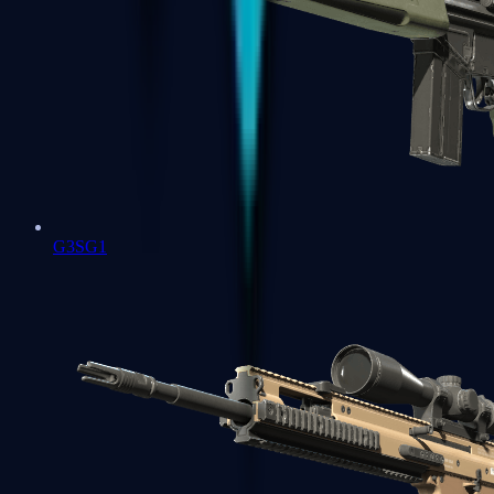
G3SG1