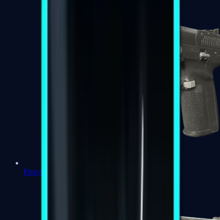
Five-SeveN