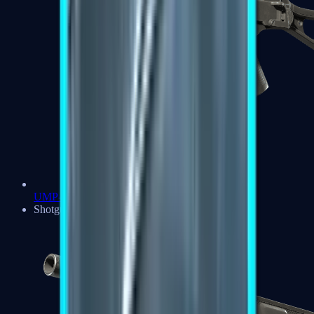
UMP-45
Shotguns