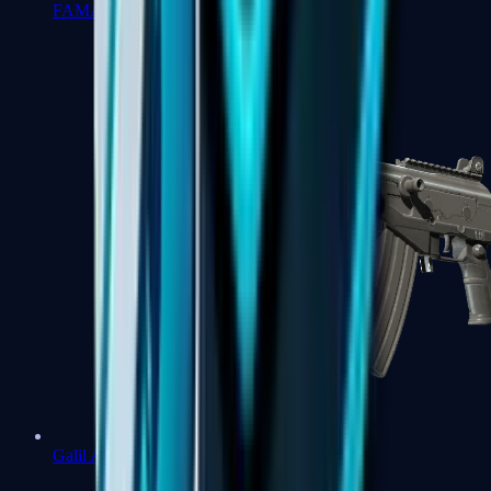
FAMAS
Galil AR