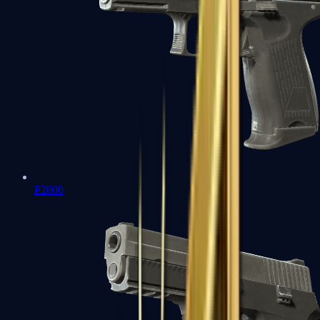
P2000