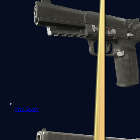
Five-SeveN