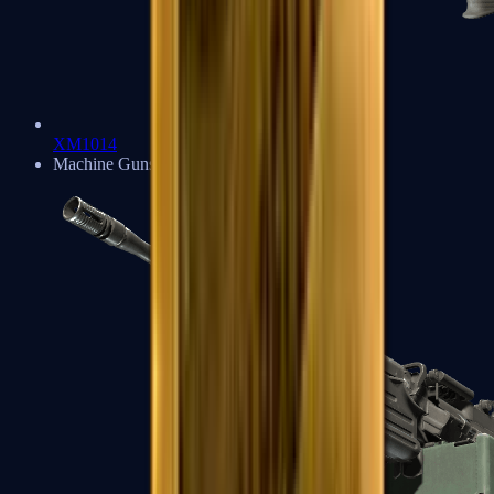
XM1014
Machine Guns