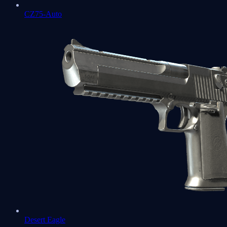
CZ75-Auto
Desert Eagle