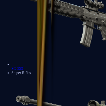
SG 553
Sniper Rifles