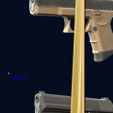
Glock-18