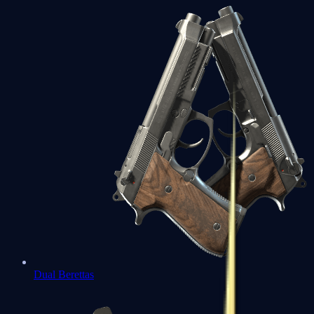
Dual Berettas