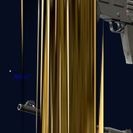
MAG-7