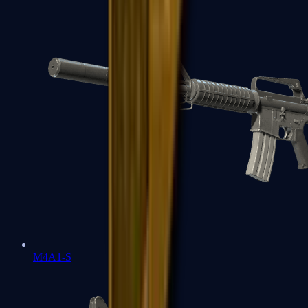
M4A1-S