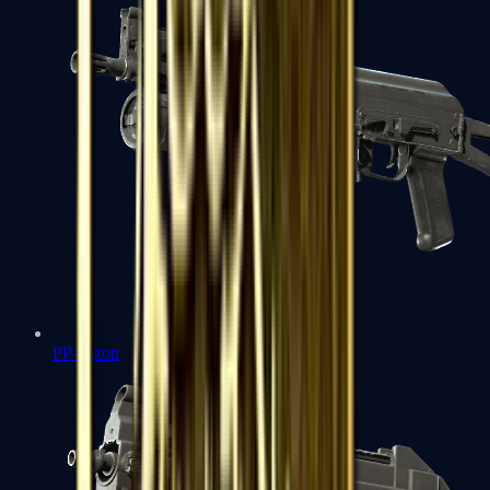
PP-Bizon