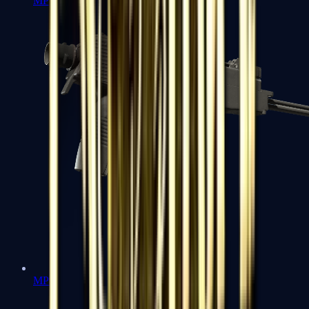
MP7
MP9