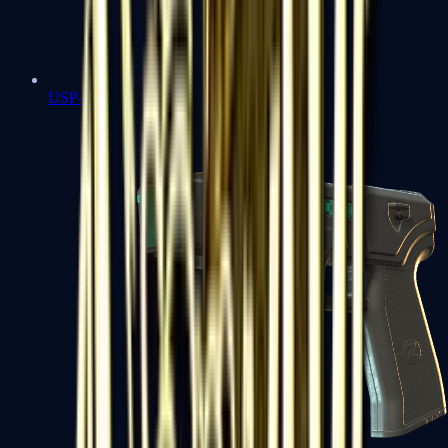
USP-S