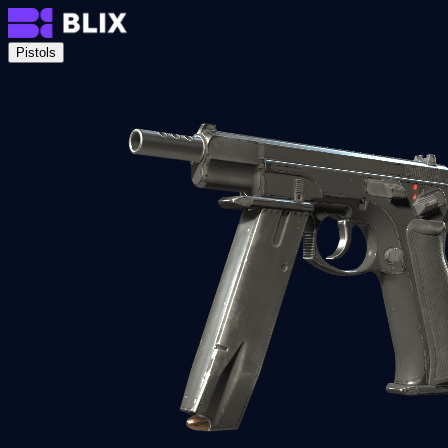
Pistols