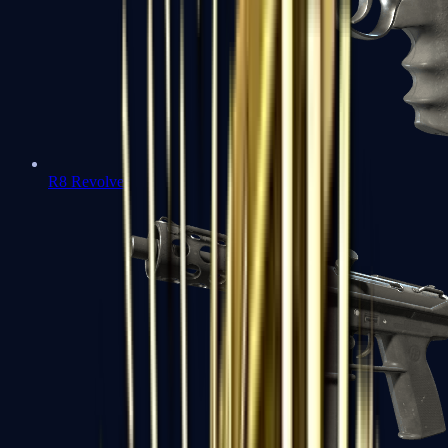
R8 Revolver