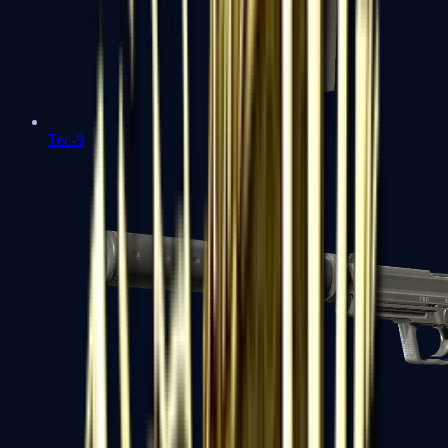
Tec-9