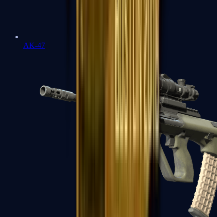
AK-47