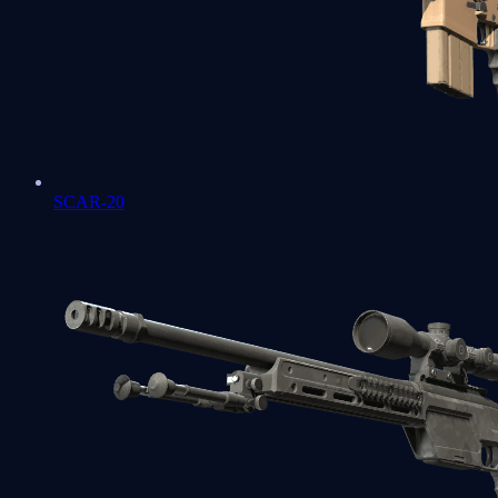
SCAR-20