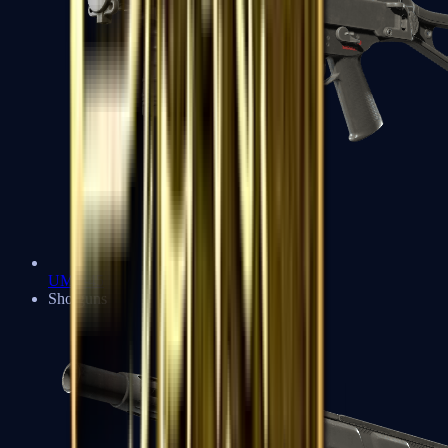
UMP-45
Shotguns