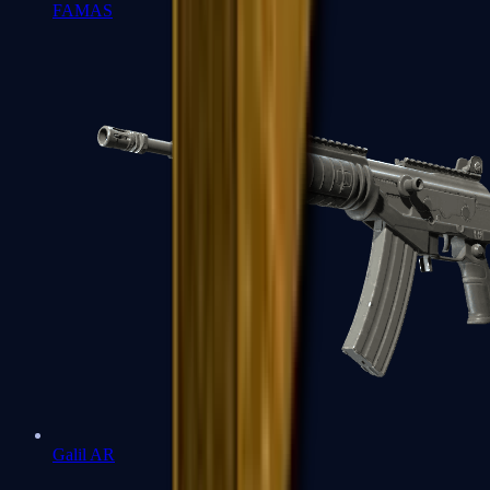
FAMAS
Galil AR