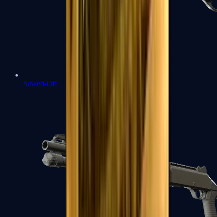
Sawed-Off