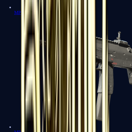
MP5-SD