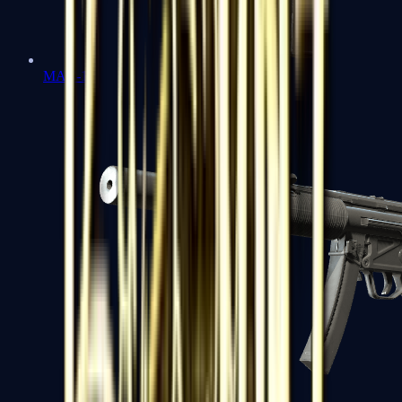
MAC-10