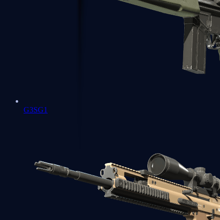
G3SG1