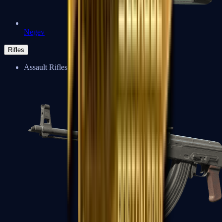
Negev
Rifles
Assault Rifles