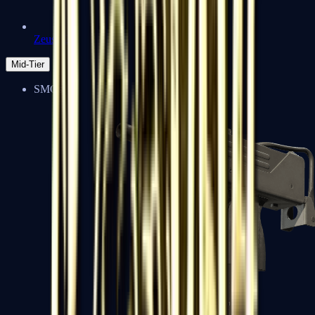
Zeus x27
Mid-Tier
SMGs