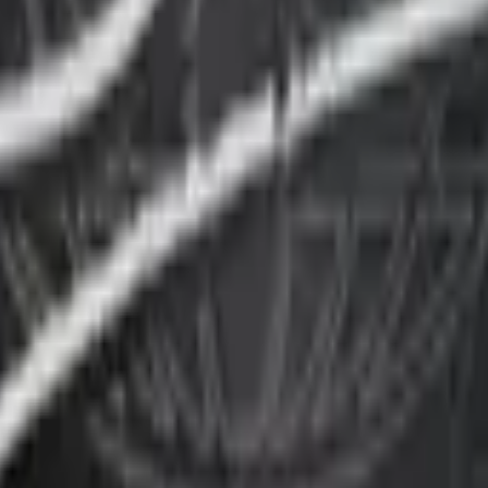
P2000