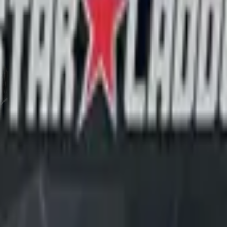
CZ75-Auto
Desert Eagle