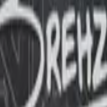
Glock-18