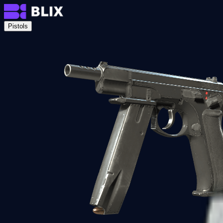
Pistols