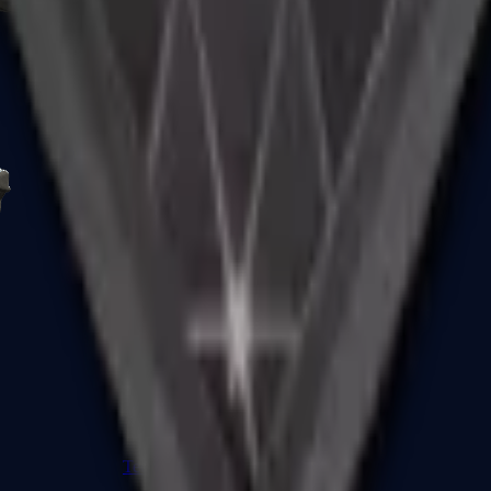
R8 Revolver
Tec-9