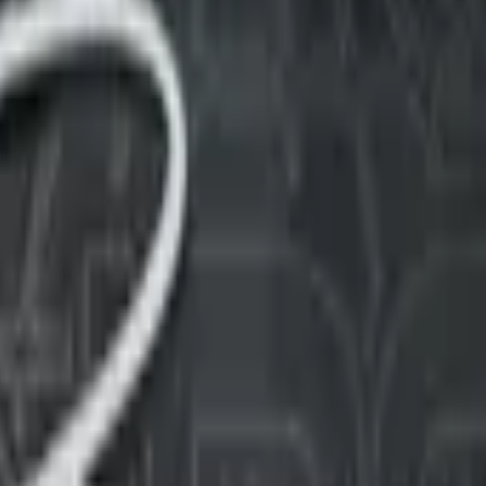
Five-SeveN