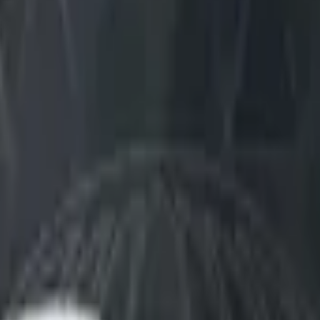
Dual Berettas